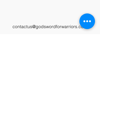
contactus@godswordforwarriors.com
615.964.7450
Paypal
Zeffy
Podcast
Video Library