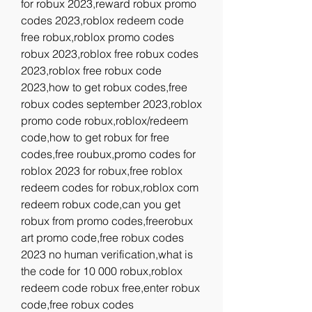
for robux 2023,reward robux promo 
codes 2023,roblox redeem code 
free robux,roblox promo codes 
robux 2023,roblox free robux codes 
2023,roblox free robux code 
2023,how to get robux codes,free 
robux codes september 2023,roblox 
promo code robux,roblox/redeem 
code,how to get robux for free 
codes,free roubux,promo codes for 
roblox 2023 for robux,free roblox 
redeem codes for robux,roblox com 
redeem robux code,can you get 
robux from promo codes,freerobux 
art promo code,free robux codes 
2023 no human verification,what is 
the code for 10 000 robux,roblox 
redeem code robux free,enter robux 
code,free robux codes 