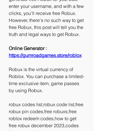
enter your username, and with a few 
clicks, you'll receive free Robux. 
However, there's no such way to get 
free Robux, this post will tell you the 
truth and legal ways to get Robux.
Online Generator : 
https://gumroadgames.store/roblox
Robux is the virtual currency of 
Roblox. You can purchase a limited-
time exclusive item, game passes 
by using Robux.
robux codes list,robux code list,free 
robux pin codes,free robuxs,free 
roblox redeem codes,how to get 
free robux december 2023,codes 