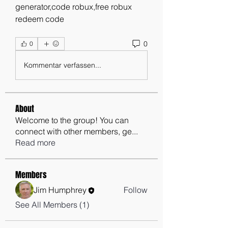
generator,code robux,free robux 
redeem code
0
0
Kommentar verfassen...
About
Welcome to the group! You can
connect with other members, ge
...
Read more
Members
Jim Humphrey
Follow
See All Members (1)