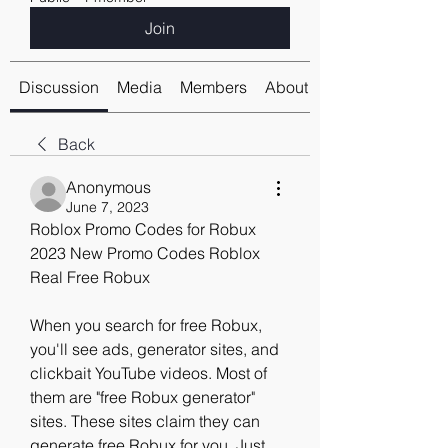
Join
Discussion
Media
Members
About
Back
Anonymous
June 7, 2023
Roblox Promo Codes for Robux 
2023 New Promo Codes Roblox 
Real Free Robux
When you search for free Robux, 
you'll see ads, generator sites, and 
clickbait YouTube videos. Most of 
them are "free Robux generator" 
sites. These sites claim they can 
generate free Robux for you. Just 