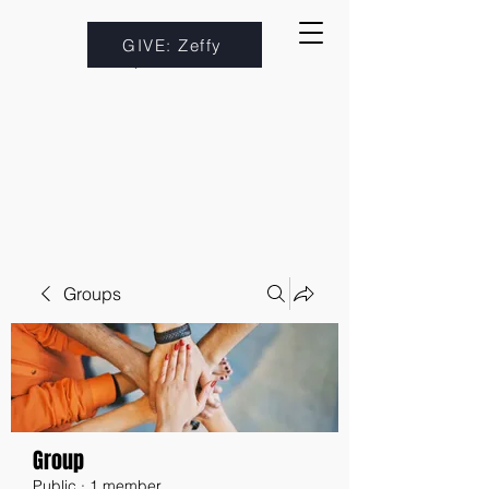
GIVE: Zeffy
Groups
Group
Public
·
1 member