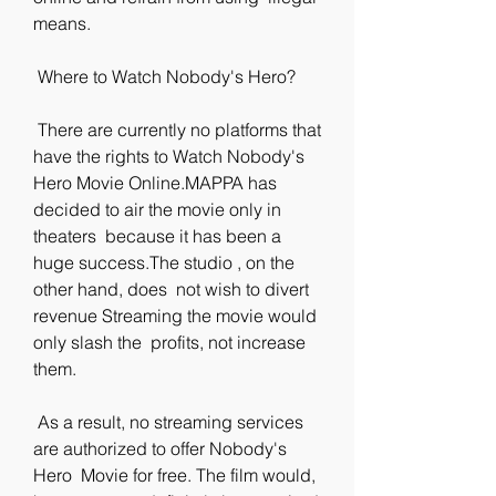
means.
 Where to Watch Nobody's Hero?
 There are currently no platforms that 
have the rights to Watch Nobody's  
Hero Movie Online.MAPPA has 
decided to air the movie only in 
theaters  because it has been a 
huge success.The studio , on the 
other hand, does  not wish to divert 
revenue Streaming the movie would 
only slash the  profits, not increase 
them.
 As a result, no streaming services 
are authorized to offer Nobody's 
Hero  Movie for free. The film would, 