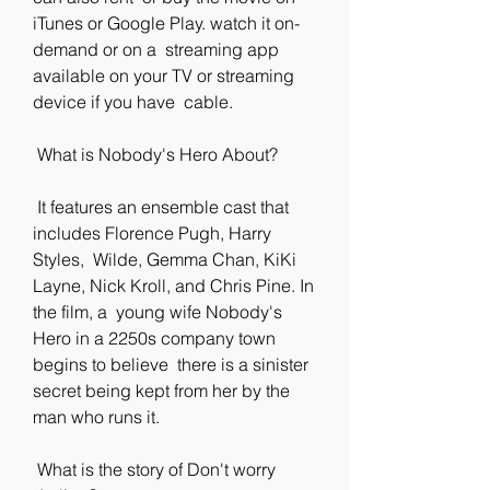
iTunes or Google Play. watch it on-
demand or on a  streaming app 
available on your TV or streaming 
device if you have  cable.
 What is Nobody's Hero About?
 It features an ensemble cast that 
includes Florence Pugh, Harry 
Styles,  Wilde, Gemma Chan, KiKi 
Layne, Nick Kroll, and Chris Pine. In 
the film, a  young wife Nobody's 
Hero in a 2250s company town 
begins to believe  there is a sinister 
secret being kept from her by the 
man who runs it.
 What is the story of Don't worry 