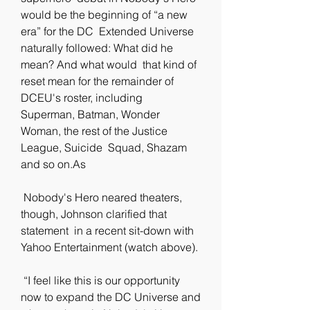
would be the beginning of “a new 
era” for the DC  Extended Universe 
naturally followed: What did he 
mean? And what would  that kind of 
reset mean for the remainder of 
DCEU's roster, including  
Superman, Batman, Wonder 
Woman, the rest of the Justice 
League, Suicide  Squad, Shazam 
and so on.As
 Nobody's Hero neared theaters, 
though, Johnson clarified that 
statement  in a recent sit-down with 
Yahoo Entertainment (watch above).
 “I feel like this is our opportunity 
now to expand the DC Universe and  