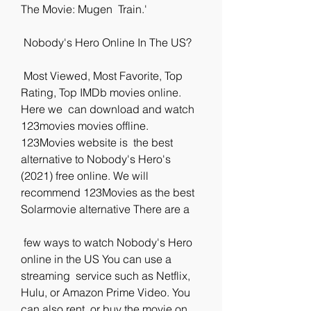
The Movie: Mugen  Train.'
 Nobody's Hero Online In The US?
 Most Viewed, Most Favorite, Top 
Rating, Top IMDb movies online. 
Here we  can download and watch 
123movies movies offline. 
123Movies website is  the best 
alternative to Nobody's Hero's 
(2021) free online. We will  
recommend 123Movies as the best 
Solarmovie alternative There are a
 few ways to watch Nobody's Hero 
online in the US You can use a 
streaming  service such as Netflix, 
Hulu, or Amazon Prime Video. You 
can also rent  or buy the movie on 