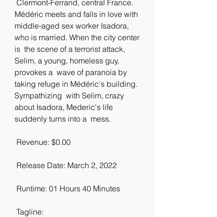
 Clermont-Ferrand, central France. 
Médéric meets and falls in love with  
middle-aged sex worker Isadora, 
who is married. When the city center 
is  the scene of a terrorist attack, 
Selim, a young, homeless guy, 
provokes a  wave of paranoia by 
taking refuge in Médéric's building. 
Sympathizing  with Selim, crazy 
about Isadora, Mederic's life 
suddenly turns into a  mess.
 Revenue: $0.00
 Release Date: March 2, 2022
 Runtime: 01 Hours 40 Minutes
 Tagline: 