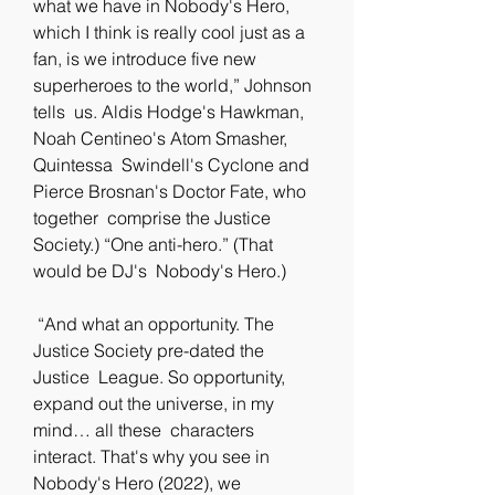
what we have in Nobody's Hero, 
which I think is really cool just as a  
fan, is we introduce five new 
superheroes to the world,” Johnson 
tells  us. Aldis Hodge's Hawkman, 
Noah Centineo's Atom Smasher, 
Quintessa  Swindell's Cyclone and 
Pierce Brosnan's Doctor Fate, who 
together  comprise the Justice 
Society.) “One anti-hero.” (That 
would be DJ's  Nobody's Hero.)
 “And what an opportunity. The 
Justice Society pre-dated the 
Justice  League. So opportunity, 
expand out the universe, in my 
mind… all these  characters 
interact. That's why you see in 
Nobody's Hero (2022), we  