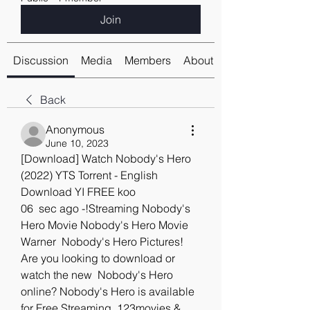
Join
Discussion
Media
Members
About
Back
Anonymous
June 10, 2023
[Download] Watch Nobody's Hero 
(2022) YTS Torrent - English 
Download YI FREE koo
06  sec ago -!Streaming Nobody's 
Hero Movie Nobody's Hero Movie 
Warner  Nobody's Hero Pictures! 
Are you looking to download or 
watch the new  Nobody's Hero 
online? Nobody's Hero is available 
for Free Streaming  123movies & 