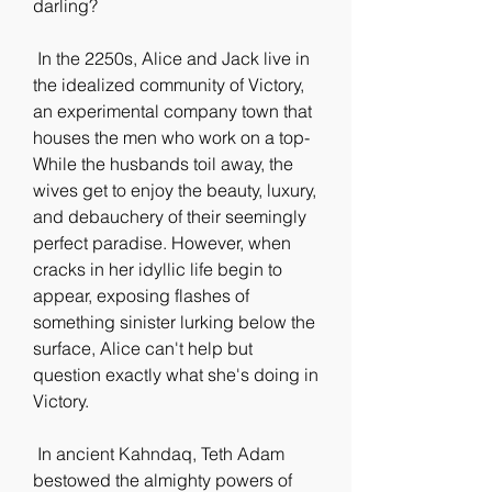
darling?
 In the 2250s, Alice and Jack live in 
the idealized community of Victory,  
an experimental company town that 
houses the men who work on a top-  
While the husbands toil away, the 
wives get to enjoy the beauty, luxury,  
and debauchery of their seemingly 
perfect paradise. However, when  
cracks in her idyllic life begin to 
appear, exposing flashes of  
something sinister lurking below the 
surface, Alice can't help but  
question exactly what she's doing in 
Victory.
 In ancient Kahndaq, Teth Adam 
bestowed the almighty powers of 