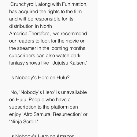
 Crunchyroll, along with Funimation, 
has acquired the rights to the film  
and will be responsible for its 
distribution in North 
America.Therefore,  we recommend 
our readers to look for the movie on 
the streamer in the  coming months. 
subscribers can also watch dark 
fantasy shows like  'Jujutsu Kaisen.'
 Is Nobody's Hero on Hulu?
 No, 'Nobody's Hero' is unavailable 
on Hulu. People who have a  
subscription to the platform can 
enjoy 'Afro Samurai Resurrection' or  
'Ninja Scroll.'
 Is Nobody's Hero on Amazon 