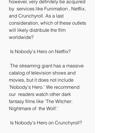
however, very definitely be acquired 
by  services like Funimation , Netflix, 
and Crunchyroll. As a last  
consideration, which of these outlets 
will likely distribute the film  
worldwide?
 Is Nobody's Hero on Netflix?
 The streaming giant has a massive 
catalog of television shows and  
movies, but it does not include 
'Nobody's Hero.' We recommend 
our  readers watch other dark 
fantasy films like 'The Witcher: 
Nightmare of  the Wolf.'
 Is Nobody's Hero on Crunchyroll?