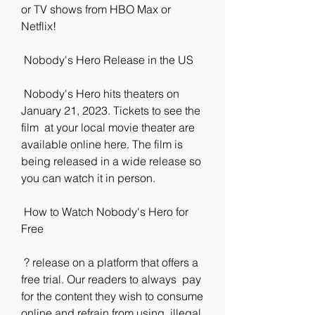
or TV shows from HBO Max or  
Netflix!
 Nobody's Hero Release in the US
 Nobody's Hero hits theaters on 
January 21, 2023. Tickets to see the 
film  at your local movie theater are 
available online here. The film is  
being released in a wide release so 
you can watch it in person.
 How to Watch Nobody's Hero for 
Free
 ? release on a platform that offers a 
free trial. Our readers to always  pay 
for the content they wish to consume 
online and refrain from using  illegal 