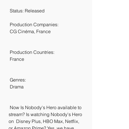
 Status: Released
 Production Companies:
 CG Cinéma, France
 Production Countries:
 France
 Genres:
 Drama
 Now Is Nobody's Hero available to 
stream? Is watching Nobody's Hero 
on  Disney Plus, HBO Max, Netflix, 
or Amazon Prime? Yes, we have 