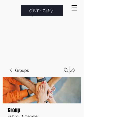
GIVE: Zeffy
Groups
Group
Public
·
1 member