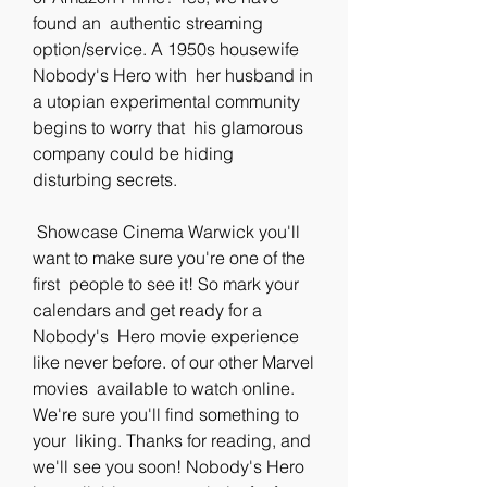
found an  authentic streaming 
option/service. A 1950s housewife 
Nobody's Hero with  her husband in 
a utopian experimental community 
begins to worry that  his glamorous 
company could be hiding 
disturbing secrets.
 Showcase Cinema Warwick you'll 
want to make sure you're one of the 
first  people to see it! So mark your 
calendars and get ready for a 
Nobody's  Hero movie experience 
like never before. of our other Marvel 
movies  available to watch online. 
We're sure you'll find something to 
your  liking. Thanks for reading, and 
we'll see you soon! Nobody's Hero 