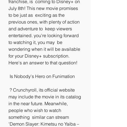
franchise, is  coming to Disney+ on 
July 8th! This new movie promises 
to be just as  exciting as the 
previous ones, with plenty of action 
and adventure to  keep viewers 
entertained. you're looking forward 
to watching it, you may  be 
wondering when it will be available 
for your Disney+ subscription.  
Here's an answer to that question!
 Is Nobody's Hero on Funimation
 ? Crunchyroll, its official website 
may include the movie in its catalog  
in the near future. Meanwhile, 
people who wish to watch 
something  similar can stream 
'Demon Slayer: Kimetsu no Yaiba – 