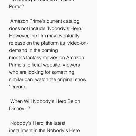
Prime?
 Amazon Prime's current catalog 
does not include 'Nobody's Hero.'  
However, the film may eventually 
release on the platform as  video-on-
demand in the coming 
months.fantasy movies on Amazon 
Prime's  official website. Viewers 
who are looking for something 
similar can  watch the original show 
'Dororo.'
 When Will Nobody's Hero Be on 
Disney+?
 Nobody's Hero, the latest 
installment in the Nobody's Hero 