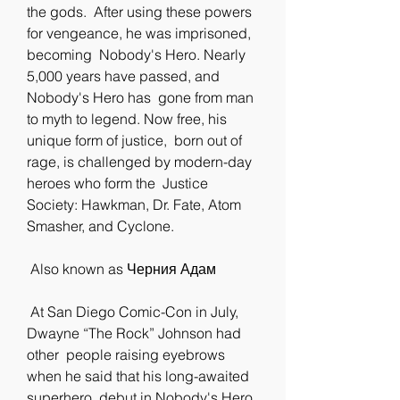
the gods.  After using these powers 
for vengeance, he was imprisoned, 
becoming  Nobody's Hero. Nearly 
5,000 years have passed, and 
Nobody's Hero has  gone from man 
to myth to legend. Now free, his 
unique form of justice,  born out of 
rage, is challenged by modern-day 
heroes who form the  Justice 
Society: Hawkman, Dr. Fate, Atom 
Smasher, and Cyclone.
 Also known as Черния Адам
 At San Diego Comic-Con in July, 
Dwayne “The Rock” Johnson had 
other  people raising eyebrows 
when he said that his long-awaited 
superhero  debut in Nobody's Hero 