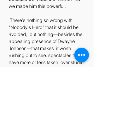
we made him this powerful.
 There's nothing so wrong with 
“Nobody's Hero” that it should be 
avoided,  but nothing—besides the 
appealing presence of Dwayne 
Johnson—that makes  it worth 
rushing out to see. spectacles that 
have more or less taken  over studio 
filmmaking, but it accumulates the 
genre's—and the  business's—bad 
habits into a single two- hour-plus 
package, and only  hints at the 
format's occasional pleasures. 
“Nobody's Hero” feels like a  place-
filler for a movie that's remaining to 
be made, but, in its bare  and 
shrugged-off sufficiency, it does one 