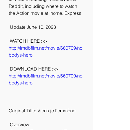
Reddit, including where to watch 
the Action movie at  home. Express
 Update June 10, 2023
 WATCH HERE >> 
http://imdbfilm.net/movie/660709/no
bodys-hero
 DOWNLOAD HERE >> 
http://imdbfilm.net/movie/660709/no
bodys-hero
Original Title: Viens je t'emmène
 Overview: