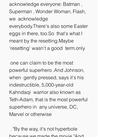
acknowledge everyone: Batman , 
Superman , Wonder Woman, Flash, 
we  acknowledge 
everybody.There's also some Easter 
eggs in there, too.So  that's what I 
meant by the resetting.Maybe 
'resetting' wasn't a good  term.only
 one can claim to be the most 
powerful superhero .And Johnson, 
when  gently pressed, says it's his 
indestructible, 5,000-year-old 
Kahndaqi  warrior also known as 
Teth-Adam, that is the most powerful 
superhero in  any universe, DC, 
Marvel or otherwise
 . "By the way, it's not hyperbole 
because we made the movie."And 