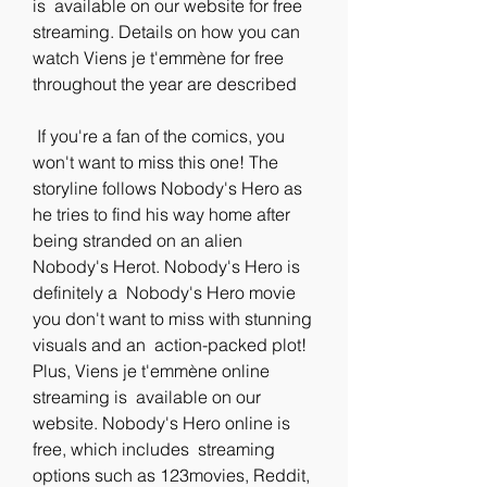
is  available on our website for free 
streaming. Details on how you can  
watch Viens je t'emmène for free 
throughout the year are described
 If you're a fan of the comics, you 
won't want to miss this one! The  
storyline follows Nobody's Hero as 
he tries to find his way home after  
being stranded on an alien 
Nobody's Herot. Nobody's Hero is 
definitely a  Nobody's Hero movie 
you don't want to miss with stunning 
visuals and an  action-packed plot! 
Plus, Viens je t'emmène online 
streaming is  available on our 
website. Nobody's Hero online is 
free, which includes  streaming 
options such as 123movies, Reddit, 