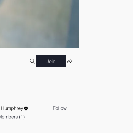
Join
 Humphrey
Follow
Members (1)