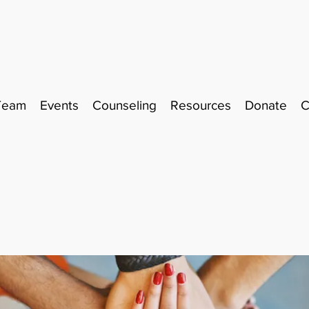
Team
Events
Counseling
Resources
Donate
C