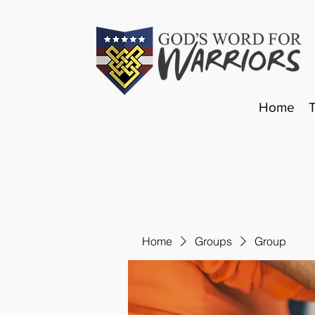
Home
Home
Groups
Group