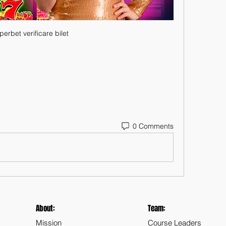
perbet verificare bilet
0 Comments
About:
Team:
Mission
Course Leaders