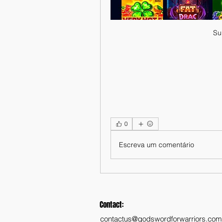
Su
0
Escreva um comentário
Contact:
contactus@godswordforwarriors.com