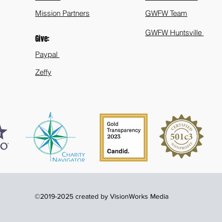
Mission Partners
GWFW Team
GWFW Huntsville
Give:
Paypal
Zeffy
©2019-2025 created by VisionWorks Media