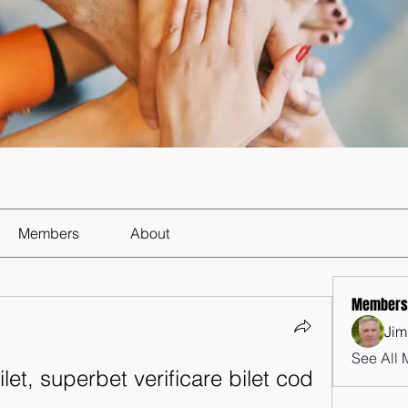
Members
About
Members
Jim
See All 
let, superbet verificare bilet cod