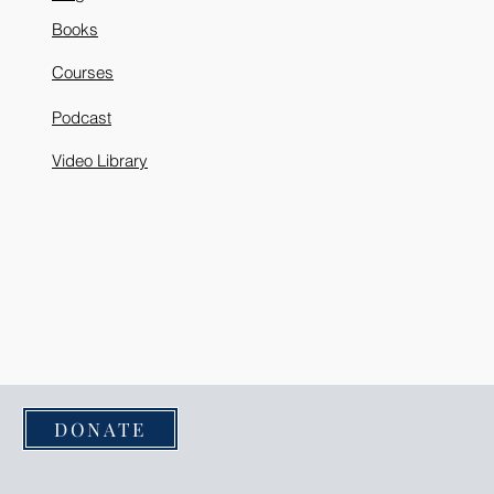
Books
Courses
Podcast
Video Library
DONATE