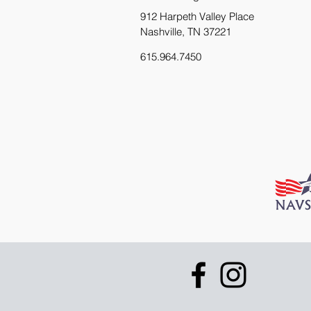
912 Harpeth Valley Place
Nashville, TN 37221
615.964.7450