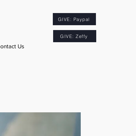
GIVE: Paypal
GIVE: Zeffy
ontact Us