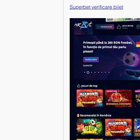
Superbet verificare bilet