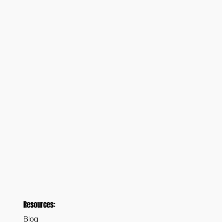
Resources:
Blog