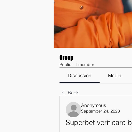
Group
Public
·
1 member
Discussion
Media
Back
Anonymous
September 24, 2023
Superbet verificare bi