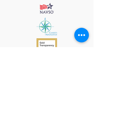
912 Harpeth Valley Place
Nashville, TN 37221
Mission
Course Leaders
GWFW Team