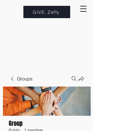
GIVE: Zeffy
Groups
Group
Public
·
1 member