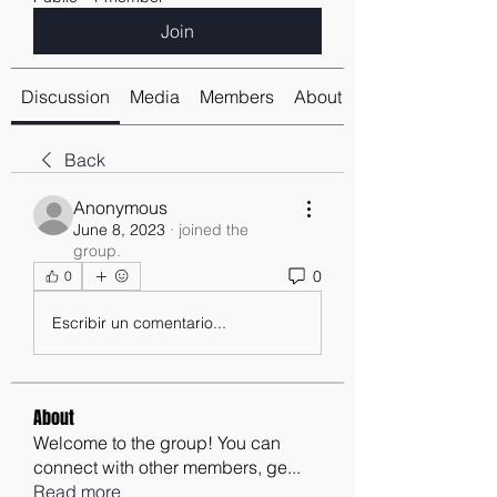
Join
Discussion
Media
Members
About
Back
Anonymous
June 8, 2023
·
joined the
group.
0
0
Escribir un comentario...
About
Welcome to the group! You can
connect with other members, ge
...
Read more