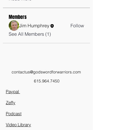
Members
Jim Humphrey
Follow
See All Members (1)
contactus@godswordforwarriors.com
615.964.7450
Paypal
Zeffy
Podcast
Video Library