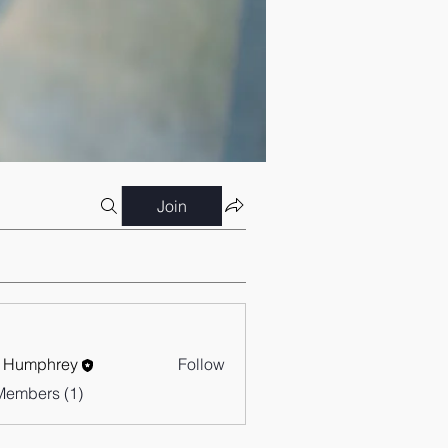
Join
 Humphrey
Follow
Members (1)