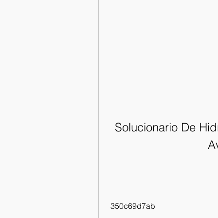
Solucionario De Hidr
Av
 350c69d7ab