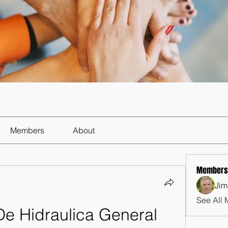
Members
About
Members
Jim
See All 
De Hidraulica General 