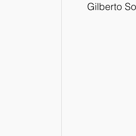
Gilberto So