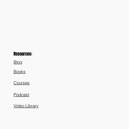
Resources:
Blog
Books
Courses
Podcast
Video Library