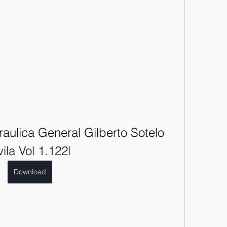
aulica General Gilberto Sotelo 
ila Vol 1.122l
Download