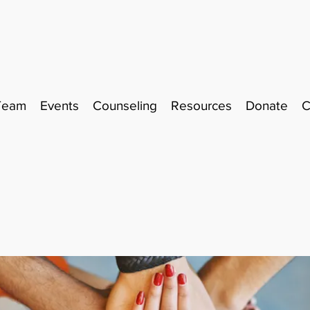
Team
Events
Counseling
Resources
Donate
C