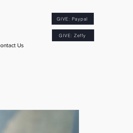
GIVE: Paypal
GIVE: Zeffy
ontact Us