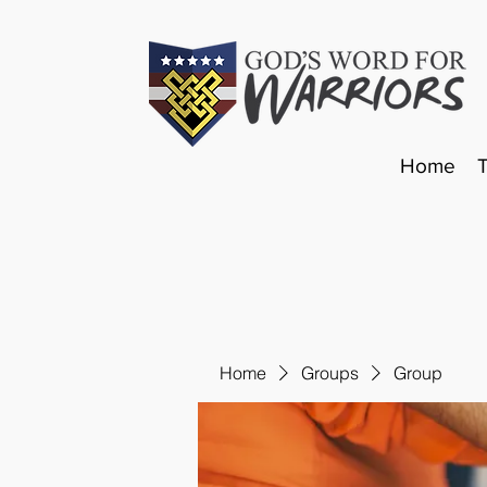
Home
Home
Groups
Group