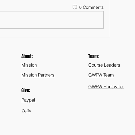
0 Comments
About:
Team:
Mission
Course Leaders
Mission Partners
GWFW Team
GWFW Huntsville
Give:
Paypal
Zeffy