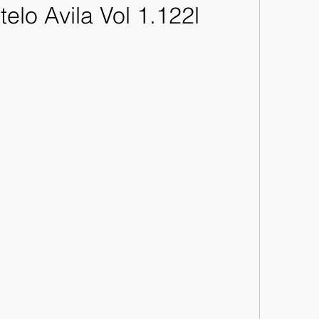
telo Avila Vol 1.122l