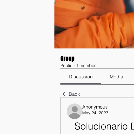
Group
Public
·
1 member
Discussion
Media
Back
Anonymous
May 24, 2023
Solucionario 