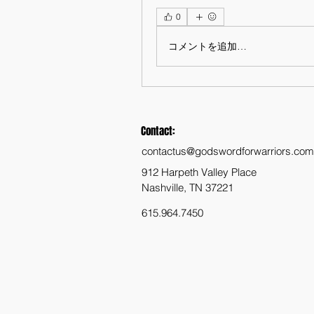
0
コメントを追加…
Contact:
contactus@godswordforwarriors.com
912 Harpeth Valley Place
Nashville, TN 37221
615.964.7450