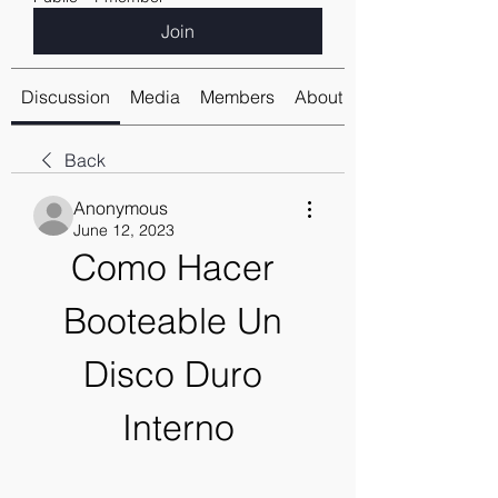
Join
Discussion
Media
Members
About
Back
Anonymous
June 12, 2023
Como Hacer 
Booteable Un 
Disco Duro 
Interno