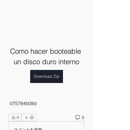
Como hacer booteable 
un disco duro interno
Download Zip
 075784b09d
0
0
コメントを追加…