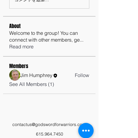
About
Welcome to the group! You can
connect with other members, ge
...
Read more
Members
Jim Humphrey
Follow
See All Members (1)
contactus@godswordforwarriors.com
615.964.7450