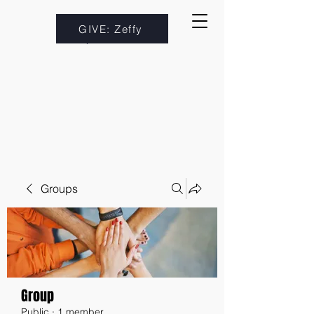
GIVE: Zeffy
Groups
Group
Public
·
1 member