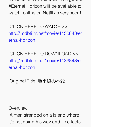
#Eternal Horizon will be available to 
watch  online on Netflix's very soon!
 CLICK HERE TO WATCH >> 
http://imdbfilm.net/movie/1136843/et
ernal-horizon
 CLICK HERE TO DOWNLOAD >> 
http://imdbfilm.net/movie/1136843/et
ernal-horizon
 Original Title: 地平線の不変
Overview:
 A man stranded on a island where 
it's not going his way and time feels  