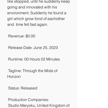
like stopped, until he suddenly keep 
going and innovated with his  
environment. Suddenly he found a 
girl which grow fond of eachother 
and  time felt fast again.
 Revenue: $0.00
 Release Date: June 25, 2023
 Runtime: 00 Hours 02 Minutes
 Tagline: Through the Mists of 
Horizon
 Status: Released
 Production Companies:
 Studio Maryoku, United Kingdom of 