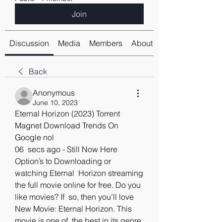
Join
Discussion
Media
Members
About
Back
Anonymous
June 10, 2023
Eternal Horizon (2023) Torrent 
Magnet Download Trends On 
Google nol
06  secs ago - Still Now Here 
Option’s to Downloading or 
watching Eternal  Horizon streaming 
the full movie online for free. Do you 
like movies? If  so, then you’ll love 
New Movie: Eternal Horizon. This 
movie is one of  the best in its genre. 