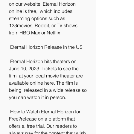
on our website. Eternal Horizon 
online is free,  which includes 
streaming options such as 
123movies, Reddit, or TV shows  
from HBO Max or Netflix!
 Eternal Horizon Release in the US
 Eternal Horizon hits theaters on 
June 10, 2023. Tickets to see the 
film  at your local movie theater are 
available online here. The film is 
being  released in a wide release so 
you can watch it in person.
 How to Watch Eternal Horizon for 
Free?release on a platform that 
offers a  free trial. Our readers to 
always pay for the content they wish 