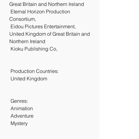
Great Britain and Northern Ireland
 Eternal Horizon Production 
Consortium,  
 Eidou Pictures Entertainment, 
United Kingdom of Great Britain and 
Northern Ireland
 Kioku Publishing Co,  
 Production Countries:
 United Kingdom
 Genres:
 Animation
 Adventure
 Mystery