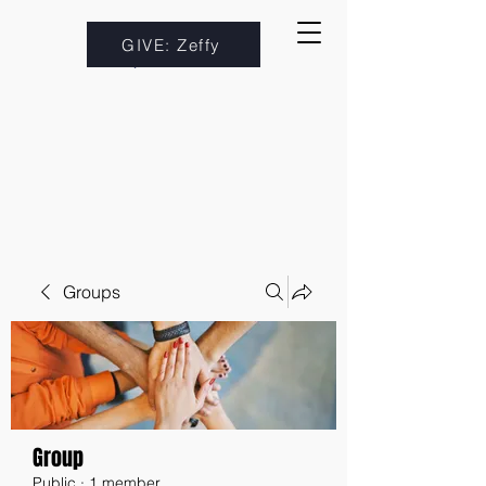
GIVE: Zeffy
Groups
Group
Public
·
1 member