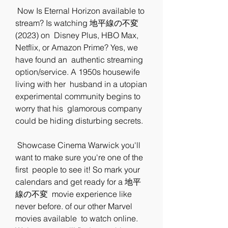
 Now Is Eternal Horizon available to 
stream? Is watching 地平線の不変 
(2023) on  Disney Plus, HBO Max, 
Netflix, or Amazon Prime? Yes, we 
have found an  authentic streaming 
option/service. A 1950s housewife 
living with her  husband in a utopian 
experimental community begins to 
worry that his  glamorous company 
could be hiding disturbing secrets.
 Showcase Cinema Warwick you'll 
want to make sure you're one of the 
first  people to see it! So mark your 
calendars and get ready for a 地平
線の不変  movie experience like 
never before. of our other Marvel 
movies available  to watch online. 