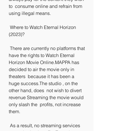
to  consume online and refrain from 
using illegal means.
 Where to Watch Eternal Horizon 
(2023)?
 There are currently no platforms that 
have the rights to Watch Eternal  
Horizon Movie Online.MAPPA has 
decided to air the movie only in 
theaters  because it has been a 
huge success.The studio , on the 
other hand, does  not wish to divert 
revenue Streaming the movie would 
only slash the  profits, not increase 
them.
 As a result, no streaming services 