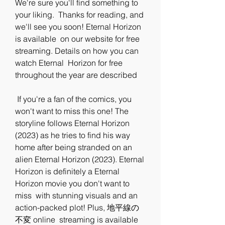
We're sure you'll find something to 
your liking.  Thanks for reading, and 
we'll see you soon! Eternal Horizon 
is available  on our website for free 
streaming. Details on how you can 
watch Eternal  Horizon for free 
throughout the year are described
 If you're a fan of the comics, you 
won't want to miss this one! The  
storyline follows Eternal Horizon 
(2023) as he tries to find his way  
home after being stranded on an 
alien Eternal Horizon (2023). Eternal  
Horizon is definitely a Eternal 
Horizon movie you don't want to 
miss  with stunning visuals and an 
action-packed plot! Plus, 地平線の
不変 online  streaming is available 