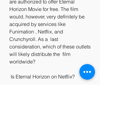
are authorized to offer Eternal  
Horizon Movie for free. The film 
would, however, very definitely be  
acquired by services like 
Funimation , Netflix, and 
Crunchyroll. As a  last 
consideration, which of these outlets 
will likely distribute the  film 
worldwide?
 Is Eternal Horizon on Netflix?
 The streaming giant has a massive 
catalog of television shows and  
movies, but it does not include '地平
線の不変.' We recommend our 
readers watch  other dark fantasy 
films like 'The Witcher: Nightmare of 
the Wolf.'  Of  course, that's no 