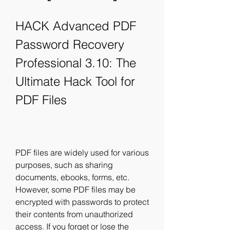
HACK Advanced PDF 
Password Recovery 
Professional 3.10: The 
Ultimate Hack Tool for 
PDF Files
PDF files are widely used for various 
purposes, such as sharing 
documents, ebooks, forms, etc. 
However, some PDF files may be 
encrypted with passwords to protect 
their contents from unauthorized 
access. If you forget or lose the 