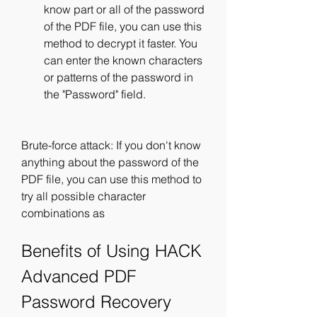
know part or all of the password 
of the PDF file, you can use this 
method to decrypt it faster. You 
can enter the known characters 
or patterns of the password in 
the "Password" field.
Brute-force attack: If you don't know 
anything about the password of the 
PDF file, you can use this method to 
try all possible character 
combinations as
Benefits of Using HACK 
Advanced PDF 
Password Recovery 