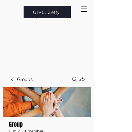
GIVE: Zeffy
Groups
Group
Public
·
1 member