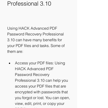
Professional 3.10
Using HACK Advanced PDF 
Password Recovery Professional 
3.10 can have many benefits for 
your PDF files and tasks. Some of 
them are:
Access your PDF files: Using 
HACK Advanced PDF 
Password Recovery 
Professional 3.10 can help you 
access your PDF files that are 
encrypted with passwords that 
you forgot or lost. You can open, 
view, edit, print, or copy your 