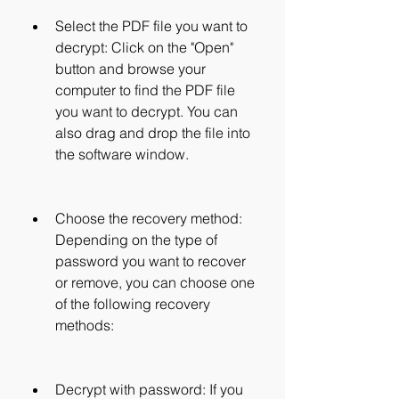
Select the PDF file you want to 
decrypt: Click on the "Open" 
button and browse your 
computer to find the PDF file 
you want to decrypt. You can 
also drag and drop the file into 
the software window.
Choose the recovery method: 
Depending on the type of 
password you want to recover 
or remove, you can choose one 
of the following recovery 
methods:
Decrypt with password: If you 