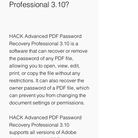
Professional 3.10?
HACK Advanced PDF Password 
Recovery Professional 3.10 is a 
software that can recover or remove 
the password of any PDF file, 
allowing you to open, view, edit, 
print, or copy the file without any 
restrictions. It can also recover the 
owner password of a PDF file, which 
can prevent you from changing the 
document settings or permissions.
HACK Advanced PDF Password 
Recovery Professional 3.10 
supports all versions of Adobe 