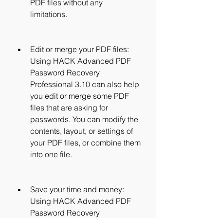
PDF files without any 
limitations.
Edit or merge your PDF files: 
Using HACK Advanced PDF 
Password Recovery 
Professional 3.10 can also help 
you edit or merge some PDF 
files that are asking for 
passwords. You can modify the 
contents, layout, or settings of 
your PDF files, or combine them 
into one file.
Save your time and money: 
Using HACK Advanced PDF 
Password Recovery 