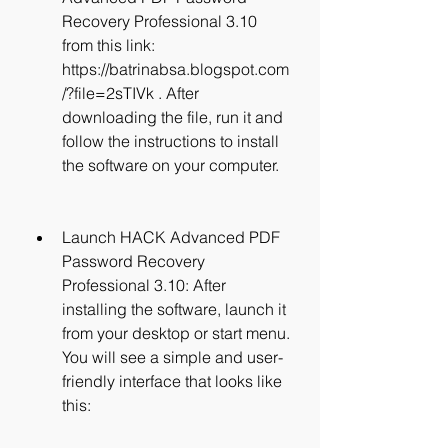
Recovery Professional 3.10 
from this link: 
https://batrinabsa.blogspot.com
/?file=2sTIVk . After 
downloading the file, run it and 
follow the instructions to install 
the software on your computer.
Launch HACK Advanced PDF 
Password Recovery 
Professional 3.10: After 
installing the software, launch it 
from your desktop or start menu. 
You will see a simple and user-
friendly interface that looks like 
this: