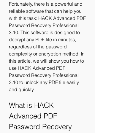
Fortunately, there is a powerful and 
reliable software that can help you 
with this task: HACK Advanced PDF 
Password Recovery Professional 
3.10. This software is designed to 
decrypt any PDF file in minutes, 
regardless of the password 
complexity or encryption method. In 
this article, we will show you how to 
use HACK Advanced PDF 
Password Recovery Professional 
3.10 to unlock any PDF file easily 
and quickly.
What is HACK 
Advanced PDF 
Password Recovery 