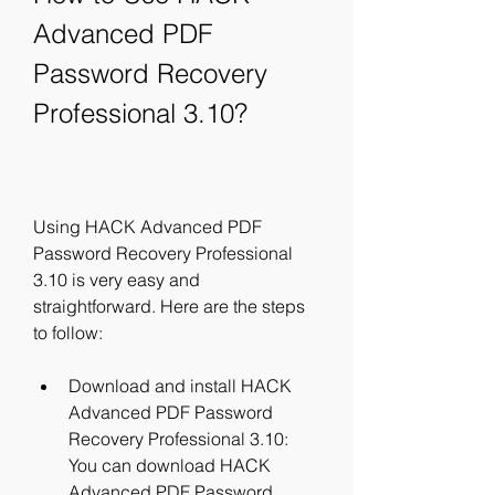
Advanced PDF 
Password Recovery 
Professional 3.10?
Using HACK Advanced PDF 
Password Recovery Professional 
3.10 is very easy and 
straightforward. Here are the steps 
to follow:
Download and install HACK 
Advanced PDF Password 
Recovery Professional 3.10: 
You can download HACK 
Advanced PDF Password 