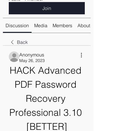
Join
Discussion
Media
Members
About
Back
Anonymous
May 26, 2023
HACK Advanced 
PDF Password 
Recovery 
Professional 3.10 
[BETTER]