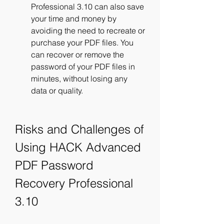
Professional 3.10 can also save 
your time and money by 
avoiding the need to recreate or 
purchase your PDF files. You 
can recover or remove the 
password of your PDF files in 
minutes, without losing any 
data or quality.
Risks and Challenges of 
Using HACK Advanced 
PDF Password 
Recovery Professional 
3.10