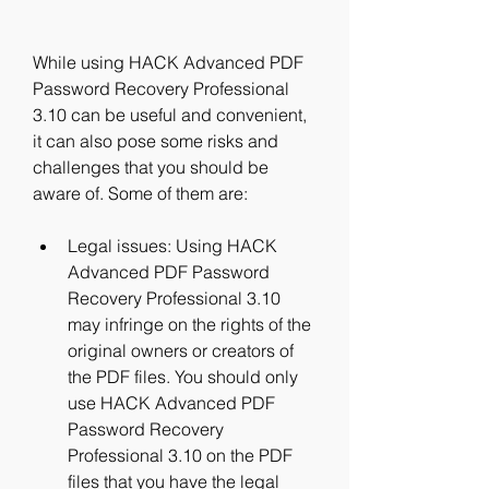
While using HACK Advanced PDF 
Password Recovery Professional 
3.10 can be useful and convenient, 
it can also pose some risks and 
challenges that you should be 
aware of. Some of them are:
Legal issues: Using HACK 
Advanced PDF Password 
Recovery Professional 3.10 
may infringe on the rights of the 
original owners or creators of 
the PDF files. You should only 
use HACK Advanced PDF 
Password Recovery 
Professional 3.10 on the PDF 
files that you have the legal 