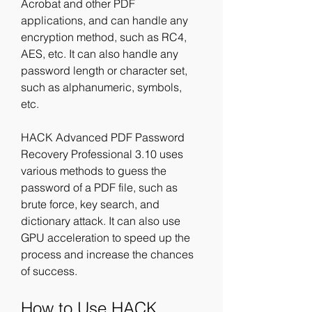
Acrobat and other PDF 
applications, and can handle any 
encryption method, such as RC4, 
AES, etc. It can also handle any 
password length or character set, 
such as alphanumeric, symbols, 
etc.
HACK Advanced PDF Password 
Recovery Professional 3.10 uses 
various methods to guess the 
password of a PDF file, such as 
brute force, key search, and 
dictionary attack. It can also use 
GPU acceleration to speed up the 
process and increase the chances 
of success.
How to Use HACK 