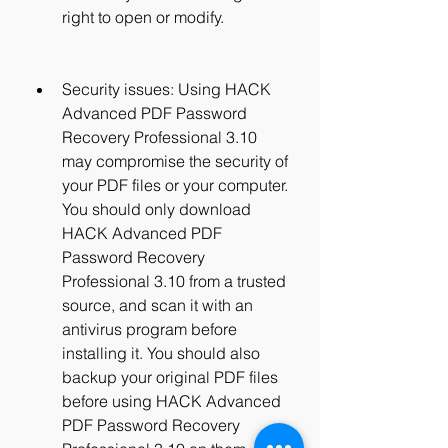
right to open or modify.
Security issues: Using HACK 
Advanced PDF Password 
Recovery Professional 3.10 
may compromise the security of 
your PDF files or your computer. 
You should only download 
HACK Advanced PDF 
Password Recovery 
Professional 3.10 from a trusted 
source, and scan it with an 
antivirus program before 
installing it. You should also 
backup your original PDF files 
before using HACK Advanced 
PDF Password Recovery 