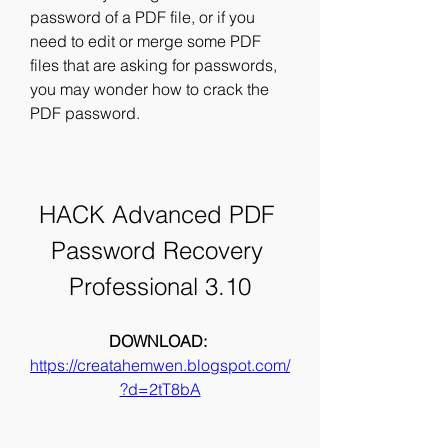
password of a PDF file, or if you 
need to edit or merge some PDF 
files that are asking for passwords, 
you may wonder how to crack the 
PDF password.
HACK Advanced PDF 
Password Recovery 
Professional 3.10
DOWNLOAD: 
https://creatahemwen.blogspot.com/
?d=2tT8bA