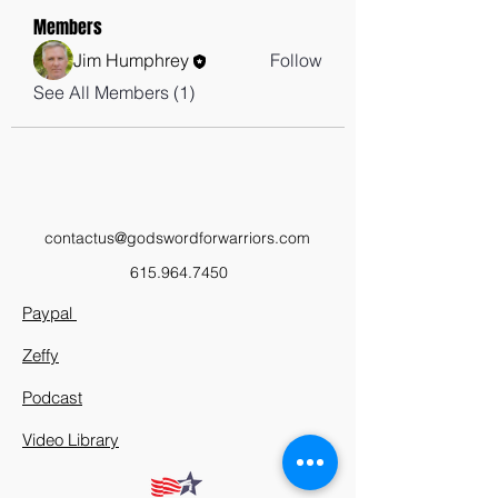
Members
Jim Humphrey
Follow
See All Members (1)
contactus@godswordforwarriors.com
615.964.7450
Paypal
Zeffy
Podcast
Video Library