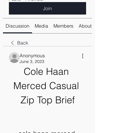
Join
Discussion
Media
Members
About
Back
Anonymous
June 3, 2023
Cole Haan 
Merced Casual 
Zip Top Brief