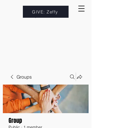
GIVE: Zeffy
Groups
Group
Public
·
1 member