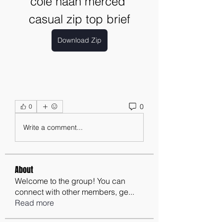
cole haan merced 
casual zip top brief
Download Zip
0
0
Write a comment...
About
Welcome to the group! You can
connect with other members, ge
...
Read more