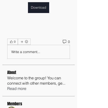
Download
0
0
Write a comment...
About
Welcome to the group! You can
connect with other members, ge
...
Read more
Members