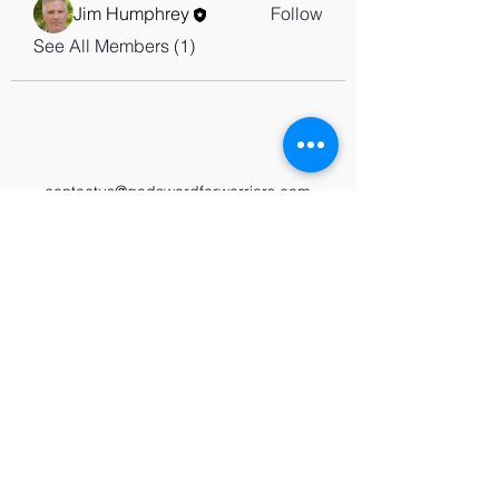
Jim Humphrey
Follow
See All Members (1)
contactus@godswordforwarriors.com
615.964.7450
Paypal
Zeffy
Podcast
Video Library