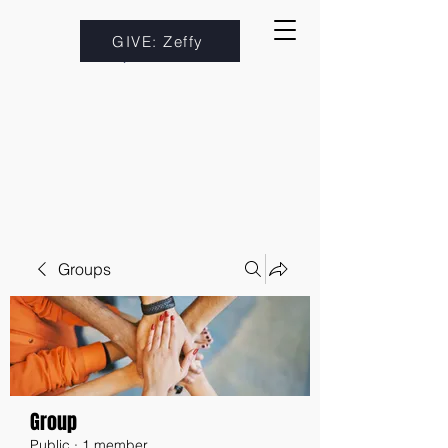
GIVE: Zeffy
Groups
Group
Public
·
1 member