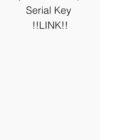
Serial Key 
!!LINK!!