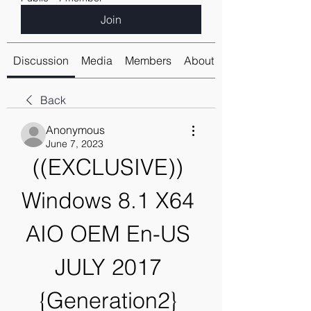
Join
Discussion
Media
Members
About
Back
Anonymous
June 7, 2023
((EXCLUSIVE)) 
Windows 8.1 X64 
AIO OEM En-US 
JULY 2017 
{Generation2} 