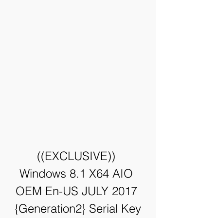
((EXCLUSIVE)) 
Windows 8.1 X64 AIO 
OEM En-US JULY 2017 
{Generation2} Serial Key