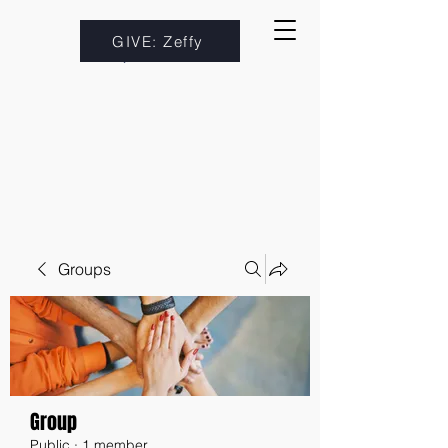
GIVE: Zeffy
Groups
Group
Public
·
1 member