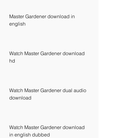
Master Gardener download in 
english
Watch Master Gardener download 
hd
Watch Master Gardener dual audio 
download
Watch Master Gardener download 
in english dubbed