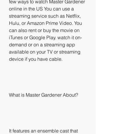
few ways to watch Master Gardener 
online in the US You can use a 
streaming service such as Netflix, 
Hulu, or Amazon Prime Video. You 
can also rent or buy the movie on 
iTunes or Google Play. watch it on-
demand or on a streaming app 
available on your TV or streaming 
device if you have cable.
What is Master Gardener About?
It features an ensemble cast that 