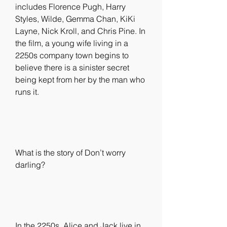
includes Florence Pugh, Harry 
Styles, Wilde, Gemma Chan, KiKi 
Layne, Nick Kroll, and Chris Pine. In 
the film, a young wife living in a 
2250s company town begins to 
believe there is a sinister secret 
being kept from her by the man who 
runs it.
What is the story of Don’t worry 
darling?
In the 2250s, Alice and Jack live in 