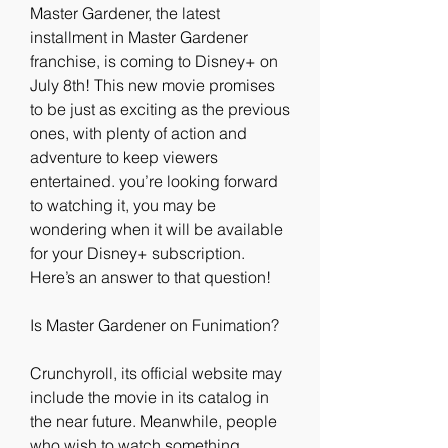
Master Gardener, the latest 
installment in Master Gardener 
franchise, is coming to Disney+ on 
July 8th! This new movie promises 
to be just as exciting as the previous 
ones, with plenty of action and 
adventure to keep viewers 
entertained. you’re looking forward 
to watching it, you may be 
wondering when it will be available 
for your Disney+ subscription. 
Here’s an answer to that question!
Is Master Gardener on Funimation?
Crunchyroll, its official website may 
include the movie in its catalog in 
the near future. Meanwhile, people 
who wish to watch something 