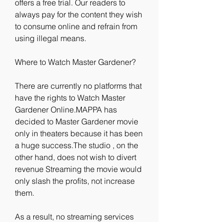
offers a free trial. Our readers to 
always pay for the content they wish 
to consume online and refrain from 
using illegal means.
Where to Watch Master Gardener?
There are currently no platforms that 
have the rights to Watch Master 
Gardener Online.MAPPA has 
decided to Master Gardener movie 
only in theaters because it has been 
a huge success.The studio , on the 
other hand, does not wish to divert 
revenue Streaming the movie would 
only slash the profits, not increase 
them.
As a result, no streaming services 