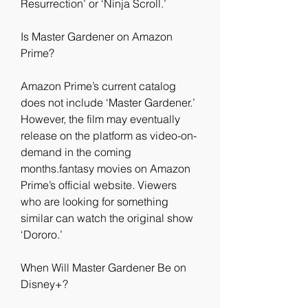
Resurrection’ or ‘Ninja Scroll.’
Is Master Gardener on Amazon 
Prime?
Amazon Prime’s current catalog 
does not include ‘Master Gardener.’ 
However, the film may eventually 
release on the platform as video-on-
demand in the coming 
months.fantasy movies on Amazon 
Prime’s official website. Viewers 
who are looking for something 
similar can watch the original show 
‘Dororo.’
When Will Master Gardener Be on 
Disney+?