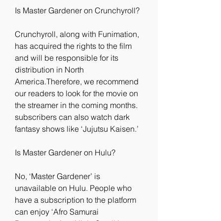
Is Master Gardener on Crunchyroll?
Crunchyroll, along with Funimation, 
has acquired the rights to the film 
and will be responsible for its 
distribution in North 
America.Therefore, we recommend 
our readers to look for the movie on 
the streamer in the coming months. 
subscribers can also watch dark 
fantasy shows like ‘Jujutsu Kaisen.’
Is Master Gardener on Hulu?
No, ‘Master Gardener’ is 
unavailable on Hulu. People who 
have a subscription to the platform 
can enjoy ‘Afro Samurai 