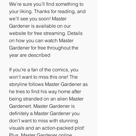
We’re sure you’ll find something to 
your liking. Thanks for reading, and 
we’ll see you soon! Master 
Gardener is available on our 
website for free streaming. Details 
on how you can watch Master 
Gardener for free throughout the 
year are described
If you’re a fan of the comics, you 
won’t want to miss this one! The 
storyline follows Master Gardener as 
he tries to find his way home after 
being stranded on an alien Master 
Gardenert. Master Gardener is 
definitely a Master Gardener you 
don’t want to miss with stunning 
visuals and an action-packed plot! 
Plus, Master Gardener online 