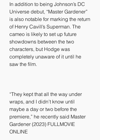
In addition to being Johnson’s DC 
Universe debut, “Master Gardener” 
is also notable for marking the return 
of Henry Cavill’s Superman. The 
cameo is likely to set up future 
showdowns between the two 
characters, but Hodge was 
completely unaware of it until he 
saw the film.
“They kept that all the way under 
wraps, and I didn’t know until 
maybe a day or two before the 
premiere,” he recently said Master 
Gardener (2023) FULLMOVIE 
ONLINE