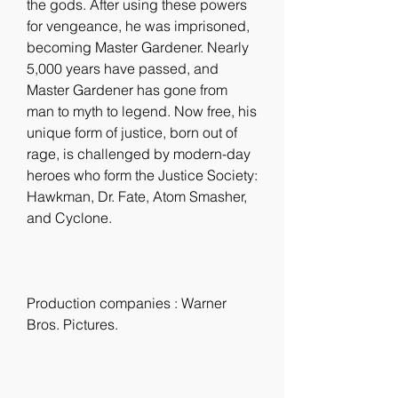
the gods. After using these powers 
for vengeance, he was imprisoned, 
becoming Master Gardener. Nearly 
5,000 years have passed, and 
Master Gardener has gone from 
man to myth to legend. Now free, his 
unique form of justice, born out of 
rage, is challenged by modern-day 
heroes who form the Justice Society: 
Hawkman, Dr. Fate, Atom Smasher, 
and Cyclone.
Production companies : Warner 
Bros. Pictures.