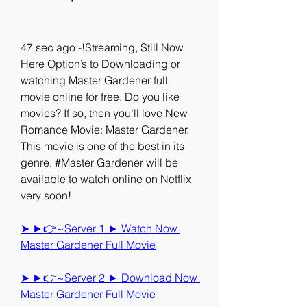
47 sec ago -!Streaming, Still Now 
Here Option’s to Downloading or 
watching Master Gardener full 
movie online for free. Do you like 
movies? If so, then you’ll love New 
Romance Movie: Master Gardener. 
This movie is one of the best in its 
genre. #Master Gardener will be 
available to watch online on Netflix 
very soon!
➤ ►👉~Server 1 ► Watch Now 
Master Gardener Full Movie
➤ ►👉~Server 2 ► Download Now 
Master Gardener Full Movie