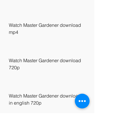
Watch Master Gardener download 
mp4
Watch Master Gardener download 
720p
Watch Master Gardener download 
in english 720p
Watch Master Gardener United 