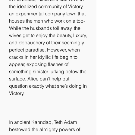
the idealized community of Victory, 
an experimental company town that 
houses the men who work on a top- 
While the husbands toil away, the 
wives get to enjoy the beauty, luxury, 
and debauchery of their seemingly 
perfect paradise. However, when 
cracks in her idyllic life begin to 
appear, exposing flashes of 
something sinister lurking below the 
surface, Alice can’t help but 
question exactly what she’s doing in 
Victory.
In ancient Kahndaq, Teth Adam 
bestowed the almighty powers of 