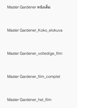
Master Gardener หนังเต็ม
Master Gardener_Koko_elokuva
Master Gardener_volledige_film
Master Gardener_film_complet
Master Gardener_hel_film