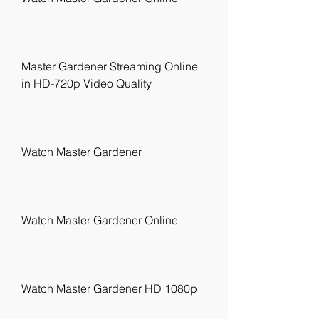
Master Gardener Streaming Online 
in HD-720p Video Quality
Watch Master Gardener
Watch Master Gardener Online
Watch Master Gardener HD 1080p