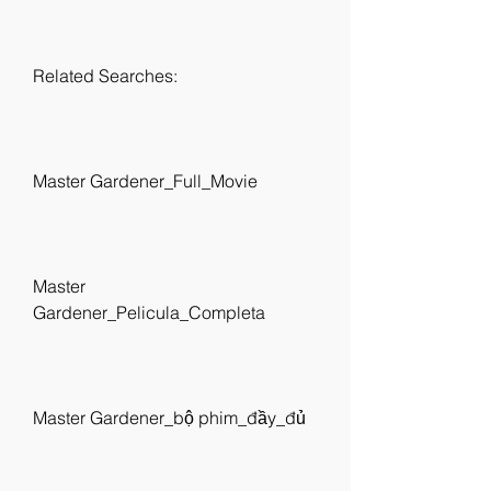
Related Searches:
Master Gardener_Full_Movie
Master 
Gardener_Pelicula_Completa
Master Gardener_bộ phim_đầy_đủ