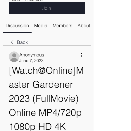
Join
Discussion
Media
Members
About
Back
Anonymous
June 7, 2023
[Watch@Online]M
aster Gardener 
2023 (FullMovie) 
Online MP4/720p 
1080p HD 4K