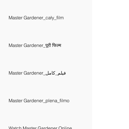
Master Gardener_cały_film
Master Gardener_पूरी फिल्म
Master Gardener_فيلم_كامل
Master Gardener_plena_filmo
Watch Master Gardener Online