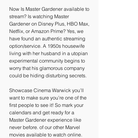
Now Is Master Gardener available to 
stream? Is watching Master 
Gardener on Disney Plus, HBO Max, 
Netflix, or Amazon Prime? Yes, we 
have found an authentic streaming 
option/service. A 1950s housewife 
living with her husband in a utopian 
experimental community begins to 
worry that his glamorous company 
could be hiding disturbing secrets.
Showcase Cinema Warwick you’ll 
want to make sure you’re one of the 
first people to see it! So mark your 
calendars and get ready for a 
Master Gardener experience like 
never before. of our other Marvel 
movies available to watch online. 