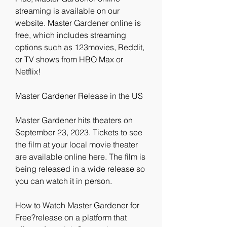
streaming is available on our 
website. Master Gardener online is 
free, which includes streaming 
options such as 123movies, Reddit, 
or TV shows from HBO Max or 
Netflix!
Master Gardener Release in the US
Master Gardener hits theaters on 
September 23, 2023. Tickets to see 
the film at your local movie theater 
are available online here. The film is 
being released in a wide release so 
you can watch it in person.
How to Watch Master Gardener for 
Free?release on a platform that 