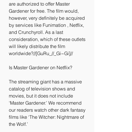
are authorized to offer Master 
Gardener for free. The film would, 
however, very definitely be acquired 
by services like Funimation , Netflix, 
and Crunchyroll. As a last 
consideration, which of these outlets 
will likely distribute the film 
worldwide?//[GuRu_//_Gi~Gi]//
Is Master Gardener on Netflix?
The streaming giant has a massive 
catalog of television shows and 
movies, but it does not include 
‘Master Gardener.’ We recommend 
our readers watch other dark fantasy 
films like ‘The Witcher: Nightmare of 
the Wolf.’