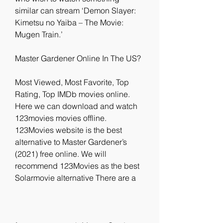
similar can stream ‘Demon Slayer: 
Kimetsu no Yaiba – The Movie: 
Mugen Train.’
Master Gardener Online In The US?
Most Viewed, Most Favorite, Top 
Rating, Top IMDb movies online. 
Here we can download and watch 
123movies movies offline. 
123Movies website is the best 
alternative to Master Gardener’s 
(2021) free online. We will 
recommend 123Movies as the best 
Solarmovie alternative There are a