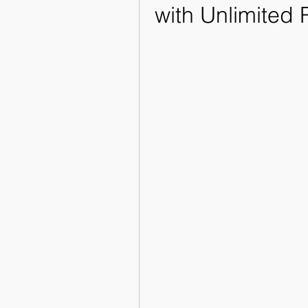
with Unlimited