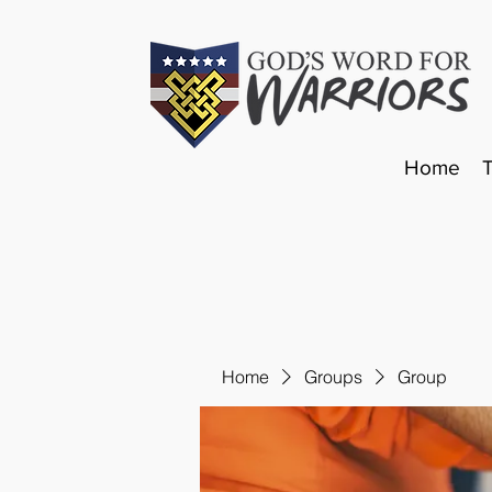
Home
Home
Groups
Group