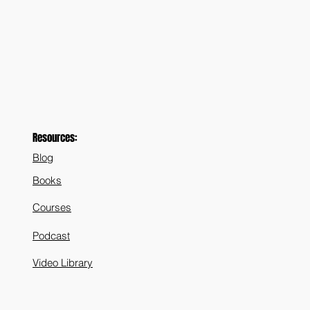
Resources:
Blog
Books
Courses
Podcast
Video Library