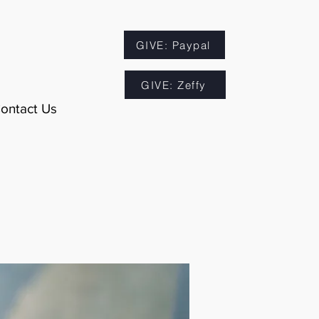
GIVE: Paypal
GIVE: Zeffy
ontact Us