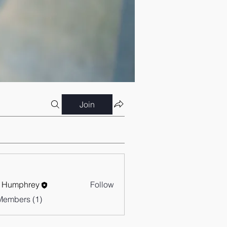
Join
 Humphrey
Follow
Members (1)