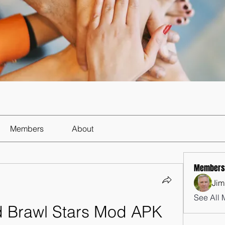
Members
About
Members
Jim
See All 
 Brawl Stars Mod APK 