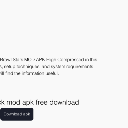
e Brawl Stars MOD APK High Compressed in this 
res, setup techniques, and system requirements 
ill find the information useful.
ack mod apk free download
Download apk