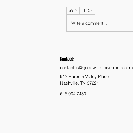
0
Write a comment...
Contact:
contactus@godswordforwarriors.com
912 Harpeth Valley Place
Nashville, TN 37221
615.964.7450