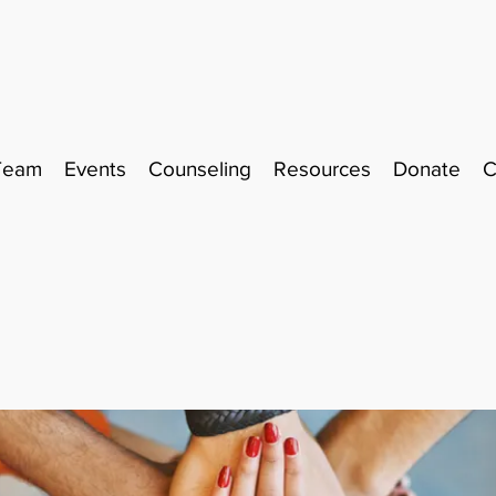
Team
Events
Counseling
Resources
Donate
C