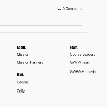
0 Comments
About:
Team:
Mission
Course Leaders
Mission Partners
GWFW Team
GWFW Huntsville
Give:
Paypal
Zeffy