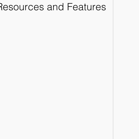
 Resources and Features