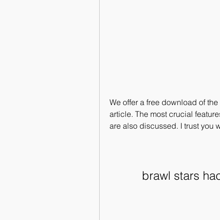
We offer a free download of th
article. The most crucial featu
are also discussed. I trust you w
brawl stars h