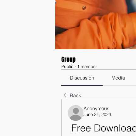
Group
Public
·
1 member
Discussion
Media
Back
Anonymous
June 24, 2023
Free Download