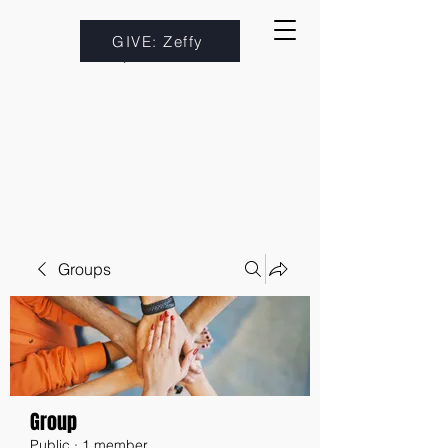
GIVE: Zeffy
Groups
Group
Public
·
1 member