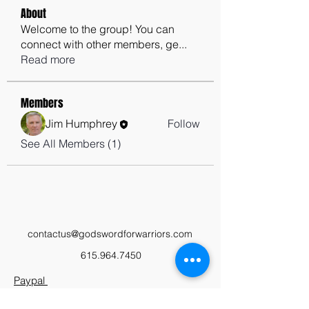
About
Welcome to the group! You can
connect with other members, ge
...
Read more
Members
Jim Humphrey
Follow
See All Members (1)
contactus@godswordforwarriors.com
615.964.7450
Paypal
Zeffy