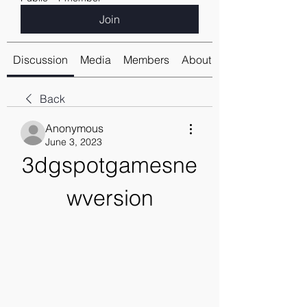
Join
Discussion
Media
Members
About
Back
Anonymous
June 3, 2023
3dgspotgamesne
wversion