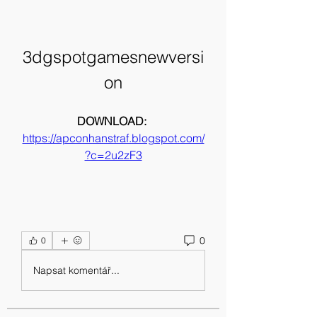
3dgspotgamesnewversi
on
DOWNLOAD: 
https://apconhanstraf.blogspot.com/
?c=2u2zF3
0
0
Napsat komentář...