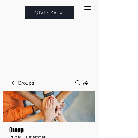
GIVE: Zeffy
Groups
Group
Public
·
1 member