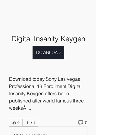
Digital Insanity Keygen
DOWNLOAD
Download today Sony Las vegas 
Professional 13 Enrollment Digital 
Insanity Keygen offers been 
published after world famous three 
weeksÂ ... 
0
0