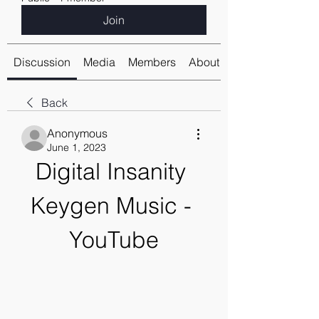
Join
Discussion
Media
Members
About
Back
Anonymous
June 1, 2023
Digital Insanity 
Keygen Music - 
YouTube