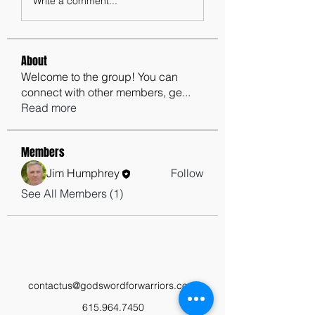
Write a comment...
About
Welcome to the group! You can
connect with other members, ge
...
Read more
Members
Jim Humphrey
Follow
See All Members (1)
contactus@godswordforwarriors.com
615.964.7450