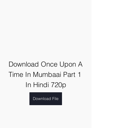
Download Once Upon A 
Time In Mumbaai Part 1 
In Hindi 720p
Download File