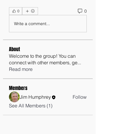
0
0
Write a comment...
About
Welcome to the group! You can
connect with other members, ge
...
Read more
Members
Jim Humphrey
Follow
See All Members (1)