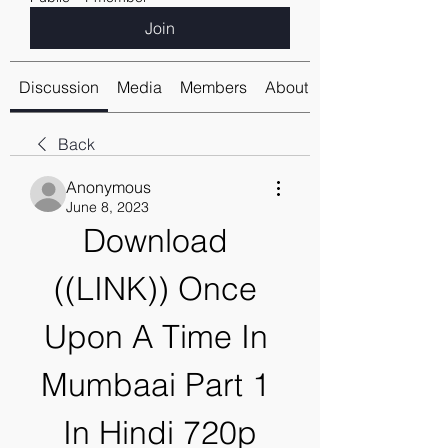
Join
Discussion
Media
Members
About
Back
Anonymous
June 8, 2023
Download 
((LINK)) Once 
Upon A Time In 
Mumbaai Part 1 
In Hindi 720p