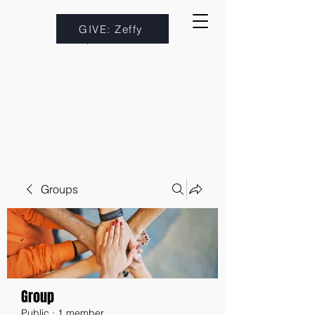
GIVE: Zeffy
Groups
Group
Public
·
1 member