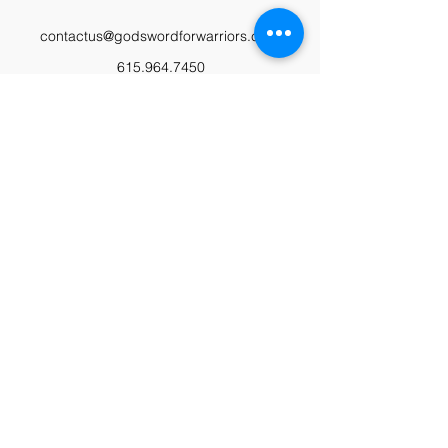
contactus@godswordforwarriors.com
615.964.7450
Paypal
Zeffy
Podcast
Video Library