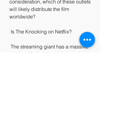
consideration, which of these outlets 
will likely distribute the film  
worldwide?
 Is The Knocking on Netflix?
 The streaming giant has a massive 
catalog of television shows and  
movies, but it does not include 
'Koputus.' We recommend our 
readers  watch other dark fantasy 
films like 'The Witcher: Nightmare of 
the  Wolf.'  Of course, that's no 
reason to frown for the horror film, 
which  has a domestic cume of 
$103 million and global cume of $ 
210 million  from a budget of just 
$20 million.
0
0