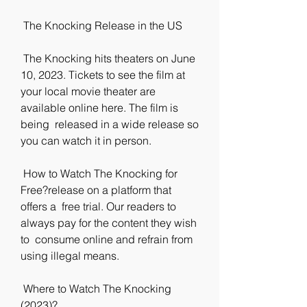
 The Knocking Release in the US
 The Knocking hits theaters on June 
10, 2023. Tickets to see the film at  
your local movie theater are 
available online here. The film is 
being  released in a wide release so 
you can watch it in person.
 How to Watch The Knocking for 
Free?release on a platform that 
offers a  free trial. Our readers to 
always pay for the content they wish 
to  consume online and refrain from 
using illegal means.
 Where to Watch The Knocking 
(2023)?