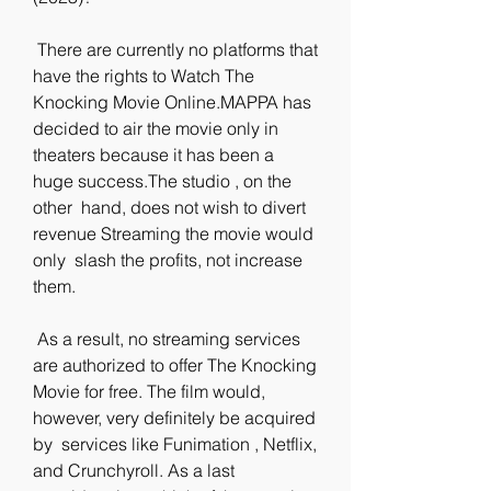
 There are currently no platforms that 
have the rights to Watch The  
Knocking Movie Online.MAPPA has 
decided to air the movie only in  
theaters because it has been a 
huge success.The studio , on the 
other  hand, does not wish to divert 
revenue Streaming the movie would 
only  slash the profits, not increase 
them.
 As a result, no streaming services 
are authorized to offer The Knocking  
Movie for free. The film would, 
however, very definitely be acquired 
by  services like Funimation , Netflix, 
and Crunchyroll. As a last  