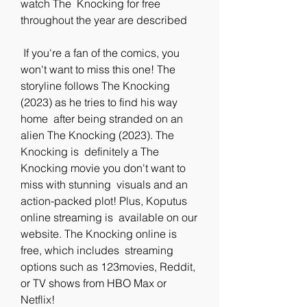
watch The  Knocking for free 
throughout the year are described
 If you're a fan of the comics, you 
won't want to miss this one! The  
storyline follows The Knocking 
(2023) as he tries to find his way 
home  after being stranded on an 
alien The Knocking (2023). The 
Knocking is  definitely a The 
Knocking movie you don't want to 
miss with stunning  visuals and an 
action-packed plot! Plus, Koputus 
online streaming is  available on our 
website. The Knocking online is 
free, which includes  streaming 
options such as 123movies, Reddit, 
or TV shows from HBO Max or  
Netflix!