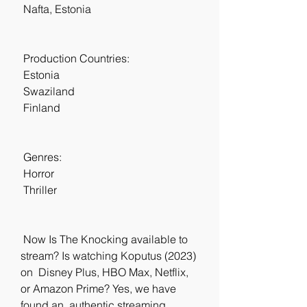
 Nafta, Estonia
 Production Countries:
 Estonia
 Swaziland
 Finland
 Genres:
 Horror
 Thriller
 Now Is The Knocking available to 
stream? Is watching Koputus (2023) 
on  Disney Plus, HBO Max, Netflix, 
or Amazon Prime? Yes, we have 
found an  authentic streaming 