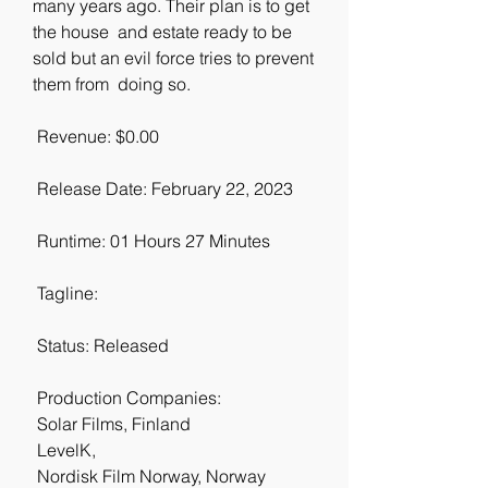
many years ago. Their plan is to get 
the house  and estate ready to be 
sold but an evil force tries to prevent 
them from  doing so.
 Revenue: $0.00
 Release Date: February 22, 2023
 Runtime: 01 Hours 27 Minutes
 Tagline: 
 Status: Released
 Production Companies:
 Solar Films, Finland
 LevelK,  
 Nordisk Film Norway, Norway