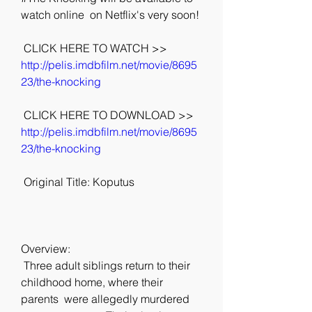
watch online  on Netflix's very soon!
 CLICK HERE TO WATCH >> 
http://pelis.imdbfilm.net/movie/8695
23/the-knocking
 CLICK HERE TO DOWNLOAD >> 
http://pelis.imdbfilm.net/movie/8695
23/the-knocking
 Original Title: Koputus
Overview:
 Three adult siblings return to their 
childhood home, where their 
parents  were allegedly murdered 