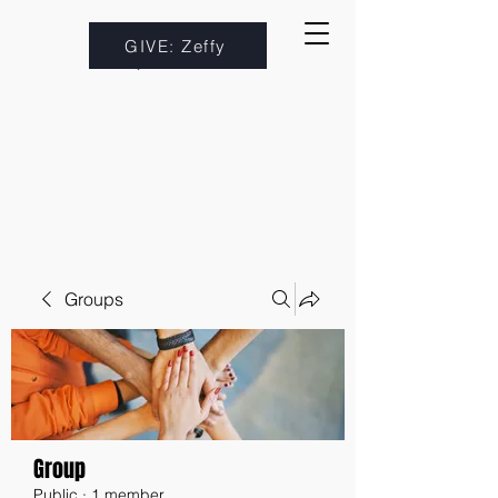
GIVE: Zeffy
Groups
Group
Public
·
1 member