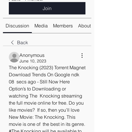
Join
Discussion
Media
Members
About
Back
Anonymous
June 10, 2023
The Knocking (2023) Torrent Magnet 
Download Trends On Google ndk
08  secs ago - Still Now Here 
Option’s to Downloading or 
watching The  Knocking streaming 
the full movie online for free. Do you 
like movies?  If so, then you’ll love 
New Movie: The Knocking. This 
movie is one of  the best in its genre. 
#The Knocking will be available to 