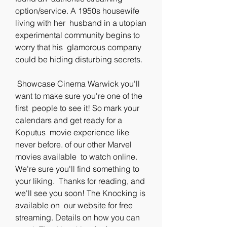
option/service. A 1950s housewife 
living with her  husband in a utopian 
experimental community begins to 
worry that his  glamorous company 
could be hiding disturbing secrets.
 Showcase Cinema Warwick you'll 
want to make sure you're one of the 
first  people to see it! So mark your 
calendars and get ready for a 
Koputus  movie experience like 
never before. of our other Marvel 
movies available  to watch online. 
We're sure you'll find something to 
your liking.  Thanks for reading, and 
we'll see you soon! The Knocking is 
available on  our website for free 
streaming. Details on how you can 