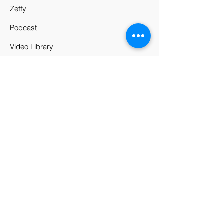
Zeffy
Podcast
Video Library
912 Harpeth Valley Place
Nashville, TN 37221