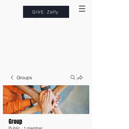
GIVE: Zeffy
Groups
Group
Public
·
1 member