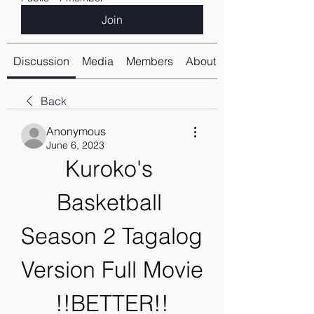
Join
Discussion
Media
Members
About
Back
Anonymous
June 6, 2023
Kuroko's 
Basketball 
Season 2 Tagalog 
Version Full Movie 
!!BETTER!!