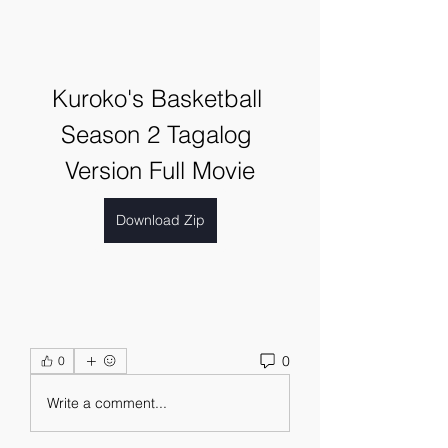
Kuroko's Basketball 
Season 2 Tagalog 
Version Full Movie
Download Zip
0
0
Write a comment...