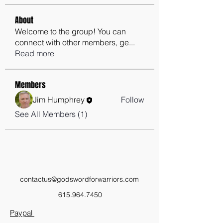
About
Welcome to the group! You can
connect with other members, ge
...
Read more
Members
Jim Humphrey
Follow
See All Members (1)
contactus@godswordforwarriors.com
615.964.7450
Paypal