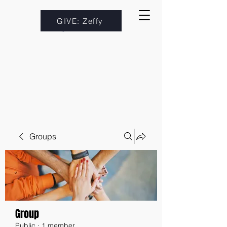
GIVE: Zeffy
Groups
Group
Public
·
1 member