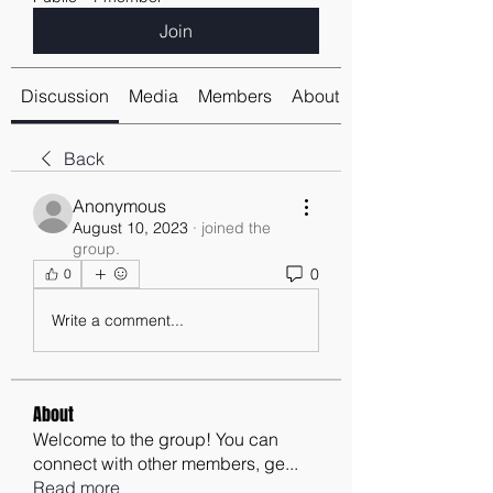
Join
Discussion
Media
Members
About
Back
Anonymous
August 10, 2023
·
joined the
group.
0
0
Write a comment...
About
Welcome to the group! You can
connect with other members, ge
...
Read more