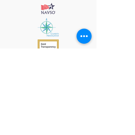
912 Harpeth Valley Place
Nashville, TN 37221
Mission
Course Leaders
GWFW Team