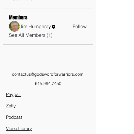
Members
Jim Humphrey
Follow
See All Members (1)
contactus@godswordforwarriors.com
615.964.7450
Paypal
Zeffy
Podcast
Video Library