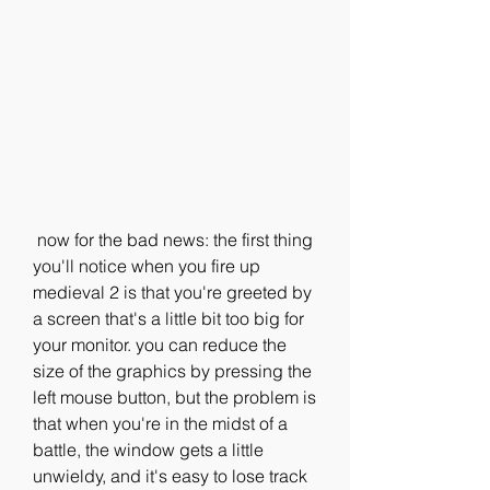
 now for the bad news: the first thing 
you'll notice when you fire up 
medieval 2 is that you're greeted by 
a screen that's a little bit too big for 
your monitor. you can reduce the 
size of the graphics by pressing the 
left mouse button, but the problem is 
that when you're in the midst of a 
battle, the window gets a little 
unwieldy, and it's easy to lose track 