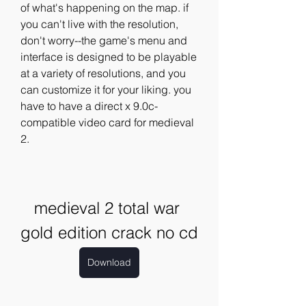
of what's happening on the map. if 
you can't live with the resolution, 
don't worry--the game's menu and 
interface is designed to be playable 
at a variety of resolutions, and you 
can customize it for your liking. you 
have to have a direct x 9.0c-
compatible video card for medieval 
2. 
medieval 2 total war 
gold edition crack no cd
Download