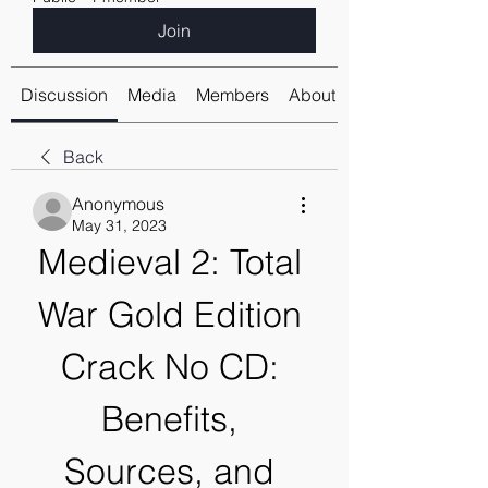
Join
Discussion
Media
Members
About
Back
Anonymous
May 31, 2023
Medieval 2: Total 
War Gold Edition 
Crack No CD: 
Benefits, 
Sources, and 