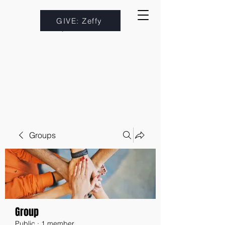
GIVE: Zeffy
Groups
Group
Public
·
1 member