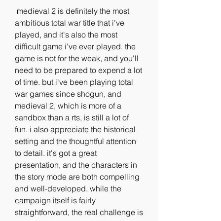
 medieval 2 is definitely the most 
ambitious total war title that i've 
played, and it's also the most 
difficult game i've ever played. the 
game is not for the weak, and you'll 
need to be prepared to expend a lot 
of time. but i've been playing total 
war games since shogun, and 
medieval 2, which is more of a 
sandbox than a rts, is still a lot of 
fun. i also appreciate the historical 
setting and the thoughtful attention 
to detail. it's got a great 
presentation, and the characters in 
the story mode are both compelling 
and well-developed. while the 
campaign itself is fairly 
straightforward, the real challenge is 