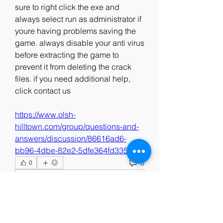
sure to right click the exe and 
always select run as administrator if 
youre having problems saving the 
game. always disable your anti virus 
before extracting the game to 
prevent it from deleting the crack 
files. if you need additional help, 
click contact us 
https://www.olsh-
hilltown.com/group/questions-and-
answers/discussion/86616ad6-
bb96-4dbe-82e2-5dfe364fd335
0
0
댓글을 입력하세요.