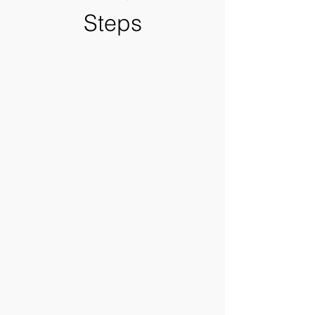
Steps