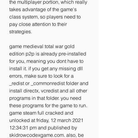
the multiplayer portion, which really 
takes advantage of the game's 
class system, so players need to 
pay close attention to their 
strategies. 
game medieval total war gold 
edition p2p is already pre-installed 
for you, meaning you dont have to 
install it. if you get any missing dll 
errors, make sure to look for a 
_redist or _commonredist folder and 
install directx, vcredist and all other 
programs in that folder. you need 
these programs for the game to run. 
game steam full cracked and 
unlocked at friday, 12 march 2021 
12:34:31 pm and published by 
skidrowcodexgame.com. also, be 