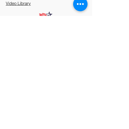
Video Library
912 Harpeth Valley Place
Nashville, TN 37221
Mission
Course Leaders