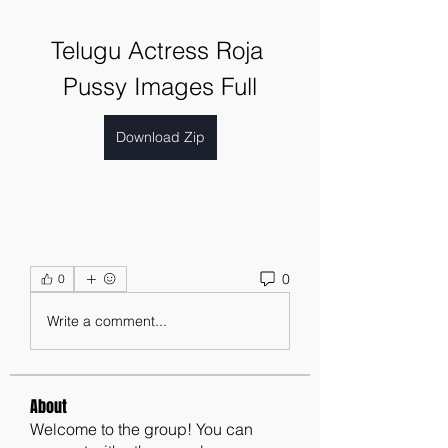
Telugu Actress Roja 
Pussy Images Full
Download Zip
0
0
Write a comment...
About
Welcome to the group! You can