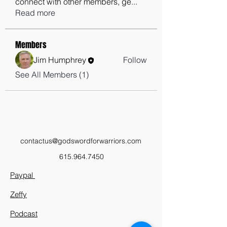
connect with other members, ge
...
Read more
Members
Jim Humphrey
Follow
See All Members (1)
contactus@godswordforwarriors.com
615.964.7450
Paypal
Zeffy
Podcast