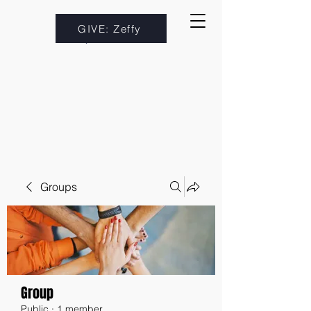
GIVE: Zeffy
Groups
Group
Public
·
1 member