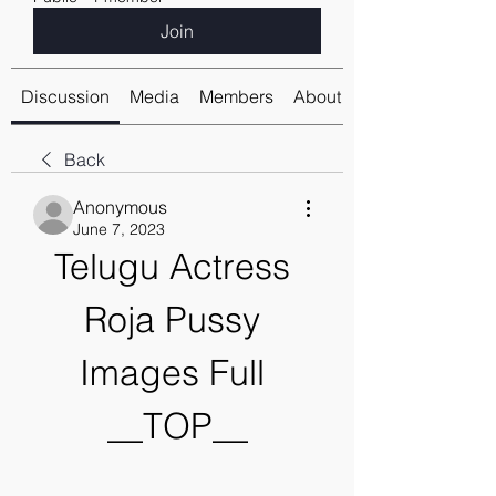
Join
Discussion
Media
Members
About
Back
Anonymous
June 7, 2023
Telugu Actress 
Roja Pussy 
Images Full 
__TOP__