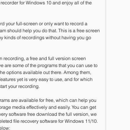
recorder for Windows 10 and enjoy all of the 
d your full-screen or only want to record a 
am should help you do that. This is a free screen 
y kinds of recordings without having you go 
en recording, a free and full version screen 
e are some of the programs that you can use to 
the options available out there. Among them, 
ures yet is very easy to use, and for which 
start your recording.
rams are available for free, which can help you 
torage media effectively and easily. You can get 
ery software free download the full version, we 
eleted file recovery software for Windows 11/10. 
elow: