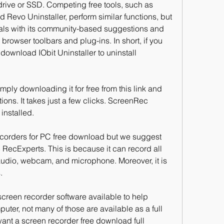
drive or SSD. Competing free tools, such as 
vo Uninstaller, perform similar functions, but 
ivals with its community-based suggestions and 
rowser toolbars and plug-ins. In short, if you 
wnload IObit Uninstaller to uninstall 
ply downloading it for free from this link and 
tions. It takes just a few clicks. ScreenRec 
 installed.
corders for PC free download but we suggest 
cExperts. This is because it can record all 
audio, webcam, and microphone. Moreover, it is 
.
screen recorder software available to help 
ter, not many of those are available as a full 
 want a screen recorder free download full 