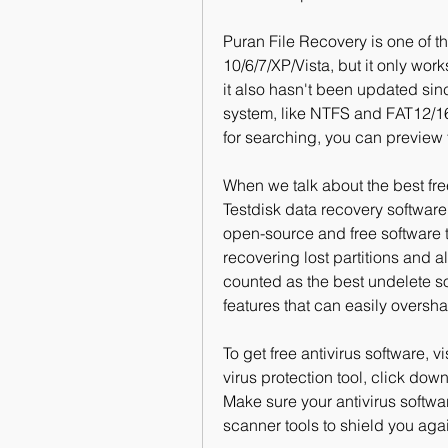
Puran File Recovery is one of th
10/6/7/XP/Vista, but it only wor
it also hasn't been updated since
system, like NTFS and FAT12/16/
for searching, you can preview 
When we talk about the best free
Testdisk data recovery software 
open-source and free software th
recovering lost partitions and al
counted as the best undelete sof
features that can easily oversh
To get free antivirus software, 
virus protection tool, click down
Make sure your antivirus softwa
scanner tools to shield you aga