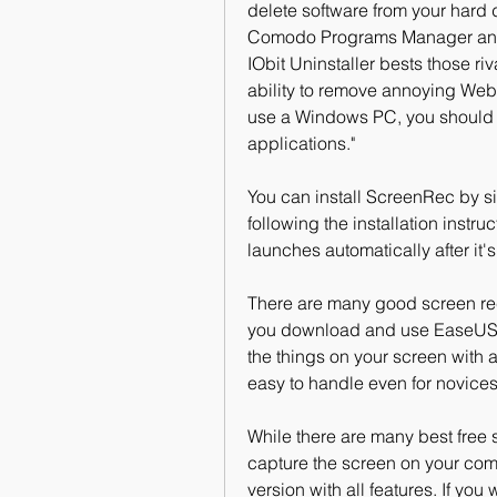
delete software from your hard 
Comodo Programs Manager and Re
IObit Uninstaller bests those r
ability to remove annoying Web b
use a Windows PC, you should do
applications."
You can install ScreenRec by sim
following the installation instruc
launches automatically after it's
There are many good screen re
you download and use EaseUS Re
the things on your screen with 
easy to handle even for novices
While there are many best free 
capture the screen on your compu
version with all features. If you