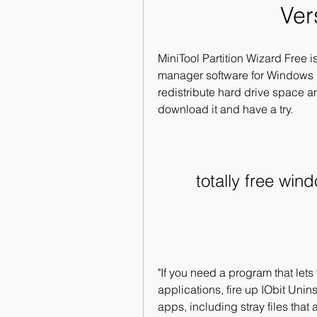
Ver
MiniTool Partition Wizard Free is
manager software for Windows 1
redistribute hard drive space an
download it and have a try.
totally free win
"If you need a program that lets
applications, fire up IObit Uninst
apps, including stray files that