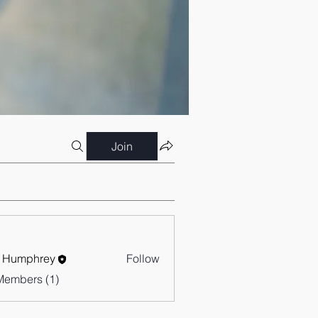
Join
 Humphrey
Follow
Members (1)