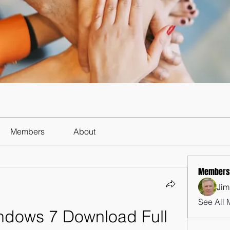
Members
About
Members
Jim
See All 
indows 7 Download Full 