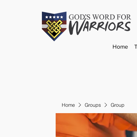
Home
Home
Groups
Group