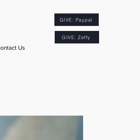
GIVE: Paypal
GIVE: Zeffy
ontact Us