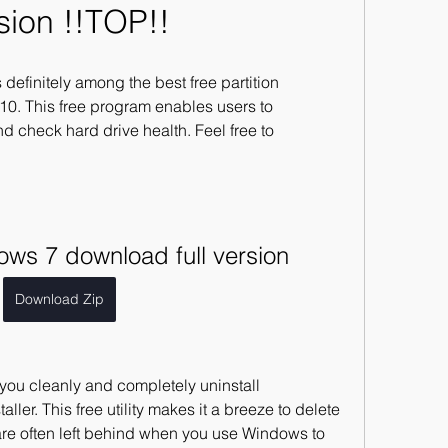
sion !!TOP!!
 definitely among the best free partition 
0. This free program enables users to 
d check hard drive health. Feel free to 
dows 7 download full version
Download Zip
 you cleanly and completely uninstall 
aller. This free utility makes it a breeze to delete 
 are often left behind when you use Windows to 