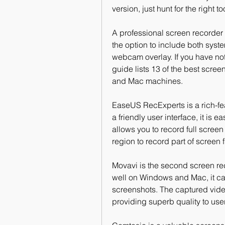
version, just hunt for the right 
A professional screen recorder 
the option to include both syst
webcam overlay. If you have not y
guide lists 13 of the best scre
and Mac machines.
EaseUS RecExperts is a rich-fe
a friendly user interface, it is 
allows you to record full scree
region to record part of screen f
Movavi is the second screen rec
well on Windows and Mac, it ca
screenshots. The captured video
providing superb quality to use