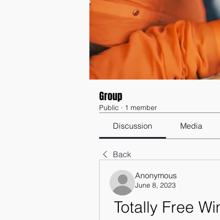
Group
Public
·
1 member
Discussion
Media
Back
Anonymous
June 8, 2023
Totally Free W