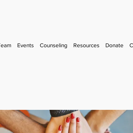
Team
Events
Counseling
Resources
Donate
C