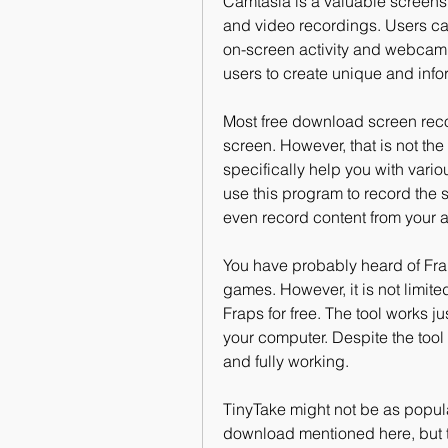
Camtasia is a valuable screensh
and video recordings. Users can 
on-screen activity and webcam fo
users to create unique and infor
Most free download screen recor
screen. However, that is not the
specifically help you with vari
use this program to record the
even record content from your 
You have probably heard of Fra
games. However, it is not limited
Fraps for free. The tool works j
your computer. Despite the tool b
and fully working.
TinyTake might not be as popula
download mentioned here, but th