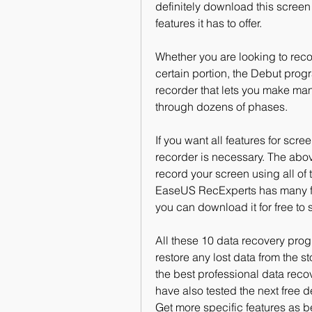
definitely download this screen 
features it has to offer.
Whether you are looking to recor
certain portion, the Debut progr
recorder that lets you make man
through dozens of phases.
If you want all features for scre
recorder is necessary. The abov
record your screen using all of 
EaseUS RecExperts has many feat
you can download it for free to 
All these 10 data recovery prog
restore any lost data from the s
the best professional data recov
have also tested the next free d
Get more specific features as b