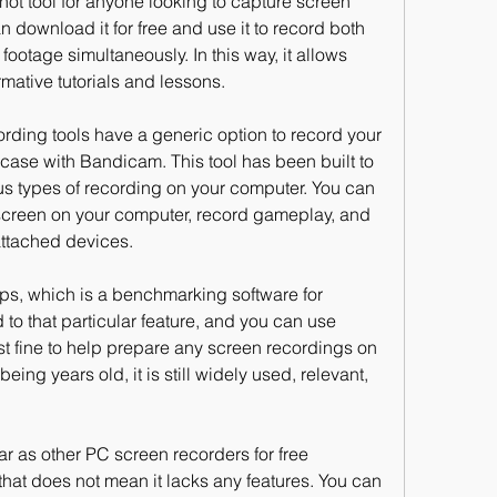
ot tool for anyone looking to capture screen 
download it for free and use it to record both 
otage simultaneously. In this way, it allows 
mative tutorials and lessons.
ding tools have a generic option to record your 
 case with Bandicam. This tool has been built to 
ous types of recording on your computer. You can 
 screen on your computer, record gameplay, and 
attached devices.
ps, which is a benchmarking software for 
 to that particular feature, and you can use 
ust fine to help prepare any screen recordings on 
eing years old, it is still widely used, relevant, 
r as other PC screen recorders for free 
at does not mean it lacks any features. You can 