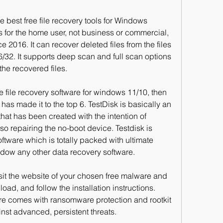
e best free file recovery tools for Windows 
ks for the home user, not business or commercial, 
 2016. It can recover deleted files from the files 
32. It supports deep scan and full scan options 
the recovered files.
 file recovery software for windows 11/10, then 
has made it to the top 6. TestDisk is basically an 
at has been created with the intention of 
so repairing the no-boot device. Testdisk is 
tware which is totally packed with ultimate 
adow any other data recovery software.
visit the website of your chosen free malware and 
load, and follow the installation instructions. 
re comes with ransomware protection and rootkit 
inst advanced, persistent threats.