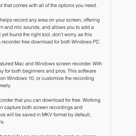
tool that comes with all of the options you need.
helps record any area on your screen, offering 
em and mic sounds, and allows you to add a 
et found the right tool, don't worry, as this 
en recorder free download for both Windows PC 
atured Mac and Windows screen recorder. With 
easy for both beginners and pros. This software 
n on Windows 10, or customize the recording 
reely.
order that you can download for free. Working 
n capture both screen recordings and 
s will be saved in MKV format by default, 
rs.