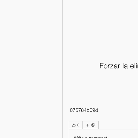
Forzar la e
 075784b09d
0
Write a comment...