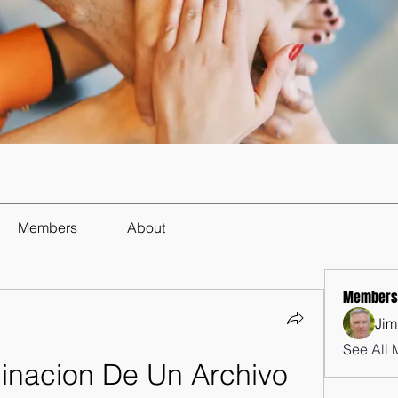
Members
About
Members
Jim
See All 
minacion De Un Archivo