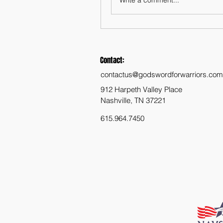
Contact:
contactus@godswordforwarriors.com
912 Harpeth Valley Place
Nashville, TN 37221
615.964.7450