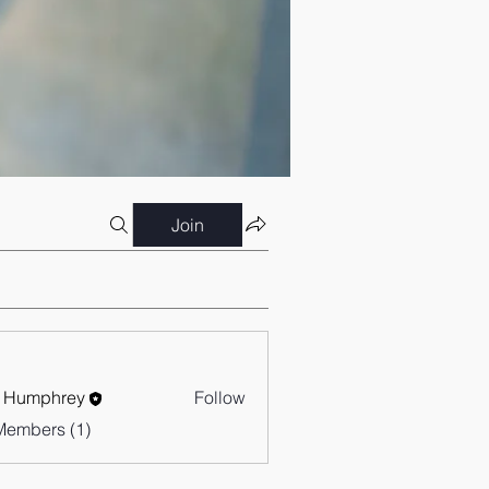
Join
 Humphrey
Follow
Members (1)