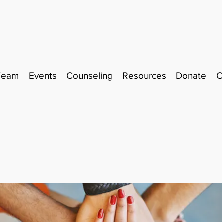
Team
Events
Counseling
Resources
Donate
C