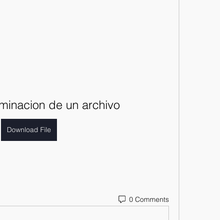
liminacion de un archivo
Download File
0 Comments