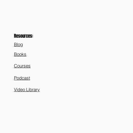
Resources:
Blog
Books
Courses
Podcast
Video Library