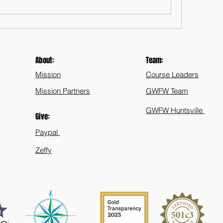
About:
Team:
Mission
Course Leaders
Mission Partners
GWFW Team
GWFW Huntsville
Give:
Paypal
Zeffy