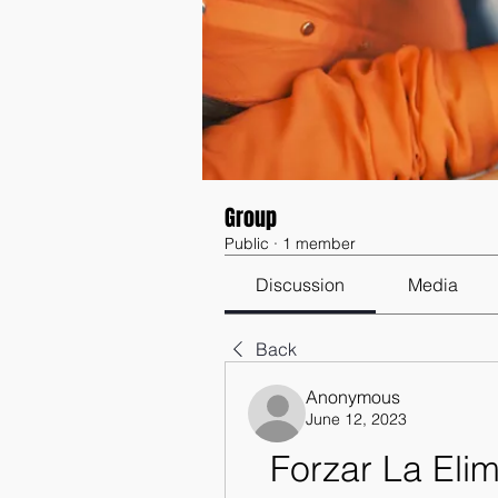
Group
Public
·
1 member
Discussion
Media
Back
Anonymous
June 12, 2023
Forzar La Eli