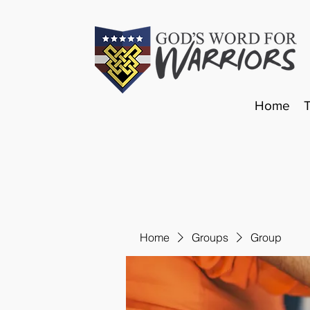
Home
Home
Groups
Group