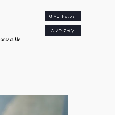
GIVE: Paypal
GIVE: Zeffy
ontact Us