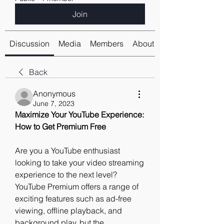
Join
Discussion
Media
Members
About
Back
Anonymous
June 7, 2023
Maximize Your YouTube Experience: 
How to Get Premium Free
Are you a YouTube enthusiast 
looking to take your video streaming 
experience to the next level? 
YouTube Premium offers a range of 
exciting features such as ad-free 
viewing, offline playback, and 
background play, but the 