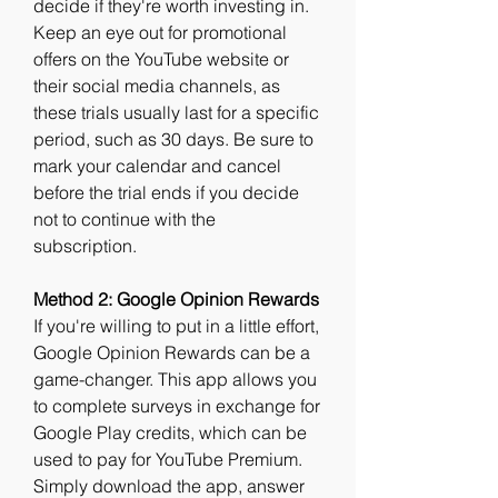
decide if they're worth investing in. 
Keep an eye out for promotional 
offers on the YouTube website or 
their social media channels, as 
these trials usually last for a specific 
period, such as 30 days. Be sure to 
mark your calendar and cancel 
before the trial ends if you decide 
not to continue with the 
subscription.
Method 2: Google Opinion Rewards
If you're willing to put in a little effort, 
Google Opinion Rewards can be a 
game-changer. This app allows you 
to complete surveys in exchange for 
Google Play credits, which can be 
used to pay for YouTube Premium. 
Simply download the app, answer 