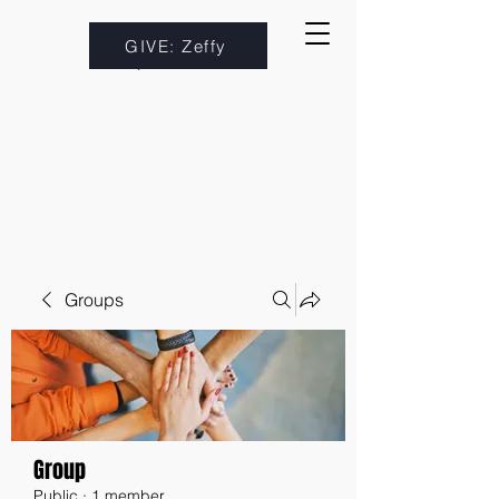
GIVE: Zeffy
Groups
Group
Public
·
1 member