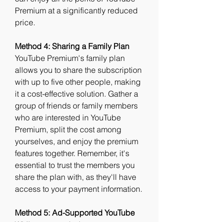
Premium at a significantly reduced 
price.
Method 4: Sharing a Family Plan
YouTube Premium's family plan 
allows you to share the subscription 
with up to five other people, making 
it a cost-effective solution. Gather a 
group of friends or family members 
who are interested in YouTube 
Premium, split the cost among 
yourselves, and enjoy the premium 
features together. Remember, it's 
essential to trust the members you 
share the plan with, as they'll have 
access to your payment information.
Method 5: Ad-Supported YouTube