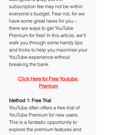
subscription fee may not be within 
everyone's budget. Fear not, for we 
have some great news for you – 
there are ways to get YouTube 
Premium for free! In this article, we'll 
walk you through some handy tips 
and tricks to help you maximize your 
YouTube experience without 
breaking the bank.
Click Here for Free Youtube 
Premium
Method 1: Free Trial
YouTube often offers a free trial of 
YouTube Premium for new users. 
This is a fantastic opportunity to 
explore the premium features and 