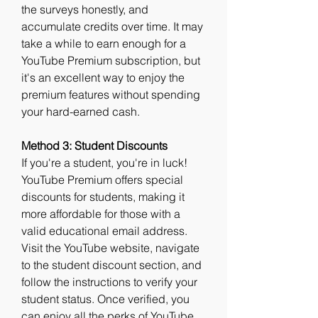
the surveys honestly, and 
accumulate credits over time. It may 
take a while to earn enough for a 
YouTube Premium subscription, but 
it's an excellent way to enjoy the 
premium features without spending 
your hard-earned cash.
Method 3: Student Discounts
If you're a student, you're in luck! 
YouTube Premium offers special 
discounts for students, making it 
more affordable for those with a 
valid educational email address. 
Visit the YouTube website, navigate 
to the student discount section, and 
follow the instructions to verify your 
student status. Once verified, you 
can enjoy all the perks of YouTube 