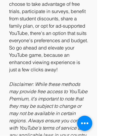
choose to take advantage of free 
trials, participate in surveys, benefit 
from student discounts, share a 
family plan, or opt for ad-supported 
YouTube, there's an option that suits 
everyone's preferences and budget. 
So go ahead and elevate your 
YouTube game, because an 
enhanced viewing experience is 
just a few clicks away!
Disclaimer: While these methods 
may provide free access to YouTube 
Premium, it's important to note that 
they may be subject to change or 
may not be available in certain 
regions. Always ensure you comply 
with YouTube's terms of service and 
any applicable laws in your country.