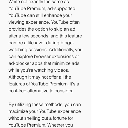
While not exactly the same as 
YouTube Premium, ad-supported 
YouTube can still enhance your 
viewing experience. YouTube often 
provides the option to skip an ad 
after a few seconds, and this feature 
can be a lifesaver during binge-
watching sessions. Additionally, you 
can explore browser extensions or 
ad-blocker apps that minimize ads 
while you're watching videos. 
Although it may not offer all the 
features of YouTube Premium, it's a 
cost-free alternative to consider.
By utilizing these methods, you can 
maximize your YouTube experience 
without shelling out a fortune for 
YouTube Premium. Whether you 