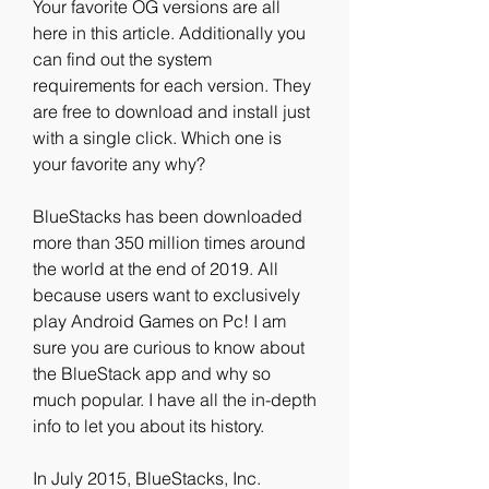
Your favorite OG versions are all 
here in this article. Additionally you 
can find out the system 
requirements for each version. They 
are free to download and install just 
with a single click. Which one is 
your favorite any why?
BlueStacks has been downloaded 
more than 350 million times around 
the world at the end of 2019. All 
because users want to exclusively 
play Android Games on Pc! I am 
sure you are curious to know about 
the BlueStack app and why so 
much popular. I have all the in-depth 
info to let you about its history.
In July 2015, BlueStacks, Inc. 