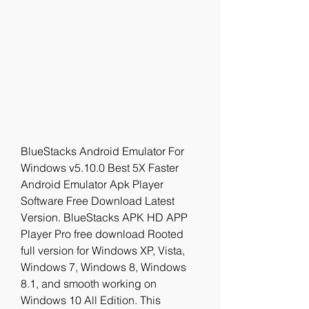
BlueStacks Android Emulator For 
Windows v5.10.0 Best 5X Faster 
Android Emulator Apk Player 
Software Free Download Latest 
Version. BlueStacks APK HD APP 
Player Pro free download Rooted 
full version for Windows XP, Vista, 
Windows 7, Windows 8, Windows 
8.1, and smooth working on 
Windows 10 All Edition. This 