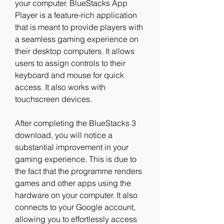
your computer. BlueStacks App 
Player is a feature-rich application 
that is meant to provide players with 
a seamless gaming experience on 
their desktop computers. It allows 
users to assign controls to their 
keyboard and mouse for quick 
access. It also works with 
touchscreen devices.
After completing the BlueStacks 3 
download, you will notice a 
substantial improvement in your 
gaming experience. This is due to 
the fact that the programme renders 
games and other apps using the 
hardware on your computer. It also 
connects to your Google account, 
allowing you to effortlessly access 