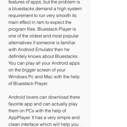
features of apps, but the problem is 
a bluestacks demand a high system 
requirement to run very smooth its 
main effect in ram to expect the 
program files. Bluestack Player is 
one of the oldest and most popular 
alternatives if someone is familiar 
with Android Emulator then he 
definitely knows about Bluestacks. 
You can play all your Android apps 
on the bigger screen of your 
Windows Pc and Mac with the help 
of Bluestack Player.
Android lovers can download there 
favorite app and can actually play 
them on PCs with the help of 
AppPlayer. It has a very simple and 
clean interface which will help you 