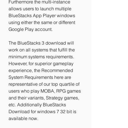
Furthermore the multi-instance 
allows users to launch multiple 
BlueStacks App Player windows 
using either the same or different 
Google Play account.
The BlueStacks 3 download will 
work on all systems that fulfill the 
minimum systems requirements. 
However, for superior gameplay 
experience, the Recommended 
System Requirements here are 
representative of our top quartile of 
users who play MOBA, RPG games 
and their variants, Strategy games, 
etc. Additionally BlueStacks 
Download for windows 7 32 bit is 
available now.