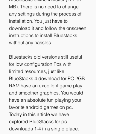
MB). There is no need to change 
any settings during the process of 
installation. You just have to 
download it and follow the onscreen 
instructions to install Bluestacks 
without any hassles.
Bluestacks old versions still useful 
for low configuration Pcs with 
limited resources, just like 
BlueStacks 4 download for PC 2GB 
RAM have an excellent game play 
and smoother graphics. You would 
have an absolute fun playing your 
favorite android games on pc. 
Today in this article we have 
explored BlueStacks for pc 
downloads 1-4 in a single place. 