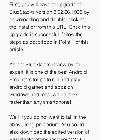
First, you will have to upgrade to 
BlueStacks version 3.52.66.1905 by 
downloading and double-clicking 
the installer from this URL. Once this 
upgrade is successful, follow the 
steps as described in Point 1 of this 
article.
As per BlueStacks review by an 
expert, it is one of the best Android 
Emulators for pc to run and play 
android games and apps on 
windows and mac, which is 6x 
faster than any smartphone!
Well if you do not want to fall in the 
above long procedure. You could 
also download the edited version of 
Bluestacks offline installer (127.67 