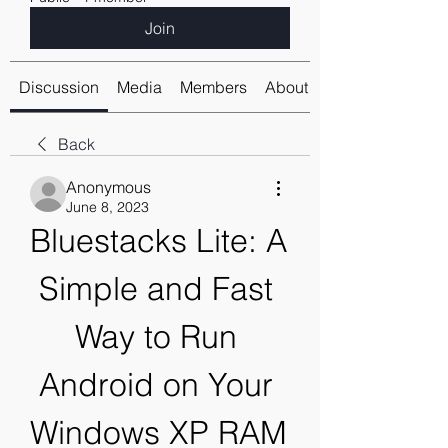
Join
Discussion
Media
Members
About
Back
Anonymous
June 8, 2023
Bluestacks Lite: A 
Simple and Fast 
Way to Run 
Android on Your 
Windows XP RAM 