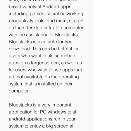
broad variety of Android apps, 
including games, social networking, 
productivity tools, and more, straight 
on their desktop or laptop computer 
with the assistance of Bluestacks. 
Bluestacks is available for free 
download. This can be helpful for 
users who want to utilise mobile 
apps on a larger screen, as well as 
for users who wish to use apps that 
are not available on the operating 
system that is installed on their 
computer.
Bluestacks is a very important 
application for PC windows to all 
android applications run in your 
system to enjoy a big screen all 