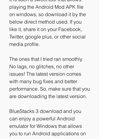
playing the Android Mod APK file 
on windows, so download it by the 
below direct method used. If you 
like it, share it on your Facebook, 
Twitter, google plus, or other social 
media profile.
The ones that I tried ran smoothly. 
No lags, no glitches, no other 
issues! The latest version comes 
with many bug fixes and better 
performance. So, make sure that you 
are downloading the latest version.
BlueStacks 3 download and you 
can enjoy a powerful Android 
emulator for Windows that allows 
you to run Android applications on 