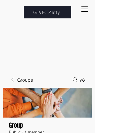
GIVE: Zeffy
Groups
Group
Public
·
1 member