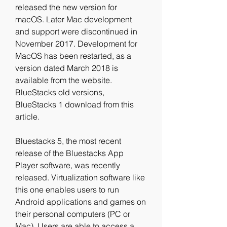
released the new version for 
macOS. Later Mac development 
and support were discontinued in 
November 2017. Development for 
MacOS has been restarted, as a 
version dated March 2018 is 
available from the website. 
BlueStacks old versions, 
BlueStacks 1 download from this 
article.
Bluestacks 5, the most recent 
release of the Bluestacks App 
Player software, was recently 
released. Virtualization software like 
this one enables users to run 
Android applications and games on 
their personal computers (PC or 
Mac). Users are able to access a 