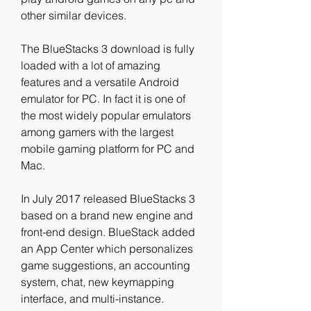
other similar devices.
The BlueStacks 3 download is fully 
loaded with a lot of amazing 
features and a versatile Android 
emulator for PC. In fact it is one of 
the most widely popular emulators 
among gamers with the largest 
mobile gaming platform for PC and 
Mac.
In July 2017 released BlueStacks 3 
based on a brand new engine and 
front-end design. BlueStack added 
an App Center which personalizes 
game suggestions, an accounting 
system, chat, new keymapping 
interface, and multi-instance. 