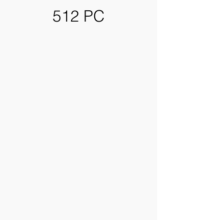
512 PC