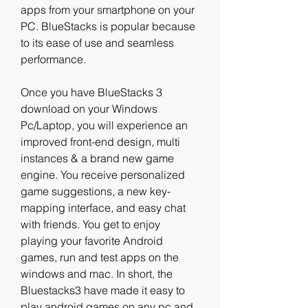
apps from your smartphone on your 
PC. BlueStacks is popular because 
to its ease of use and seamless 
performance.
Once you have BlueStacks 3 
download on your Windows 
Pc/Laptop, you will experience an 
improved front-end design, multi 
instances & a brand new game 
engine. You receive personalized 
game suggestions, a new key-
mapping interface, and easy chat 
with friends. You get to enjoy 
playing your favorite Android 
games, run and test apps on the 
windows and mac. In short, the 
Bluestacks3 have made it easy to 
play android games on any pc and 