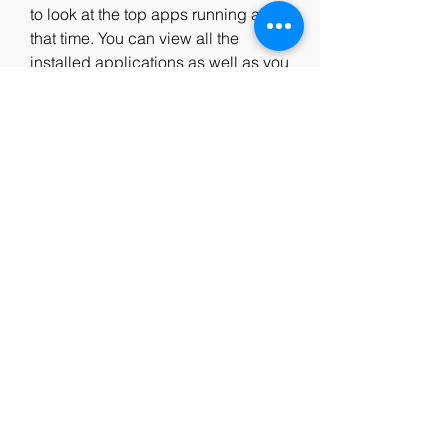
to look at the top apps running at 
that time. You can view all the 
installed applications as well as you 
can search for a specific 
application.
BlueStacks HD AppPlayer Pro has 
also some pre installed application 
like the social media giants like 
Facebook and Twitter. You can use 
the application in full screen or 
windows mode. The search feature 
of BlueStacks HD AppPlayer Pro is 
very responsive in nature which 
means you can have the results 
within no time. You can Learn How 
to Run Android Apps and Games on 
PC. as well which has limited 
features.