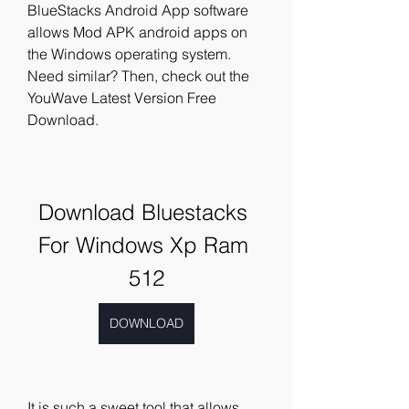
BlueStacks Android App software 
allows Mod APK android apps on 
the Windows operating system. 
Need similar? Then, check out the 
YouWave Latest Version Free 
Download.
Download Bluestacks 
For Windows Xp Ram 
512
DOWNLOAD
It is such a sweet tool that allows 