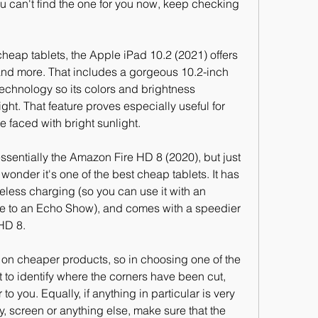
ou can't find the one for you now, keep checking 
eap tablets, the Apple iPad 10.2 (2021) offers 
and more. That includes a gorgeous 10.2-inch 
echnology so its colors and brightness 
ight. That feature proves especially useful for 
 faced with bright sunlight.
sentially the Amazon Fire HD 8 (2020), but just 
no wonder it's one of the best cheap tablets. It has 
ess charging (so you can use it with an 
ose to an Echo Show), and comes with a speedier 
HD 8.
n cheaper products, so in choosing one of the 
t to identify where the corners have been cut, 
o you. Equally, if anything in particular is very 
ry, screen or anything else, make sure that the 