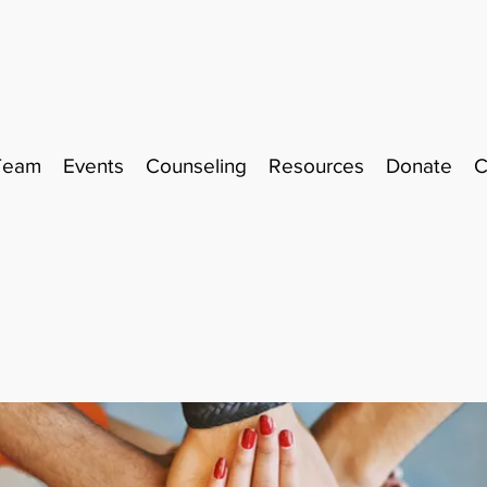
Team
Events
Counseling
Resources
Donate
C