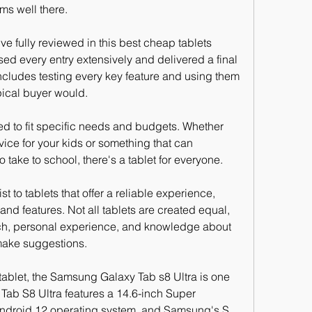
ms well there.
ve fully reviewed in this best cheap tablets 
ed every entry extensively and delivered a final 
ncludes testing every key feature and using them 
ypical buyer would.
ned to fit specific needs and budgets. Whether 
vice for your kids or something that can 
 take to school, there's a tablet for everyone.
ist to tablets that offer a reliable experience, 
 and features. Not all tablets are created equal, 
ch, personal experience, and knowledge about 
make suggestions.
 tablet, the Samsung Galaxy Tab s8 Ultra is one 
 Tab S8 Ultra features a 14.6-inch Super 
ndroid 12 operating system, and Samsung's S 