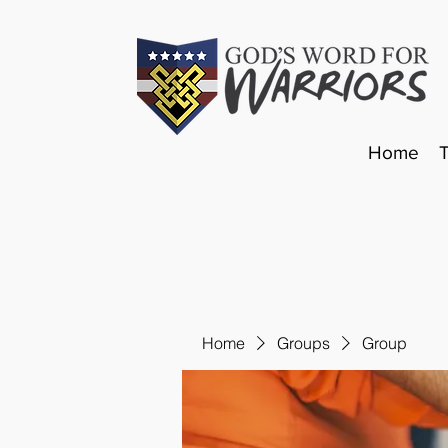
Home
Home
Groups
Group