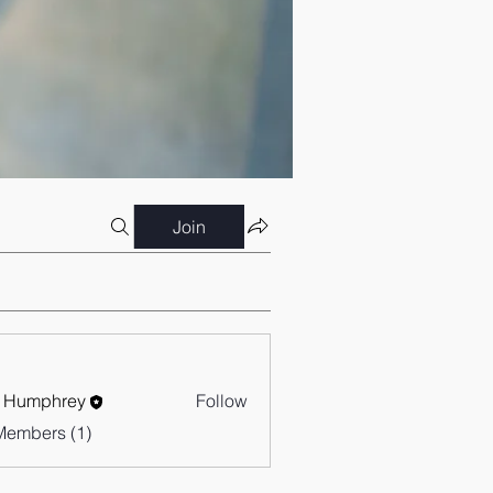
Join
 Humphrey
Follow
Members (1)