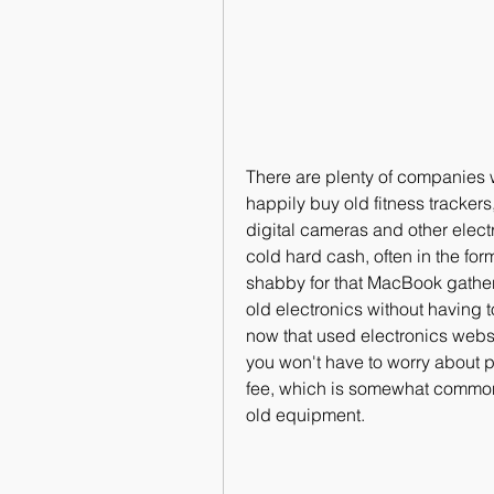
There are plenty of companies wh
happily buy old fitness tracker
digital cameras and other elect
cold hard cash, often in the form 
shabby for that MacBook gatheri
old electronics without having t
now that used electronics webs
you won't have to worry about pa
fee, which is somewhat commonpl
old equipment.