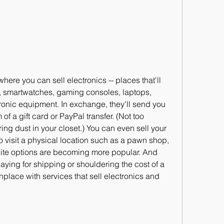
ere you can sell electronics -- places that'll 
s, smartwatches, gaming consoles, laptops, 
ronic equipment. In exchange, they'll send you 
of a gift card or PayPal transfer. (Not too 
ng dust in your closet.) You can even sell your 
o visit a physical location such as a pawn shop, 
ite options are becoming more popular. And 
ying for shipping or shouldering the cost of a 
ace with services that sell electronics and 