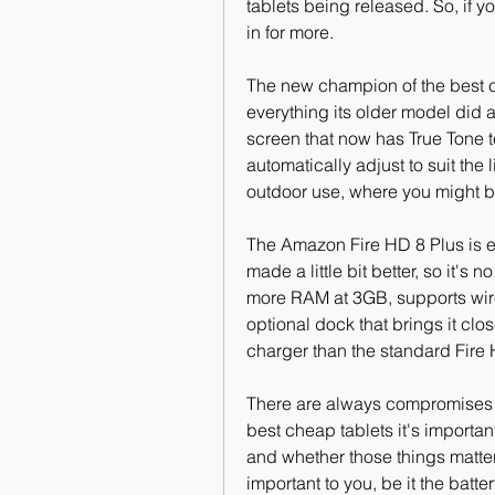
tablets being released. So, if y
in for more.
The new champion of the best ch
everything its older model did 
screen that now has True Tone t
automatically adjust to suit the l
outdoor use, where you might be
The Amazon Fire HD 8 Plus is es
made a little bit better, so it's 
more RAM at 3GB, supports wirel
optional dock that brings it cl
charger than the standard Fire 
There are always compromises o
best cheap tablets it's importan
and whether those things matter t
important to you, be it the batte