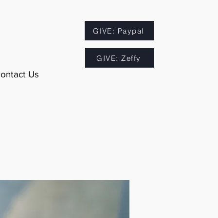
GIVE: Paypal
GIVE: Zeffy
ontact Us