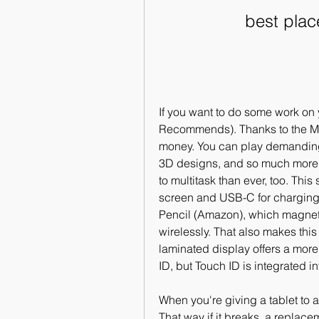
best plac
If you want to do some work on 
Recommends). Thanks to the M1 p
money. You can play demanding
3D designs, and so much more. 
to multitask than ever, too. This
screen and USB-C for charging,
Pencil (Amazon), which magneti
wirelessly. That also makes this 
laminated display offers a more
ID, but Touch ID is integrated i
When you're giving a tablet to 
That way if it breaks, a replace