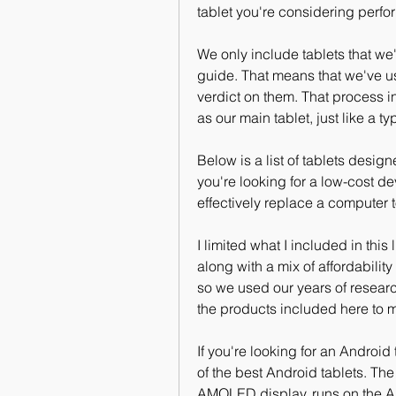
tablet you're considering perfor
We only include tablets that we'
guide. That means that we've us
verdict on them. That process i
as our main tablet, just like a t
Below is a list of tablets desig
you're looking for a low-cost de
effectively replace a computer to
I limited what I included in this l
along with a mix of affordability
so we used our years of resear
the products included here to 
If you're looking for an Android
of the best Android tablets. The
AMOLED display, runs on the A