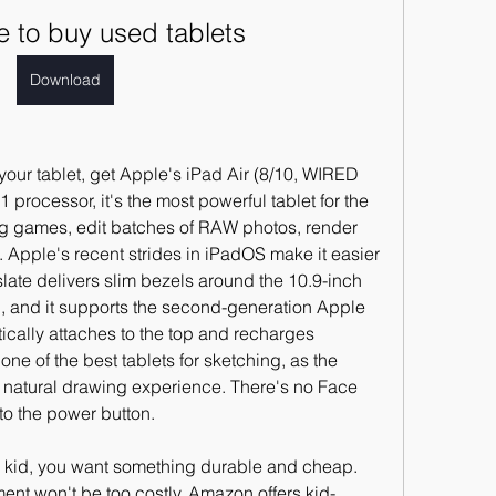
e to buy used tablets
Download
your tablet, get Apple's iPad Air (8/10, WIRED 
rocessor, it's the most powerful tablet for the 
 games, edit batches of RAW photos, render 
Apple's recent strides in iPadOS make it easier 
 slate delivers slim bezels around the 10.9-inch 
 and it supports the second-generation Apple 
cally attaches to the top and recharges 
one of the best tablets for sketching, as the 
 natural drawing experience. There's no Face 
nto the power button.
a kid, you want something durable and cheap. 
ment won't be too costly. Amazon offers kid-