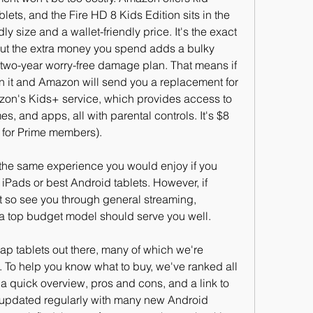
tablets, and the Fire HD 8 Kids Edition sits in the 
ly size and a wallet-friendly price. It's the exact 
ut the extra money you spend adds a bulky 
a two-year worry-free damage plan. That means if 
rn it and Amazon will send you a replacement for 
azon's Kids+ service, which provides access to 
s, and apps, all with parental controls. It's $8 
$5 for Prime members).
t the same experience you would enjoy if you 
 iPads or best Android tablets. However, if 
et so see you through general streaming, 
a top budget model should serve you well.
eap tablets out there, many of which we're 
. To help you know what to buy, we've ranked all 
a quick overview, pros and cons, and a link to 
lso updated regularly with many new Android 