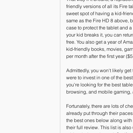
friendly versions of all its Fire 
sweet spot of having a kid-friend
same as the Fire HD 8 above, b
case to protect the tablet and 
your kid breaks it, you can retu
free. You also get a year of Am
kid-friendly books, movies, game
per month after the first year (
Admittedly, you won't likely ge
were to invest in one of the best
you're looking for the best tabl
browsing, and mobile gaming, 
Fortunately, there are lots of ch
already put through their paces
the best ones below along with 
their full review. This list is a