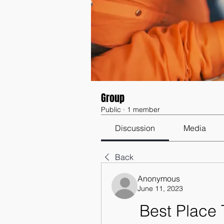
Group
Public
·
1 member
Discussion
Media
Back
Anonymous
June 11, 2023
Best Place 