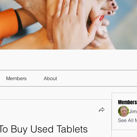
Members
About
Members
Jim
See All 
To Buy Used Tablets