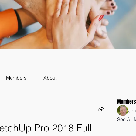
Members
About
Members
Jim
See All 
tchUp Pro 2018 Full 