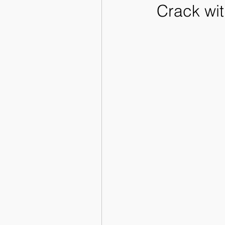
Crack wit