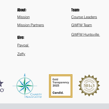
About:
Team:
Mission
Course Leaders
Mission Partners
GWFW Team
GWFW Huntsville
Give:
Paypal
Zeffy