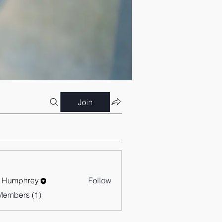
Join
 Humphrey
Follow
Members (1)