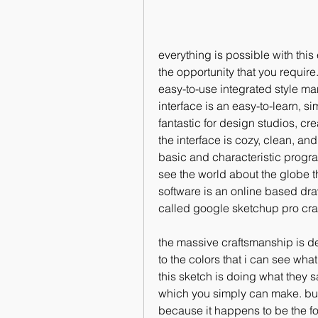
everything is possible with thi
the opportunity that you require
easy-to-use integrated style ma
interface is an easy-to-learn, si
fantastic for design studios, cr
the interface is cozy, clean, and 
basic and characteristic progra
see the world about the globe th
software is an online based dra
called google sketchup pro cra
the massive craftsmanship is dep
to the colors that i can see wha
this sketch is doing what they sa
which you simply can make. but 
because it happens to be the fou