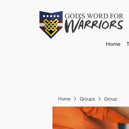
Home
Home
Groups
Group