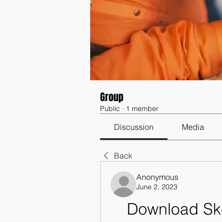
Group
Public
·
1 member
Discussion
Media
Back
Anonymous
June 2, 2023
Download Ske