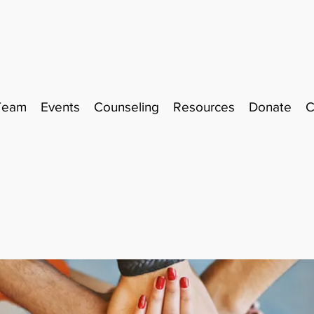
Team
Events
Counseling
Resources
Donate
C