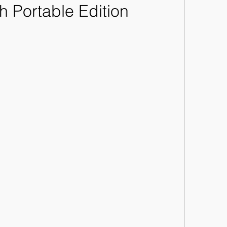
h Portable Edition