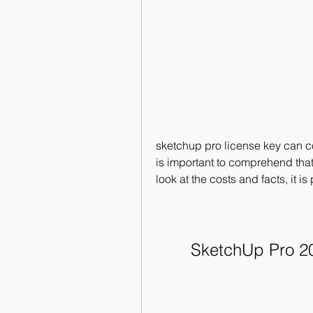
sketchup pro license key can cov
is important to comprehend that t
look at the costs and facts, it i
SketchUp Pro 20