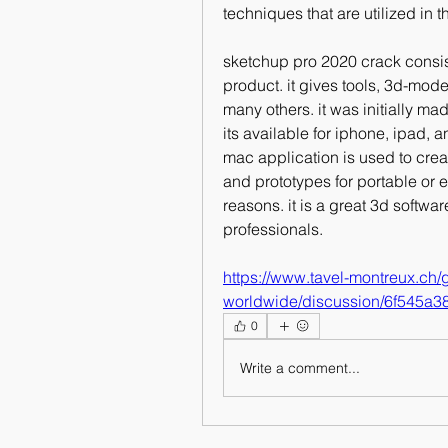
techniques that are utilized in t
sketchup pro 2020 crack consis
product. it gives tools, 3d-mode
many others. it was initially m
its available for iphone, ipad, 
mac application is used to crea
and prototypes for portable or 
reasons. it is a great 3d softwa
professionals. 
https://www.tavel-montreux.ch
worldwide/discussion/6f545a
0
Write a comment...