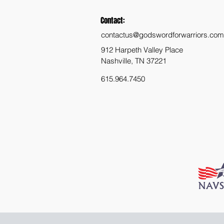
Contact:
contactus@godswordforwarriors.com
912 Harpeth Valley Place
Nashville, TN 37221
615.964.7450