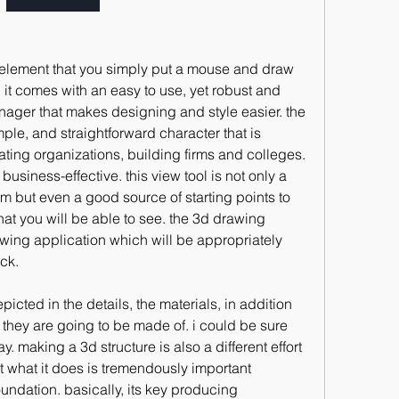
s element that you simply put a mouse and draw 
. it comes with an easy to use, yet robust and 
nager that makes designing and style easier. the 
mple, and straightforward character that is 
eating organizations, building firms and colleges. 
business-effective. this view tool is not only a 
m but even a good source of starting points to 
at you will be able to see. the 3d drawing 
wing application which will be appropriately 
ck.
icted in the details, the materials, in addition 
t they are going to be made of. i could be sure 
y. making a 3d structure is also a different effort 
what it does is tremendously important 
ndation. basically, its key producing 