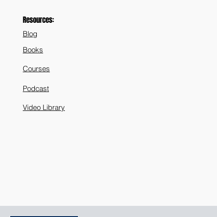
Resources:
Blog
Books
Courses
Podcast
Video Library