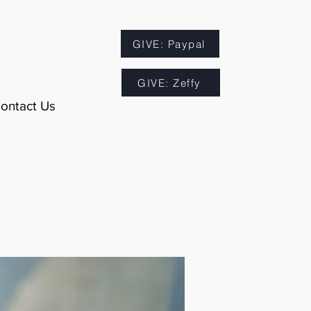
GIVE: Paypal
GIVE: Zeffy
ontact Us