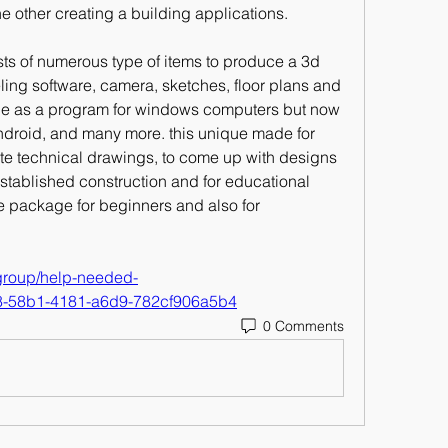
he other creating a building applications. 
ts of numerous type of items to produce a 3d 
ling software, camera, sketches, floor plans and 
ade as a program for windows computers but now 
android, and many more. this unique made for 
te technical drawings, to come up with designs 
established construction and for educational 
re package for beginners and also for 
/group/help-needed-
38-58b1-4181-a6d9-782cf906a5b4
0 Comments