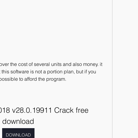
er the cost of several units and also money. it 
his software is not a portion plan, but if you 
s possible to afford the program.
18 v28.0.19911 Crack free 
download
DOWNLOAD