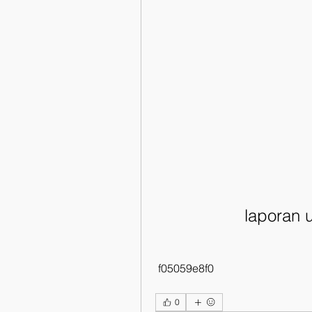
laporan 
 f05059e8f0
0