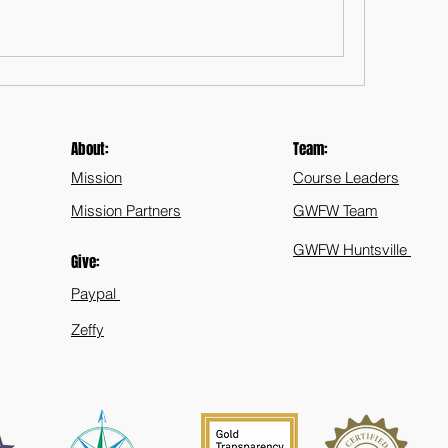
About:
Team:
Mission
Course Leaders
Mission Partners
GWFW Team
GWFW Huntsville
Give:
Paypal
Zeffy