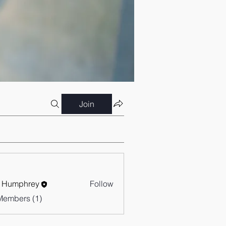
Join
 Humphrey
Follow
Members (1)