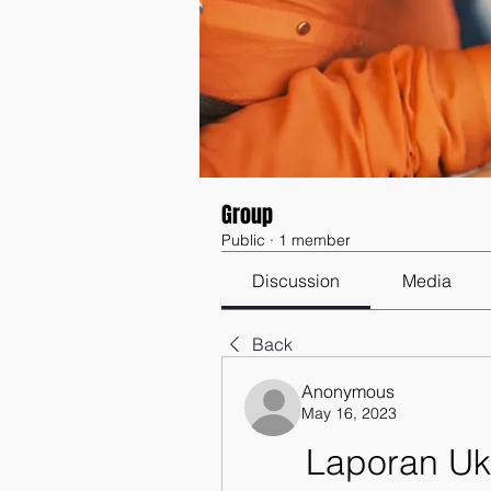
Group
Public
·
1 member
Discussion
Media
Back
Anonymous
May 16, 2023
Laporan Uk