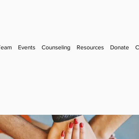
Team
Events
Counseling
Resources
Donate
C