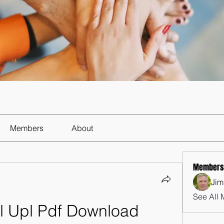
Members
About
Members
Jim
See All 
l Upl Pdf Download 