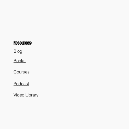
Resources:
Blog
Books
Courses
Podcast
Video Library