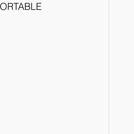
ORTABLE