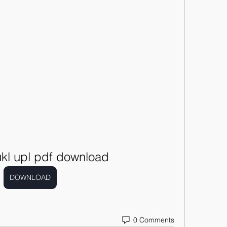
ukl upl pdf download
DOWNLOAD
0 Comments