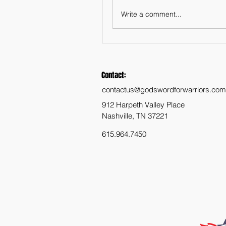
Write a comment...
Contact:
contactus@godswordforwarriors.com
912 Harpeth Valley Place
Nashville, TN 37221
615.964.7450