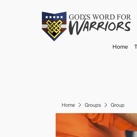
Home
Home
Groups
Group