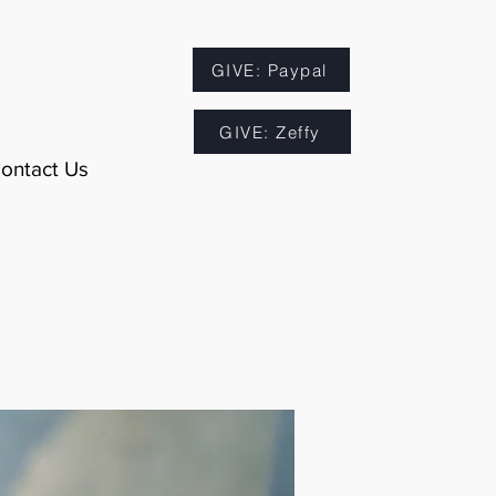
GIVE: Paypal
GIVE: Zeffy
ontact Us