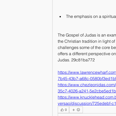
The emphasis on a spiritual
The Gospel of Judas is an exam
the Christian tradition in light 
challenges some of the core bel
offers a different perspective 
Judas. 29c81ba772
https://www.lawrencewharf.co
7b45-43b7-a68c-0580bf3ed1b
https://www.chezleonidas.com/
35c7-4026-a241-5e2cbe5ed1
https://www.knucklehead.com.b
versao/discussion/725edebf-
0