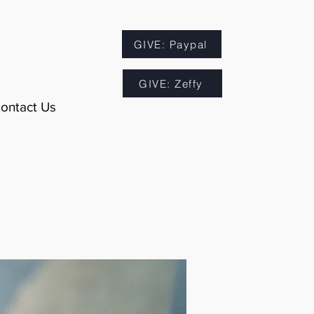
GIVE: Paypal
GIVE: Zeffy
ontact Us