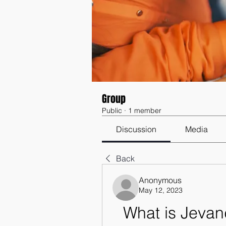
Group
Public
·
1 member
Discussion
Media
Back
Anonymous
May 12, 2023
What is Jevand