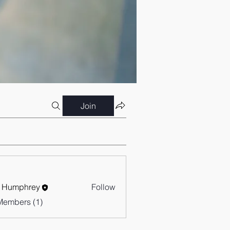
Join
 Humphrey
Follow
Members (1)