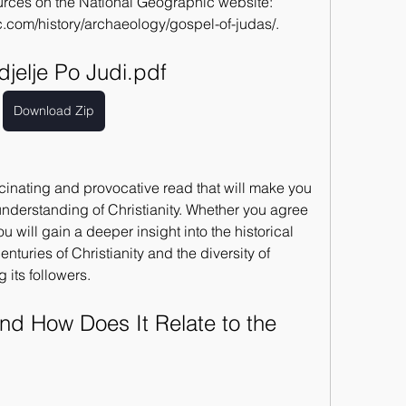
ources on the National Geographic website: 
.com/history/archaeology/gospel-of-judas/.
jelje Po Judi.pdf
Download Zip
cinating and provocative read that will make you 
understanding of Christianity. Whether you agree 
 will gain a deeper insight into the historical 
centuries of Christianity and the diversity of 
 its followers.
nd How Does It Relate to the 