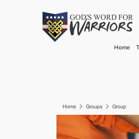
Home
Home
Groups
Group