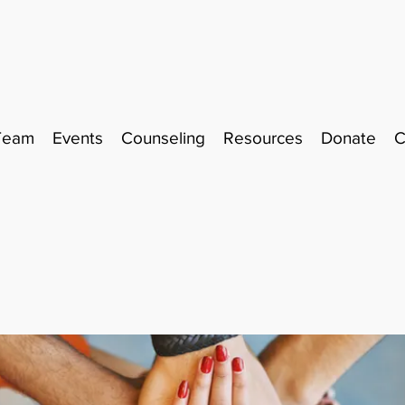
Team
Events
Counseling
Resources
Donate
C