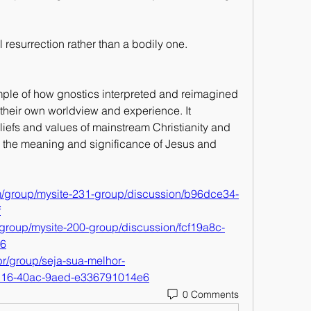
 resurrection rather than a bodily one.
ple of how gnostics interpreted and reimagined 
of their own worldview and experience. It 
iefs and values of mainstream Christianity and 
on the meaning and significance of Jesus and 
m/group/mysite-231-group/discussion/b96dce34-
f
group/mysite-200-group/discussion/fcf19a8c-
b6
r/group/seja-sua-melhor-
c116-40ac-9aed-e336791014e6
0 Comments