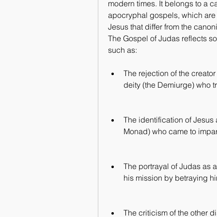
modern times. It belongs to a ca
apocryphal gospels, which are al
Jesus that differ from the cano
The Gospel of Judas reflects som
such as:
The rejection of the creator
deity (the Demiurge) who t
The identification of Jesus
Monad) who came to impart 
The portrayal of Judas as 
his mission by betraying h
The criticism of the other d