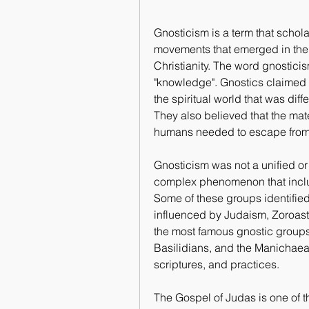
Gnosticism is a term that scholar
movements that emerged in the 
Christianity. The word gnostic
"knowledge". Gnostics claimed 
the spiritual world that was diff
They also believed that the mate
humans needed to escape from i
Gnosticism was not a unified or
complex phenomenon that includ
Some of these groups identified
influenced by Judaism, Zoroastri
the most famous gnostic groups 
Basilidians, and the Manichaean
scriptures, and practices.
The Gospel of Judas is one of t