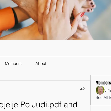
Members
About
Members
Jim
See All 
jelje Po Judi.pdf and 