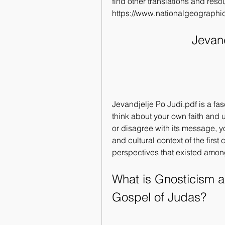
find other translations and res
https://www.nationalgeographic
Jevand
Jevandjelje Po Judi.pdf is a fas
think about your own faith and 
or disagree with its message, you
and cultural context of the first 
perspectives that existed among
What is Gnosticism a
Gospel of Judas?