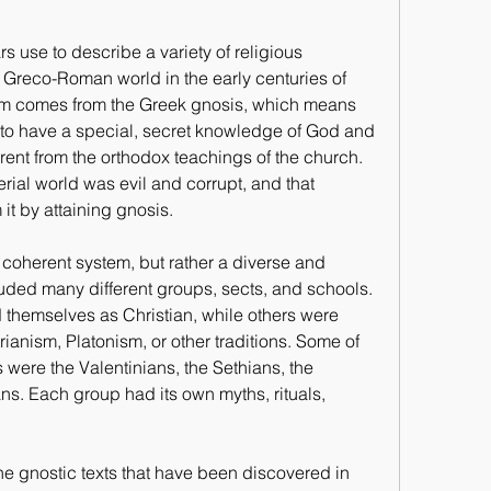
s use to describe a variety of religious 
Greco-Roman world in the early centuries of 
ism comes from the Greek gnosis, which means 
to have a special, secret knowledge of God and 
erent from the orthodox teachings of the church. 
rial world was evil and corrupt, and that 
t by attaining gnosis.
 coherent system, but rather a diverse and 
ed many different groups, sects, and schools. 
 themselves as Christian, while others were 
anism, Platonism, or other traditions. Some of 
were the Valentinians, the Sethians, the 
s. Each group had its own myths, rituals, 
he gnostic texts that have been discovered in 