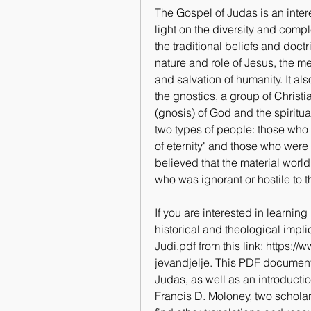
The Gospel of Judas is an inter
light on the diversity and comple
the traditional beliefs and doctr
nature and role of Jesus, the m
and salvation of humanity. It als
the gnostics, a group of Christ
(gnosis) of God and the spiritua
two types of people: those who 
of eternity" and those who were 
believed that the material worl
who was ignorant or hostile to t
If you are interested in learnin
historical and theological impl
Judi.pdf from this link: https
jevandjelje. This PDF document 
Judas, as well as an introducti
Francis D. Moloney, two scholar