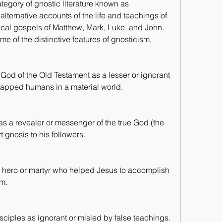
tegory of gnostic literature known as 
ternative accounts of the life and teachings of 
nical gospels of Matthew, Mark, Luke, and John. 
e of the distinctive features of gnosticism, 
 God of the Old Testament as a lesser or ignorant 
rapped humans in a material world.
 as a revealer or messenger of the true God (the 
gnosis to his followers.
a hero or martyr who helped Jesus to accomplish 
im.
isciples as ignorant or misled by false teachings.