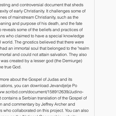
esting and controversial document that sheds 
xity of early Christianity. It challenges some of 
ines of mainstream Christianity, such as the 
eaning and purpose of his death, and the fate 
o reveals some of the beliefs and practices of 
ians who claimed to have a special knowledge 
l world. The gnostics believed that there were 
had an immortal soul that belonged to the "realm 
mortal and could not attain salvation. They also 
d was created by a lesser god (the Demiurge) 
he true God.
g more about the Gospel of Judas and its 
ications, you can download Jevandjelje Po 
://www.scribd.com/document/158912639/Judino-
contains a Serbian translation of the Gospel of 
on and commentary by Jeffrey Archer and 
s who collaborated on this project. You can also 