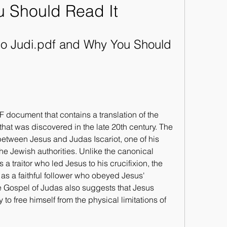
 Should Read It
Po Judi.pdf and Why You Should 
 document that contains a translation of the 
that was discovered in the late 20th century. The 
etween Jesus and Judas Iscariot, one of his 
he Jewish authorities. Unlike the canonical 
a traitor who led Jesus to his crucifixion, the 
s a faithful follower who obeyed Jesus' 
Gospel of Judas also suggests that Jesus 
o free himself from the physical limitations of 