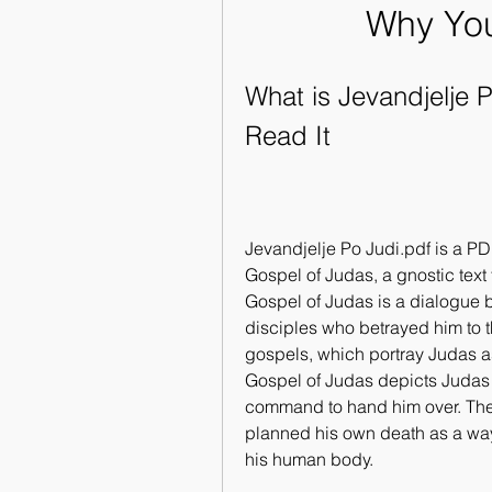
Why You
What is Jevandjelje 
Read It
Jevandjelje Po Judi.pdf is a PDF
Gospel of Judas, a gnostic text 
Gospel of Judas is a dialogue b
disciples who betrayed him to t
gospels, which portray Judas as 
Gospel of Judas depicts Judas a
command to hand him over. The 
planned his own death as a way t
his human body.