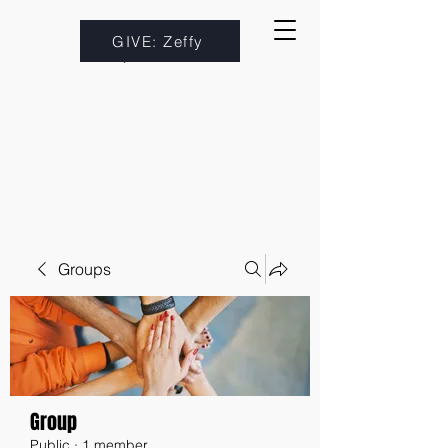
GIVE: Zeffy
Groups
Group
Public
·
1 member