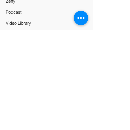
Zeffy
Podcast
Video Library
912 Harpeth Valley Place
Nashville, TN 37221