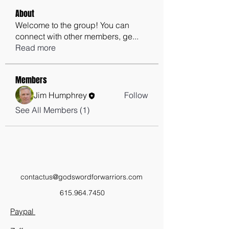
About
Welcome to the group! You can
connect with other members, ge
...
Read more
Members
Jim Humphrey
Follow
See All Members (1)
contactus@godswordforwarriors.com
615.964.7450
Paypal