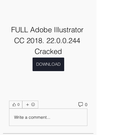
FULL Adobe Illustrator 
CC 2018. 22.0.0.244 
Cracked
DOWNLOAD
0
0
Write a comment...