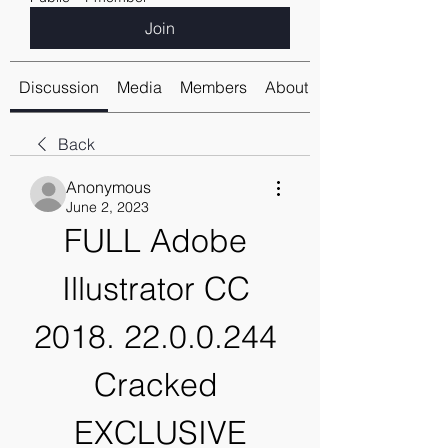
Join
Discussion
Media
Members
About
Back
Anonymous
June 2, 2023
FULL Adobe 
Illustrator CC 
2018. 22.0.0.244 
Cracked 
EXCLUSIVE