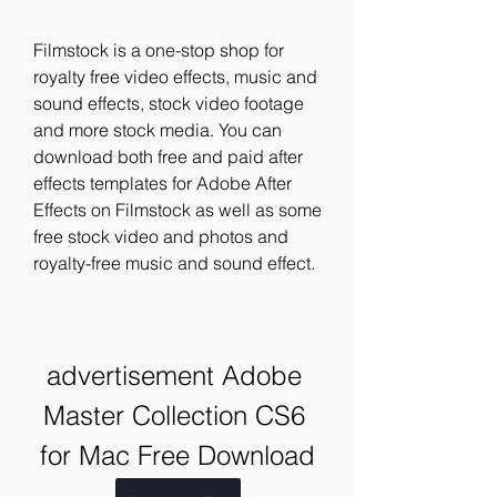
Filmstock is a one-stop shop for 
royalty free video effects, music and 
sound effects, stock video footage 
and more stock media. You can 
download both free and paid after 
effects templates for Adobe After 
Effects on Filmstock as well as some 
free stock video and photos and 
royalty-free music and sound effect.
advertisement Adobe 
Master Collection CS6 
for Mac Free Download