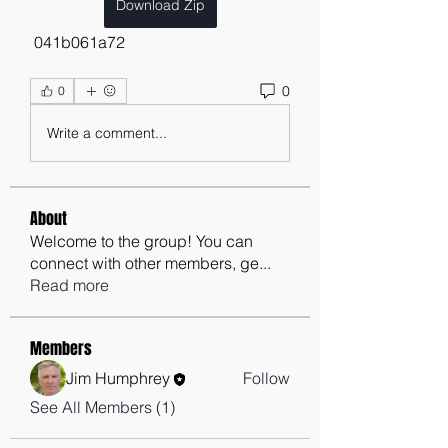
Download Zip
 041b061a72
0
0
Write a comment...
About
Welcome to the group! You can
connect with other members, ge
...
Read more
Members
Jim Humphrey
Follow
See All Members (1)