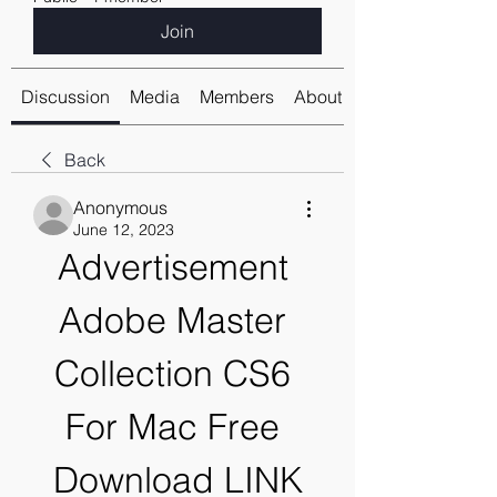
Join
Discussion
Media
Members
About
Back
Anonymous
June 12, 2023
Advertisement 
Adobe Master 
Collection CS6 
For Mac Free 
Download LINK