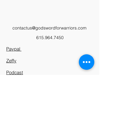
contactus@godswordforwarriors.com
615.964.7450
Paypal
Zeffy
Podcast
Video Library