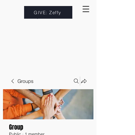
GIVE: Zeffy
Groups
Group
Public
·
1 member