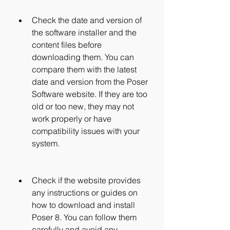
Check the date and version of 
the software installer and the 
content files before 
downloading them. You can 
compare them with the latest 
date and version from the Poser 
Software website. If they are too 
old or too new, they may not 
work properly or have 
compatibility issues with your 
system.
Check if the website provides 
any instructions or guides on 
how to download and install 
Poser 8. You can follow them 
carefully and avoid any 