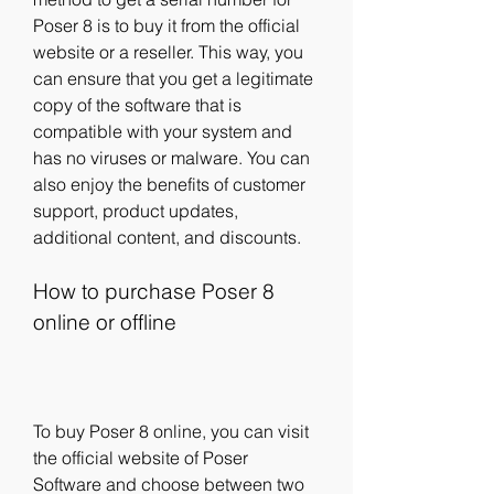
Poser 8 is to buy it from the official 
website or a reseller. This way, you 
can ensure that you get a legitimate 
copy of the software that is 
compatible with your system and 
has no viruses or malware. You can 
also enjoy the benefits of customer 
support, product updates, 
additional content, and discounts.
How to purchase Poser 8 
online or offline
To buy Poser 8 online, you can visit 
the official website of Poser 
Software and choose between two 