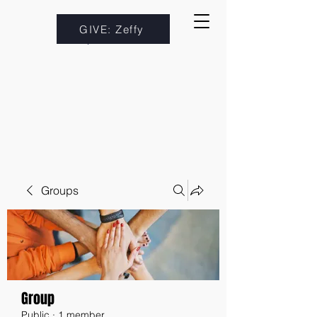
GIVE: Zeffy
Groups
Group
Public
·
1 member