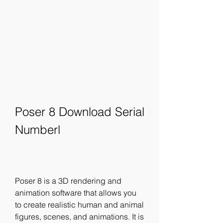
Poser 8 Download Serial 
Numberl
Poser 8 is a 3D rendering and 
animation software that allows you 
to create realistic human and animal 
figures, scenes, and animations. It is 