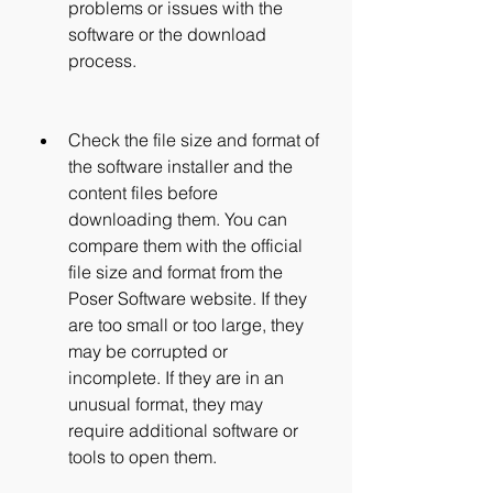
problems or issues with the 
software or the download 
process.
Check the file size and format of 
the software installer and the 
content files before 
downloading them. You can 
compare them with the official 
file size and format from the 
Poser Software website. If they 
are too small or too large, they 
may be corrupted or 
incomplete. If they are in an 
unusual format, they may 
require additional software or 
tools to open them.