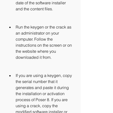
date of the software installer 
and the content files.
Run the keygen or the crack as 
an administrator on your 
computer. Follow the 
instructions on the screen or on 
the website where you 
downloaded it from.
If you are using a keygen, copy 
the serial number that it 
generates and paste it during 
the installation or activation 
process of Poser 8. If you are 
using a crack, copy the 
modified software installer or 