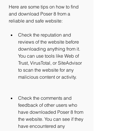
Here are some tips on how to find 
and download Poser 8 from a 
reliable and safe website:
Check the reputation and 
reviews of the website before 
downloading anything from it. 
You can use tools like Web of 
Trust, VirusTotal, or SiteAdvisor 
to scan the website for any 
malicious content or activity.
Check the comments and 
feedback of other users who 
have downloaded Poser 8 from 
the website. You can see if they 
have encountered any 