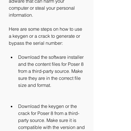
adware that can harm your 
computer or steal your personal 
information.
Here are some steps on how to use 
a keygen or a crack to generate or 
bypass the serial number:
Download the software installer 
and the content files for Poser 8 
from a third-party source. Make 
sure they are in the correct file 
size and format.
Download the keygen or the 
crack for Poser 8 from a third-
party source. Make sure it is 
compatible with the version and 