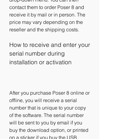
contact them to order Poser 8 and 
receive it by mail or in person. The 
price may vary depending on the 
reseller and the shipping costs.
How to receive and enter your 
serial number during 
installation or activation
After you purchase Poser 8 online or 
offline, you will receive a serial 
number that is unique to your copy 
of the software. The serial number 
will be sent to you by email if you 
buy the download option, or printed 
on a sticker if you buy the USB 