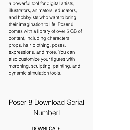
a powerful tool for digital artists, 
illustrators, animators, educators, 
and hobbyists who want to bring 
their imagination to life. Poser 8 
comes with a library of over 5 GB of 
content, including characters, 
props, hair, clothing, poses, 
expressions, and more. You can 
also customize your figures with 
morphing, sculpting, painting, and 
dynamic simulation tools.
Poser 8 Download Serial 
Numberl
DOWNLOAD: 