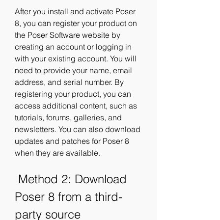
After you install and activate Poser 
8, you can register your product on 
the Poser Software website by 
creating an account or logging in 
with your existing account. You will 
need to provide your name, email 
address, and serial number. By 
registering your product, you can 
access additional content, such as 
tutorials, forums, galleries, and 
newsletters. You can also download 
updates and patches for Poser 8 
when they are available.
 Method 2: Download 
Poser 8 from a third-
party source