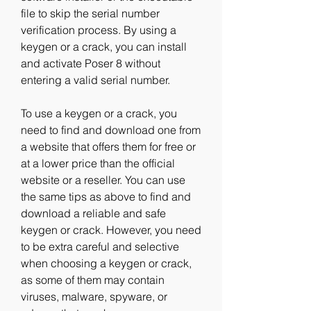
file to skip the serial number 
verification process. By using a 
keygen or a crack, you can install 
and activate Poser 8 without 
entering a valid serial number.
To use a keygen or a crack, you 
need to find and download one from 
a website that offers them for free or 
at a lower price than the official 
website or a reseller. You can use 
the same tips as above to find and 
download a reliable and safe 
keygen or crack. However, you need 
to be extra careful and selective 
when choosing a keygen or crack, 
as some of them may contain 
viruses, malware, spyware, or 