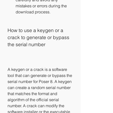
mistakes or errors during the 
download process.
How to use a keygen or a 
crack to generate or bypass 
the serial number
A keygen or a crack is a software 
tool that can generate or bypass the 
serial number for Poser 8. A keygen 
can create a random serial number 
that matches the format and 
algorithm of the official serial 
number. A crack can modify the 
software installer or the executable 