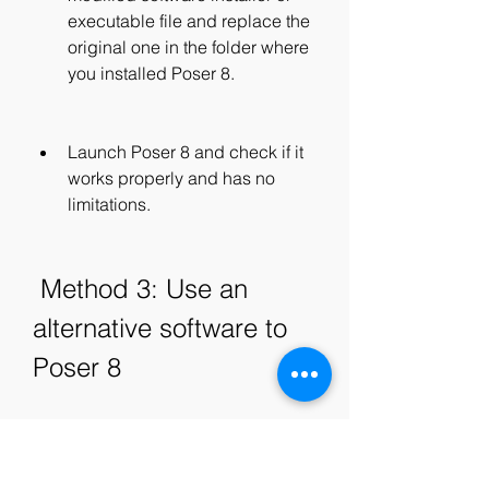
executable file and replace the 
original one in the folder where 
you installed Poser 8.
Launch Poser 8 and check if it 
works properly and has no 
limitations.
 Method 3: Use an 
alternative software to 
Poser 8
The third method to get a serial 