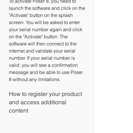
To activate Poser 8, you need to 
launch the software and click on the 
"Activate" button on the splash 
screen. You will be asked to enter 
your serial number again and click 
on the "Activate" button. The 
software will then connect to the 
internet and validate your serial 
number. If your serial number is 
valid, you will see a confirmation 
message and be able to use Poser 
8 without any limitations.
How to register your product 
and access additional 
content