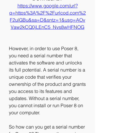
https://www.google.com/url?
q=https%3A%2F%2Furlcod.com%2
F2ulGBu&sa=D&sntz=1&usg=AOv
Vaw2kCQ0jLEnC5_Nvs8wHFNOG
However, in order to use Poser 8, 
you need a serial number that 
activates the software and unlocks 
its full potential. A serial number is a 
unique code that verifies your 
ownership of the product and grants 
you access to its features and 
updates. Without a serial number, 
you cannot install or run Poser 8 on 
your computer.
So how can you get a serial number 