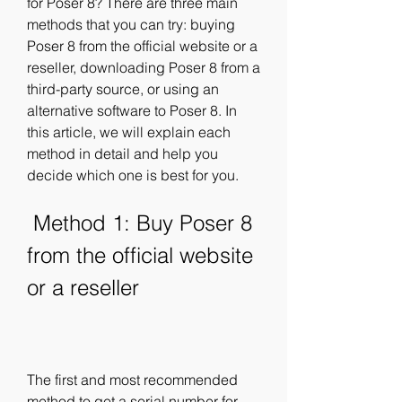
for Poser 8? There are three main 
methods that you can try: buying 
Poser 8 from the official website or a 
reseller, downloading Poser 8 from a 
third-party source, or using an 
alternative software to Poser 8. In 
this article, we will explain each 
method in detail and help you 
decide which one is best for you.
 Method 1: Buy Poser 8 
from the official website 
or a reseller
The first and most recommended 
method to get a serial number for 