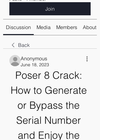
Join
Discussion
Media
Members
About
Back
Anonymous
June 18, 2023
Poser 8 Crack: 
How to Generate 
or Bypass the 
Serial Number 
and Enjoy the 