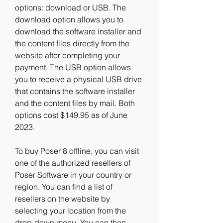
options: download or USB. The 
download option allows you to 
download the software installer and 
the content files directly from the 
website after completing your 
payment. The USB option allows 
you to receive a physical USB drive 
that contains the software installer 
and the content files by mail. Both 
options cost $149.95 as of June 
2023.
To buy Poser 8 offline, you can visit 
one of the authorized resellers of 
Poser Software in your country or 
region. You can find a list of 
resellers on the website by 
selecting your location from the 
drop-down menu. You can then 