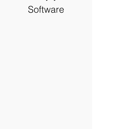
Software