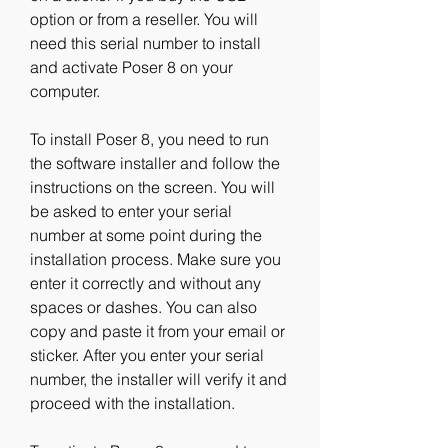
option or from a reseller. You will 
need this serial number to install 
and activate Poser 8 on your 
computer.
To install Poser 8, you need to run 
the software installer and follow the 
instructions on the screen. You will 
be asked to enter your serial 
number at some point during the 
installation process. Make sure you 
enter it correctly and without any 
spaces or dashes. You can also 
copy and paste it from your email or 
sticker. After you enter your serial 
number, the installer will verify it and 
proceed with the installation.