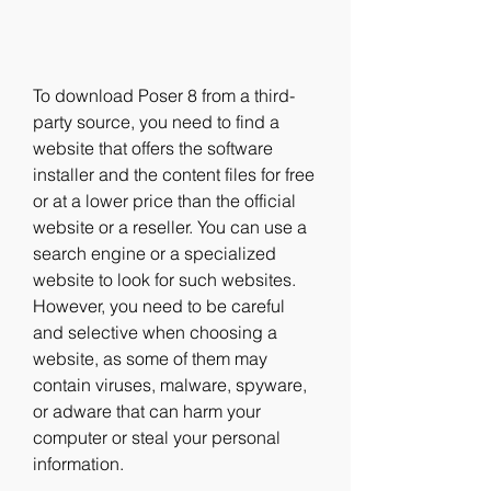
To download Poser 8 from a third-
party source, you need to find a 
website that offers the software 
installer and the content files for free 
or at a lower price than the official 
website or a reseller. You can use a 
search engine or a specialized 
website to look for such websites. 
However, you need to be careful 
and selective when choosing a 
website, as some of them may 
contain viruses, malware, spyware, 
or adware that can harm your 
computer or steal your personal 
information.