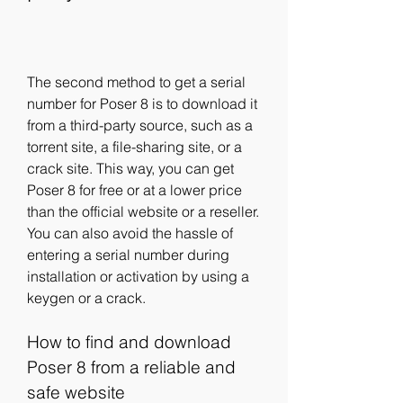
The second method to get a serial 
number for Poser 8 is to download it 
from a third-party source, such as a 
torrent site, a file-sharing site, or a 
crack site. This way, you can get 
Poser 8 for free or at a lower price 
than the official website or a reseller. 
You can also avoid the hassle of 
entering a serial number during 
installation or activation by using a 
keygen or a crack.
How to find and download 
Poser 8 from a reliable and 
safe website