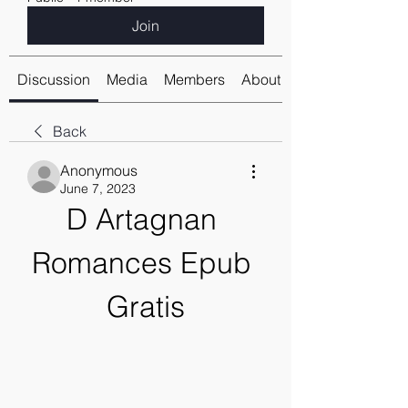
Join
Discussion
Media
Members
About
Back
Anonymous
June 7, 2023
D Artagnan 
Romances Epub 
Gratis