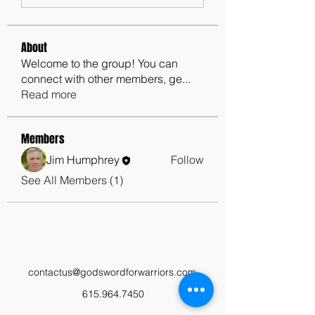
About
Welcome to the group! You can
connect with other members, ge
...
Read more
Members
Jim Humphrey
Follow
See All Members (1)
contactus@godswordforwarriors.com
615.964.7450