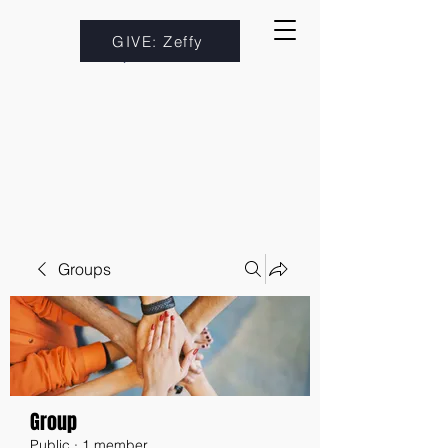
GIVE: Zeffy
Groups
Group
Public
·
1 member