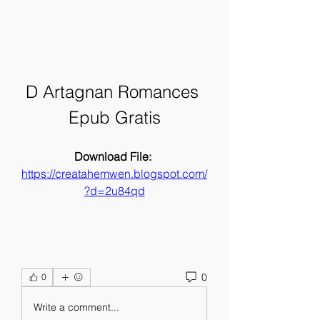
D Artagnan Romances 
Epub Gratis
Download File: 
https://creatahemwen.blogspot.com/
?d=2u84qd
0
0
Write a comment...