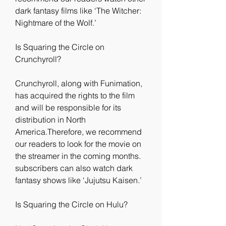
dark fantasy films like ‘The Witcher: 
Nightmare of the Wolf.’
Is Squaring the Circle on 
Crunchyroll?
Crunchyroll, along with Funimation, 
has acquired the rights to the film 
and will be responsible for its 
distribution in North 
America.Therefore, we recommend 
our readers to look for the movie on 
the streamer in the coming months. 
subscribers can also watch dark 
fantasy shows like ‘Jujutsu Kaisen.’
Is Squaring the Circle on Hulu?