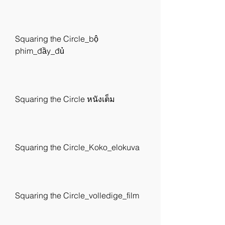
Squaring the Circle_bộ 
phim_đầy_đủ
Squaring the Circle หนังเต็ม
Squaring the Circle_Koko_elokuva
Squaring the Circle_volledige_film