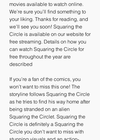
movies available to watch online. 
We’re sure you’ll find something to 
your liking. Thanks for reading, and 
we’ll see you soon! Squaring the 
Circle is available on our website for 
free streaming. Details on how you 
can watch Squaring the Circle for 
free throughout the year are 
described
If you’re a fan of the comics, you 
won’t want to miss this one! The 
storyline follows Squaring the Circle 
as he tries to find his way home after 
being stranded on an alien 
Squaring the Circlet. Squaring the 
Circle is definitely a Squaring the 
Circle you don’t want to miss with 
stunning visuals and an action-