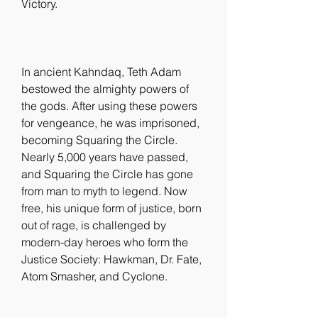
Victory.
In ancient Kahndaq, Teth Adam 
bestowed the almighty powers of 
the gods. After using these powers 
for vengeance, he was imprisoned, 
becoming Squaring the Circle. 
Nearly 5,000 years have passed, 
and Squaring the Circle has gone 
from man to myth to legend. Now 
free, his unique form of justice, born 
out of rage, is challenged by 
modern-day heroes who form the 
Justice Society: Hawkman, Dr. Fate, 
Atom Smasher, and Cyclone.