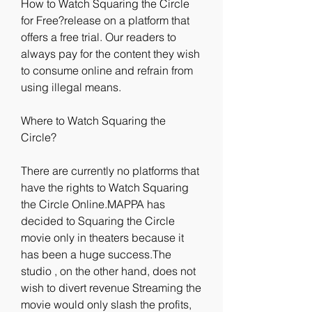
How to Watch Squaring the Circle 
for Free?release on a platform that 
offers a free trial. Our readers to 
always pay for the content they wish 
to consume online and refrain from 
using illegal means.
Where to Watch Squaring the 
Circle?
There are currently no platforms that 
have the rights to Watch Squaring 
the Circle Online.MAPPA has 
decided to Squaring the Circle 
movie only in theaters because it 
has been a huge success.The 
studio , on the other hand, does not 
wish to divert revenue Streaming the 
movie would only slash the profits, 