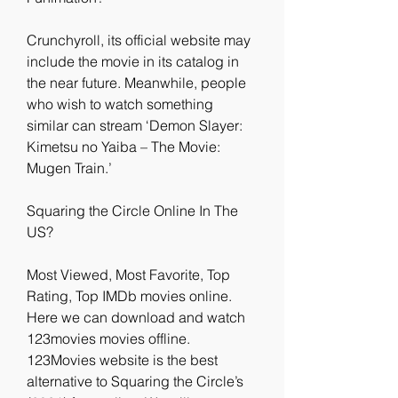
Crunchyroll, its official website may 
include the movie in its catalog in 
the near future. Meanwhile, people 
who wish to watch something 
similar can stream ‘Demon Slayer: 
Kimetsu no Yaiba – The Movie: 
Mugen Train.’
Squaring the Circle Online In The 
US?
Most Viewed, Most Favorite, Top 
Rating, Top IMDb movies online. 
Here we can download and watch 
123movies movies offline. 
123Movies website is the best 
alternative to Squaring the Circle’s 