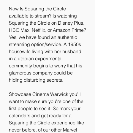
Now Is Squaring the Circle 
available to stream? Is watching 
Squaring the Circle on Disney Plus, 
HBO Max, Netflix, or Amazon Prime? 
Yes, we have found an authentic 
streaming option/service. A 1950s 
housewife living with her husband 
in a utopian experimental 
community begins to worry that his 
glamorous company could be 
hiding disturbing secrets.
Showcase Cinema Warwick you’ll 
want to make sure you’re one of the 
first people to see it! So mark your 
calendars and get ready for a 
Squaring the Circle experience like 
never before. of our other Marvel 