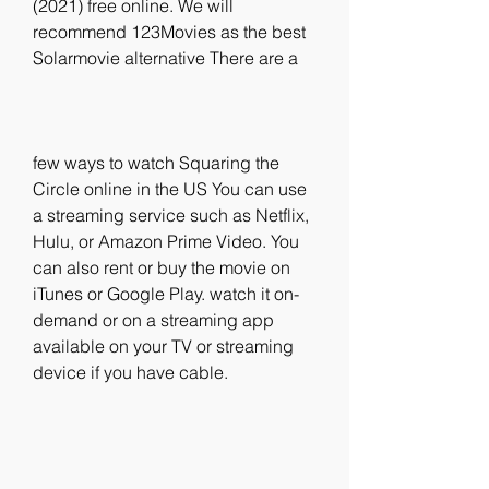
(2021) free online. We will 
recommend 123Movies as the best 
Solarmovie alternative There are a
few ways to watch Squaring the 
Circle online in the US You can use 
a streaming service such as Netflix, 
Hulu, or Amazon Prime Video. You 
can also rent or buy the movie on 
iTunes or Google Play. watch it on-
demand or on a streaming app 
available on your TV or streaming 
device if you have cable.