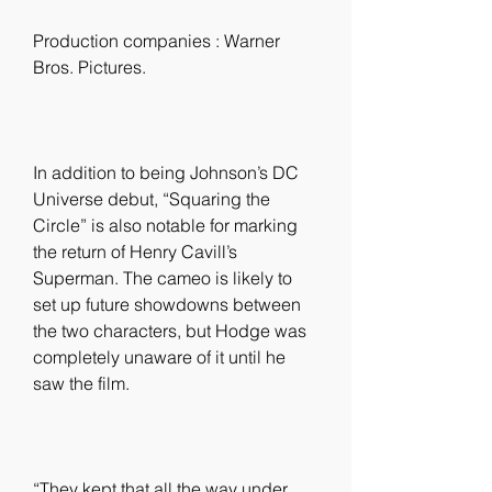
Production companies : Warner 
Bros. Pictures.
In addition to being Johnson’s DC 
Universe debut, “Squaring the 
Circle” is also notable for marking 
the return of Henry Cavill’s 
Superman. The cameo is likely to 
set up future showdowns between 
the two characters, but Hodge was 
completely unaware of it until he 
saw the film.
“They kept that all the way under 