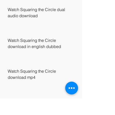
Watch Squaring the Circle dual 
audio download
Watch Squaring the Circle 
download in english dubbed
Watch Squaring the Circle 
download mp4
Watch Squaring the Circle 
download 720p