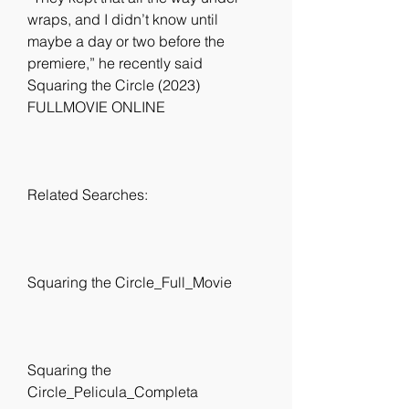
wraps, and I didn’t know until 
maybe a day or two before the 
premiere,” he recently said 
Squaring the Circle (2023) 
FULLMOVIE ONLINE
Related Searches:
Squaring the Circle_Full_Movie
Squaring the 
Circle_Pelicula_Completa