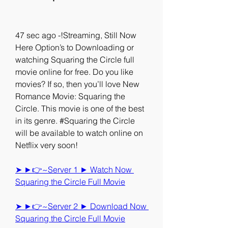
47 sec ago -!Streaming, Still Now 
Here Option’s to Downloading or 
watching Squaring the Circle full 
movie online for free. Do you like 
movies? If so, then you’ll love New 
Romance Movie: Squaring the 
Circle. This movie is one of the best 
in its genre. #Squaring the Circle 
will be available to watch online on 
Netflix very soon!
➤ ►👉~Server 1 ► Watch Now 
Squaring the Circle Full Movie
➤ ►👉~Server 2 ► Download Now 
Squaring the Circle Full Movie