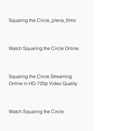
Squaring the Circle_plena_filmo
Watch Squaring the Circle Online
Squaring the Circle Streaming 
Online in HD-720p Video Quality
Watch Squaring the Circle