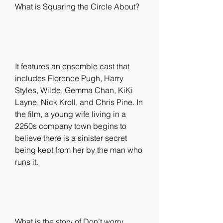
What is Squaring the Circle About?
It features an ensemble cast that 
includes Florence Pugh, Harry 
Styles, Wilde, Gemma Chan, KiKi 
Layne, Nick Kroll, and Chris Pine. In 
the film, a young wife living in a 
2250s company town begins to 
believe there is a sinister secret 
being kept from her by the man who 
runs it.
What is the story of Don’t worry 