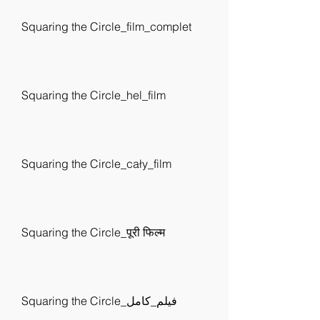
Squaring the Circle_film_complet
Squaring the Circle_hel_film
Squaring the Circle_cały_film
Squaring the Circle_पूरी फिल्म
Squaring the Circle_فيلم_كامل