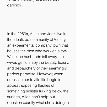
darling?
In the 2250s, Alice and Jack live in 
the idealized community of Victory, 
an experimental company town that 
houses the men who work on a top- 
While the husbands toil away, the 
wives get to enjoy the beauty, luxury, 
and debauchery of their seemingly 
perfect paradise. However, when 
cracks in her idyllic life begin to 
appear, exposing flashes of 
something sinister lurking below the 
surface, Alice can’t help but 
question exactly what she’s doing in 