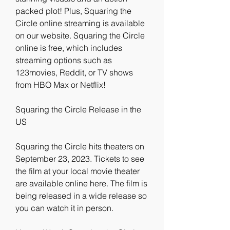
packed plot! Plus, Squaring the 
Circle online streaming is available 
on our website. Squaring the Circle 
online is free, which includes 
streaming options such as 
123movies, Reddit, or TV shows 
from HBO Max or Netflix!
Squaring the Circle Release in the 
US
Squaring the Circle hits theaters on 
September 23, 2023. Tickets to see 
the film at your local movie theater 
are available online here. The film is 
being released in a wide release so 
you can watch it in person.