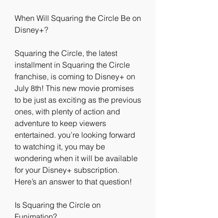
When Will Squaring the Circle Be on 
Disney+?
Squaring the Circle, the latest 
installment in Squaring the Circle 
franchise, is coming to Disney+ on 
July 8th! This new movie promises 
to be just as exciting as the previous 
ones, with plenty of action and 
adventure to keep viewers 
entertained. you’re looking forward 
to watching it, you may be 
wondering when it will be available 
for your Disney+ subscription. 
Here’s an answer to that question!
Is Squaring the Circle on 
Funimation?