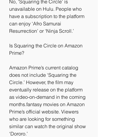
No, ‘Squaring the Circle’ is 
unavailable on Hulu. People who 
have a subscription to the platform 
can enjoy ‘Afro Samurai 
Resurrection’ or ‘Ninja Scroll.’
Is Squaring the Circle on Amazon 
Prime?
Amazon Prime’s current catalog 
does not include ‘Squaring the 
Circle.’ However, the film may 
eventually release on the platform 
as video-on-demand in the coming 
months.fantasy movies on Amazon 
Prime’s official website. Viewers 
who are looking for something 
similar can watch the original show 
‘Dororo.’