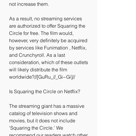
not increase them.
As a result, no streaming services 
are authorized to offer Squaring the 
Circle for free. The film would, 
however, very definitely be acquired 
by services like Funimation , Netflix, 
and Crunchyroll. As a last 
consideration, which of these outlets 
will likely distribute the film 
worldwide?//[GuRu_//_Gi~Gi]//
Is Squaring the Circle on Netflix?
The streaming giant has a massive 
catalog of television shows and 
movies, but it does not include 
‘Squaring the Circle.’ We 
recommend our readers watch other 