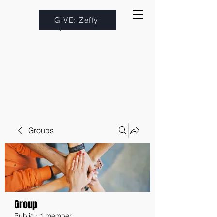
GIVE: Zeffy
Groups
Group
Public
·
1 member