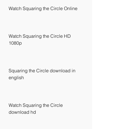
Watch Squaring the Circle Online
Watch Squaring the Circle HD 
1080p
Squaring the Circle download in 
english
Watch Squaring the Circle 
download hd