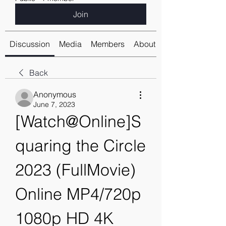
Join
Discussion
Media
Members
About
Back
Anonymous
June 7, 2023
[Watch@Online]S
quaring the Circle 
2023 (FullMovie) 
Online MP4/720p 
1080p HD 4K