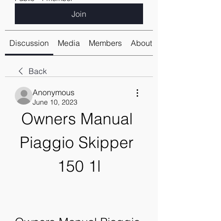
Join
Discussion
Media
Members
About
Back
Anonymous
June 10, 2023
Owners Manual 
Piaggio Skipper 
150 1l