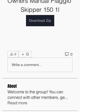
Owners Manual Piaggio 
Skipper 150 1l
Download Zip
0
0
Write a comment...
About
Welcome to the group! You can
connect with other members, ge
...
Read more