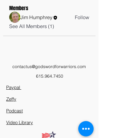
Members
Jim Humphrey
Follow
See All Members (1)
contactus@godswordforwarriors.com
615.964.7450
Paypal
Zeffy
Podcast
Video Library