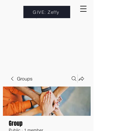
GIVE: Zeffy
Groups
Group
Public
·
1 member