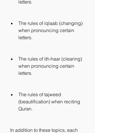
letters.
The rules of iqlaab (changing) 
when pronouncing certain 
letters.
The rules of ith-haar (clearing) 
when pronouncing certain 
letters.
The rules of tajweed 
(beautification) when reciting 
Quran.
 In addition to these topics, each 