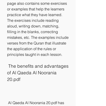
page also contains some exercises 
or examples that help the learners 
practice what they have learned. 
The exercises include reading 
aloud, writing down, matching, 
filling in the blanks, correcting 
mistakes, etc. The examples include 
verses from the Quran that illustrate 
the application of the rules or 
principles taught in each lesson.
 The benefits and advantages 
of Al Qaeda Al Noorania 
20.pdf
 Al Qaeda Al Noorania 20.pdf has 