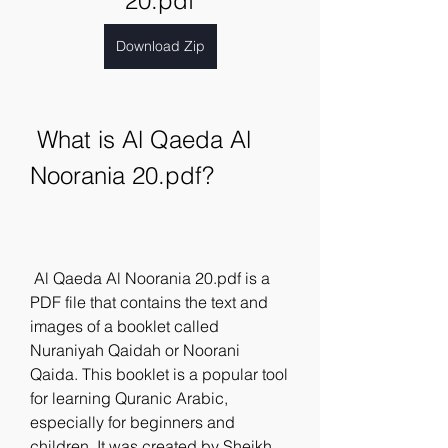
20.pdf
Download Zip
 What is Al Qaeda Al 
Noorania 20.pdf?
 Al Qaeda Al Noorania 20.pdf is a 
PDF file that contains the text and 
images of a booklet called 
Nuraniyah Qaidah or Noorani 
Qaida. This booklet is a popular tool 
for learning Quranic Arabic, 
especially for beginners and 
children. It was created by Sheikh 