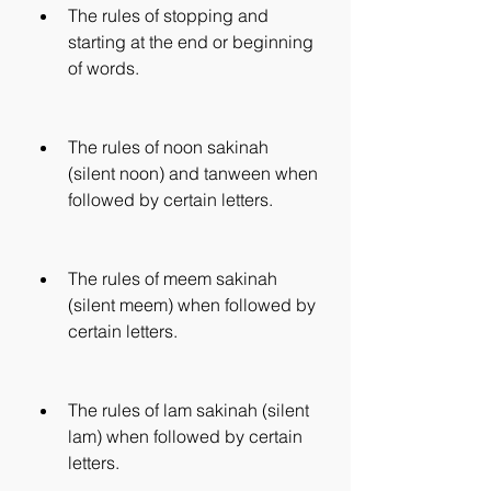
The rules of stopping and 
starting at the end or beginning 
of words.
The rules of noon sakinah 
(silent noon) and tanween when 
followed by certain letters.
The rules of meem sakinah 
(silent meem) when followed by 
certain letters.
The rules of lam sakinah (silent 
lam) when followed by certain 
letters.