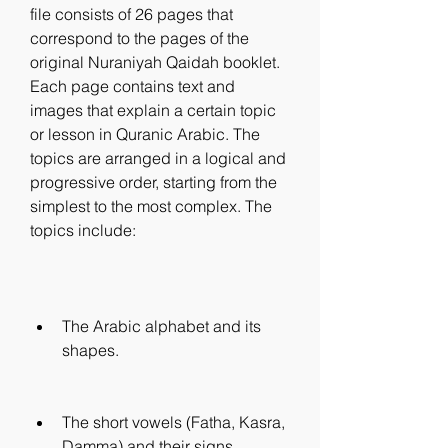
file consists of 26 pages that 
correspond to the pages of the 
original Nuraniyah Qaidah booklet. 
Each page contains text and 
images that explain a certain topic 
or lesson in Quranic Arabic. The 
topics are arranged in a logical and 
progressive order, starting from the 
simplest to the most complex. The 
topics include:
The Arabic alphabet and its 
shapes.
The short vowels (Fatha, Kasra, 
Damma) and their signs.