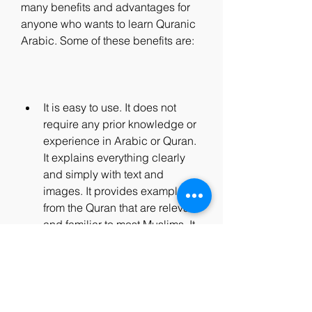
many benefits and advantages for 
anyone who wants to learn Quranic 
Arabic. Some of these benefits are:
It is easy to use. It does not 
require any prior knowledge or 
experience in Arabic or Quran. 
It explains everything clearly 
and simply with text and 
images. It provides examples 
from the Quran that are relevant 
and familiar to most Muslims. It 
also provides exercises that are 
fun and engaging for learners.
It is effective. It covers all the 