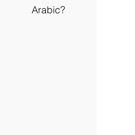
Arabic?