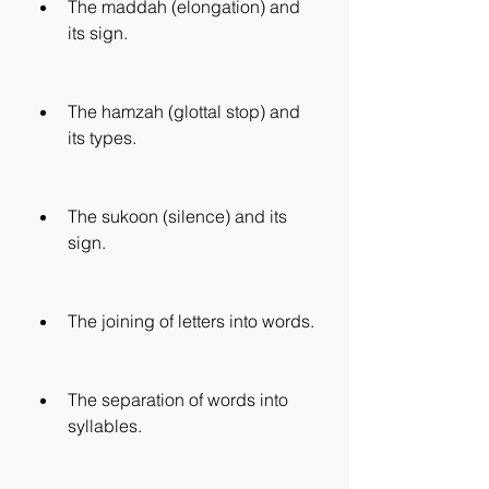
The maddah (elongation) and 
its sign.
The hamzah (glottal stop) and 
its types.
The sukoon (silence) and its 
sign.
The joining of letters into words.
The separation of words into 
syllables.