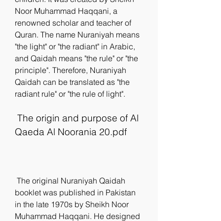
Noor Muhammad Haqqani, a 
renowned scholar and teacher of 
Quran. The name Nuraniyah means 
"the light" or "the radiant" in Arabic, 
and Qaidah means "the rule" or "the 
principle". Therefore, Nuraniyah 
Qaidah can be translated as "the 
radiant rule" or "the rule of light".
 The origin and purpose of Al 
Qaeda Al Noorania 20.pdf
 The original Nuraniyah Qaidah 
booklet was published in Pakistan 
in the late 1970s by Sheikh Noor 
Muhammad Haqqani. He designed 