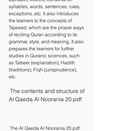
syllables, words, sentences, rules, 
exceptions, etc. It also introduces 
the learners to the concepts of 
Tajweed, which are the proper ways 
of reciting Quran according to its 
grammar, style, and meaning. It also 
prepares the learners for further 
studies in Quranic sciences, such 
as Tafseer (explanation), Hadith 
(traditions), Fiqh (jurisprudence), 
etc.
 The contents and structure of 
Al Qaeda Al Noorania 20.pdf
 The Al Qaeda Al Noorania 20.pdf 