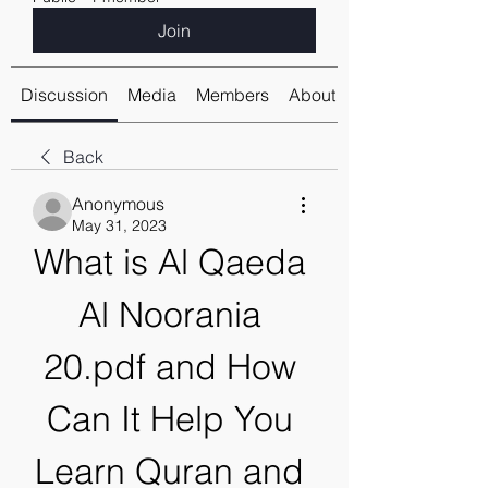
Join
Discussion
Media
Members
About
Back
Anonymous
May 31, 2023
What is Al Qaeda 
Al Noorania 
20.pdf and How 
Can It Help You 
Learn Quran and 