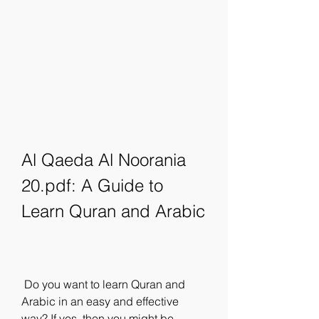
Al Qaeda Al Noorania 
20.pdf: A Guide to 
Learn Quran and Arabic
 Do you want to learn Quran and 
Arabic in an easy and effective 
way? If yes, then you might be 