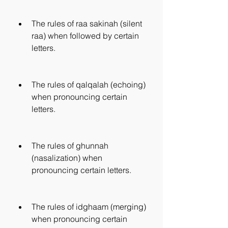
The rules of raa sakinah (silent 
raa) when followed by certain 
letters.
The rules of qalqalah (echoing) 
when pronouncing certain 
letters.
The rules of ghunnah 
(nasalization) when 
pronouncing certain letters.
The rules of idghaam (merging) 
when pronouncing certain 