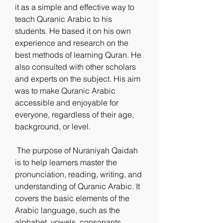
it as a simple and effective way to 
teach Quranic Arabic to his 
students. He based it on his own 
experience and research on the 
best methods of learning Quran. He 
also consulted with other scholars 
and experts on the subject. His aim 
was to make Quranic Arabic 
accessible and enjoyable for 
everyone, regardless of their age, 
background, or level.
 The purpose of Nuraniyah Qaidah 
is to help learners master the 
pronunciation, reading, writing, and 
understanding of Quranic Arabic. It 
covers the basic elements of the 
Arabic language, such as the 
alphabet, vowels, consonants, 