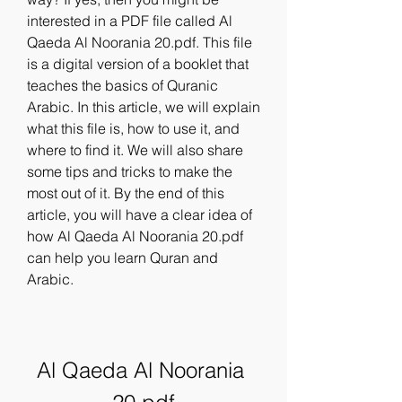
interested in a PDF file called Al 
Qaeda Al Noorania 20.pdf. This file 
is a digital version of a booklet that 
teaches the basics of Quranic 
Arabic. In this article, we will explain 
what this file is, how to use it, and 
where to find it. We will also share 
some tips and tricks to make the 
most out of it. By the end of this 
article, you will have a clear idea of 
how Al Qaeda Al Noorania 20.pdf 
can help you learn Quran and 
Arabic.
Al Qaeda Al Noorania 