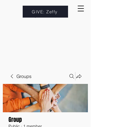
GIVE: Zeffy
Groups
Group
Public
·
1 member