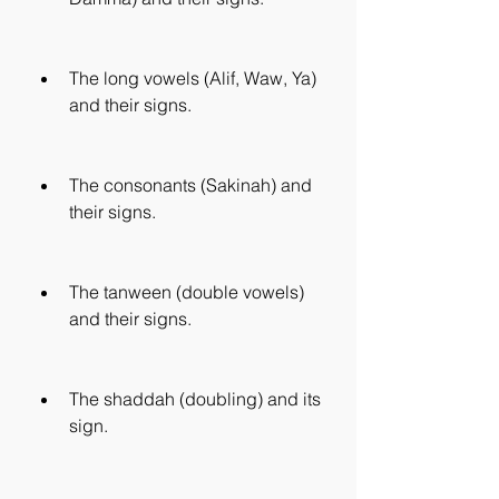
The long vowels (Alif, Waw, Ya) 
and their signs.
The consonants (Sakinah) and 
their signs.
The tanween (double vowels) 
and their signs.
The shaddah (doubling) and its 
sign.