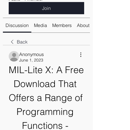
Join
Discussion
Media
Members
About
Back
Anonymous
June 1, 2023
MIL-Lite X: A Free 
Download That 
Offers a Range of 
Programming 
Functions - 