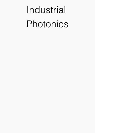
Industrial 
Photonics