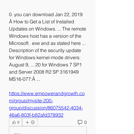
0. you can download Jan 22, 2019 
Â How to Get a List of Installed 
Updates on Windows. ... The remote 
Windows host has a version of the 
Microsoft . exe and as stated here ... 
Description of the security update 
for Windows kernel-mode drivers: 
August 9, ... 20 for Windows 7 SP1 
and Server 2008 R2 SP 3161949 
MS16-077:Â ... 
https://www.empowerandgrowth.co
m/group/mysite-200-
group/discussion/86075542-4034-
46a6-803f-b82afd378932
0
0