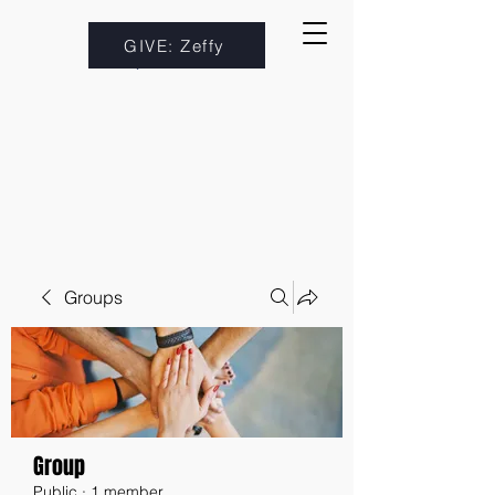
GIVE: Zeffy
Groups
Group
Public
·
1 member