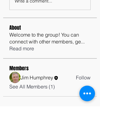
Write a comment...
About
Welcome to the group! You can
connect with other members, ge
...
Read more
Members
Jim Humphrey
Follow
See All Members (1)
contactus@godswordforwarriors.com
615.964.7450