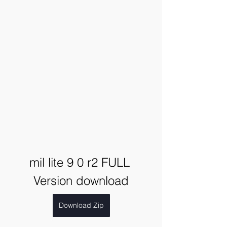
mil lite 9 0 r2 FULL 
Version download
Download Zip