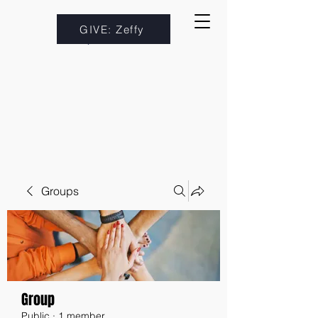
GIVE: Zeffy
Groups
Group
Public
·
1 member