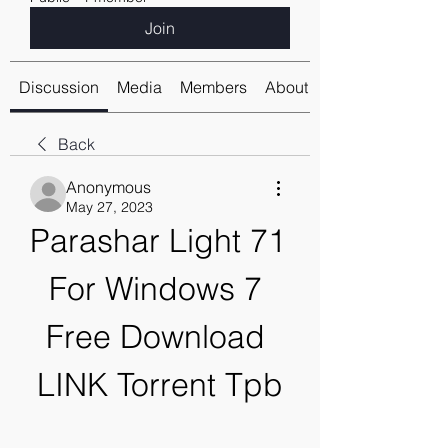
Join
Discussion
Media
Members
About
Back
Anonymous
May 27, 2023
Parashar Light 71 
For Windows 7 
Free Download 
LINK Torrent Tpb