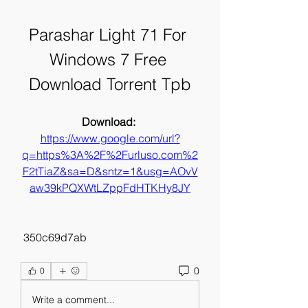
Parashar Light 71 For 
Windows 7 Free 
Download Torrent Tpb
Download: 
https://www.google.com/url?
q=https%3A%2F%2Furluso.com%2
F2tTiaZ&sa=D&sntz=1&usg=AOvV
aw39kPQXWtLZppFdHTKHy8JY
 350c69d7ab
0
0
Write a comment...