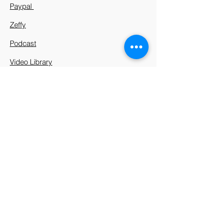
Paypal
Zeffy
Podcast
Video Library