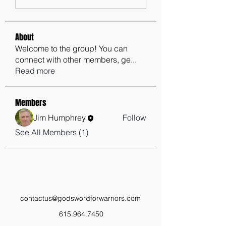
About
Welcome to the group! You can
connect with other members, ge
...
Read more
Members
Jim Humphrey
Follow
See All Members (1)
contactus@godswordforwarriors.com
615.964.7450