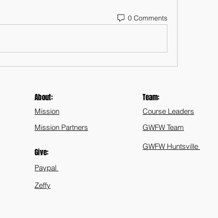
0 Comments
About:
Team:
Mission
Course Leaders
Mission Partners
GWFW Team
GWFW Huntsville
Give:
Paypal
Zeffy