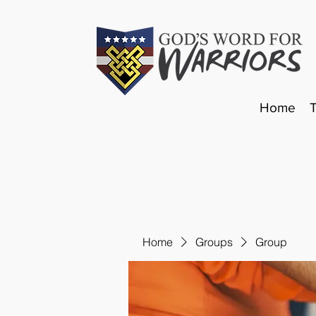
Home
Home
Groups
Group