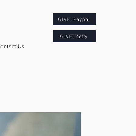
GIVE: Paypal
GIVE: Zeffy
ontact Us