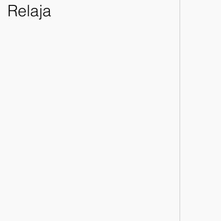
Relaja