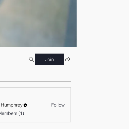
Join
 Humphrey
Follow
Members (1)