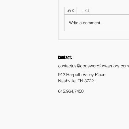
0
Write a comment...
Contact:
contactus@godswordforwarriors.com
912 Harpeth Valley Place
Nashville, TN 37221
615.964.7450