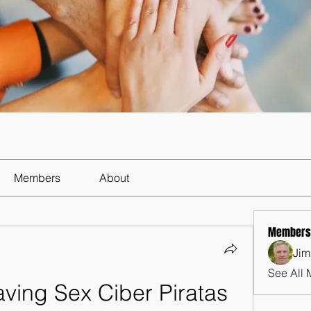
Members
About
Members
Jim
See All 
ing Sex Ciber Piratas 