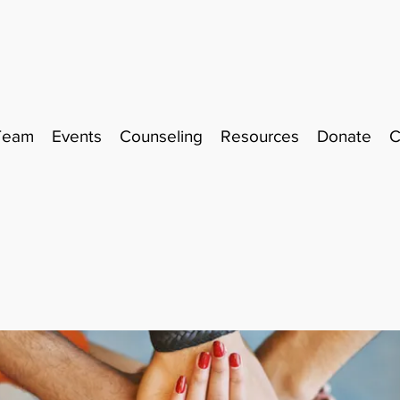
Team
Events
Counseling
Resources
Donate
C