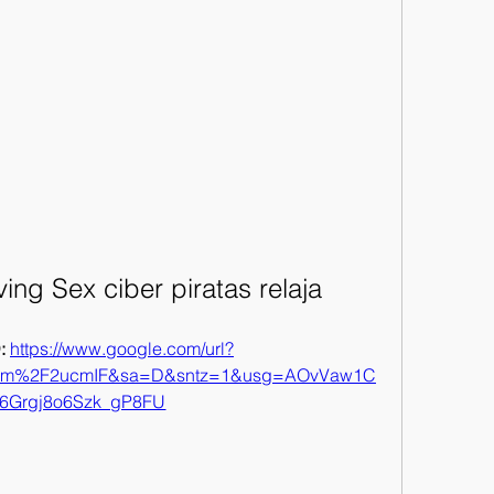
ng Sex ciber piratas relaja
 
https://www.google.com/url?
com%2F2ucmIF&sa=D&sntz=1&usg=AOvVaw1C
6Grgj8o6Szk_gP8FU