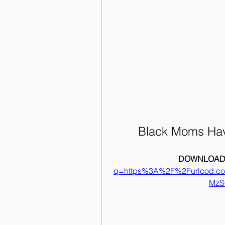
Black Moms Havi
DOWNLOAD:
q=https%3A%2F%2Furlcod.
MzS