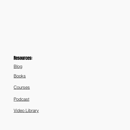
Resources:
Blog
Books
Courses
Podcast
Video Library