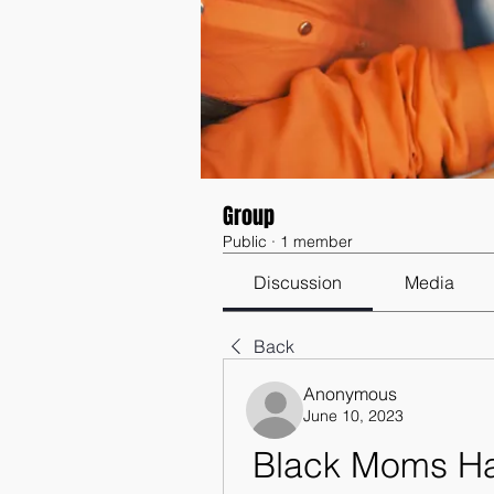
Group
Public
·
1 member
Discussion
Media
Back
Anonymous
June 10, 2023
Black Moms Hav