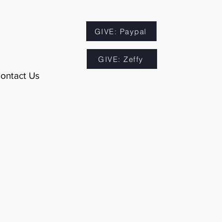
GIVE: Paypal
GIVE: Zeffy
ontact Us