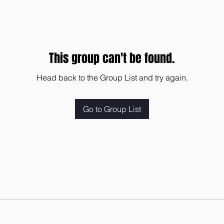
This group can't be found.
Head back to the Group List and try again.
Go to Group List