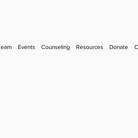
Team
Events
Counseling
Resources
Donate
C