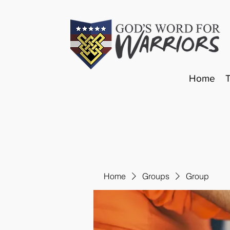
Home
Home
Groups
Group