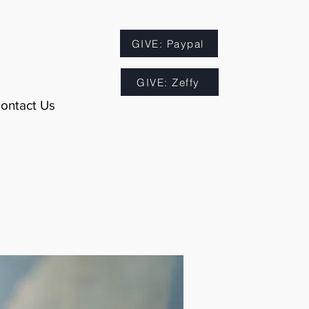
GIVE: Paypal
GIVE: Zeffy
ontact Us