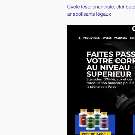
Cycle testo enanthate, clenbuter
anabolisants légaux