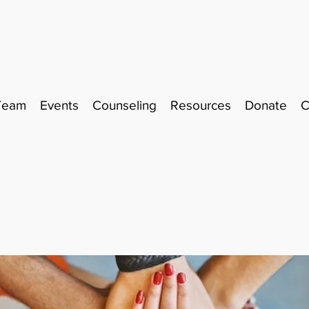
Team
Events
Counseling
Resources
Donate
C