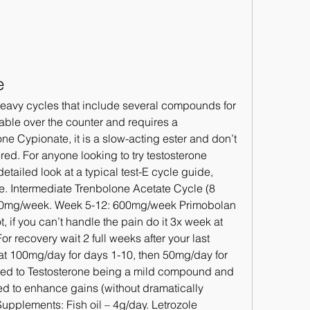
e
lable over the counter and requires a 
one Cypionate, it is a slow-acting ester and don’t 
ed. For anyone looking to try testosterone 
etailed look at a typical test-E cycle guide, 
ge. Intermediate Trenbolone Acetate Cycle (8 
00mg/week. Week 5-12: 600mg/week Primobolan 
 if you can’t handle the pain do it 3x week at 
 recovery wait 2 full weeks after your last 
at 100mg/day for days 1-10, then 50mg/day for 
uted to Testosterone being a mild compound and 
ed to enhance gains (without dramatically 
Supplements: Fish oil – 4g/day. Letrozole 