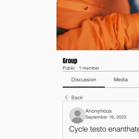
Group
Public
·
1 member
Discussion
Media
Back
Anonymous
September 16, 2023
Cycle testo enanthate