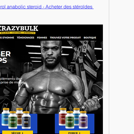
ol anabolic steroid - Acheter des stéroïdes 