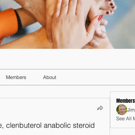
Members
About
Members
Jim
See All 
, clenbuterol anabolic steroid