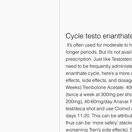
Cycle testo enanthat
 It’s often used for moderate to heavy cycles that include several compounds for 
longer periods. But it’s not avai
prescription. Just like Testoster
need to be frequently administer
enanthate cycle, here’s a more d
effects, side effects, and dosa
Weeks) Trenbolone Acetate: 4
(twice a week at 300mg per shot,
200mg), 40-60mg/day Anavar. For
test/deca shot and use Clomid 
days 11-20. This can be attrib
thus can be ‘more safely’ stack
worsening Tren’s side effects). 