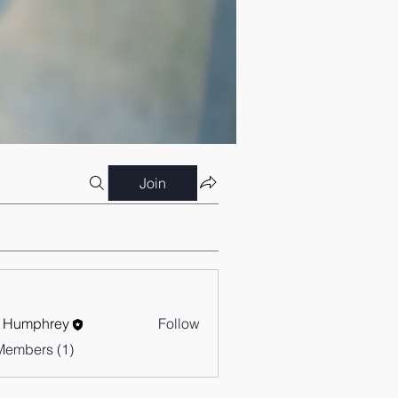
Join
 Humphrey
Follow
Members (1)