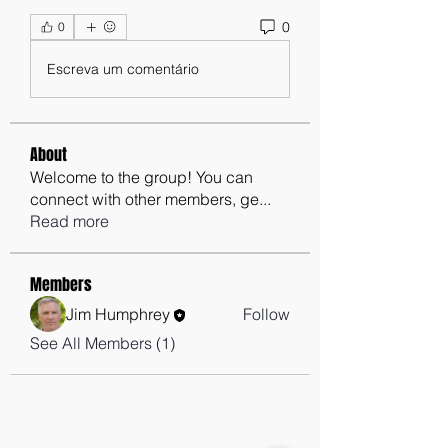
0
0
Escreva um comentário
About
Welcome to the group! You can
connect with other members, ge
...
Read more
Members
Jim Humphrey
Follow
See All Members (1)