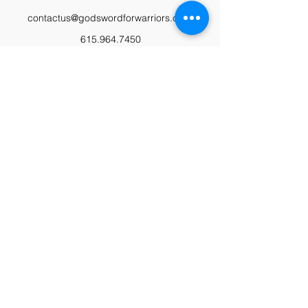
contactus@godswordforwarriors.com
615.964.7450
Paypal
Zeffy
Podcast
Video Library