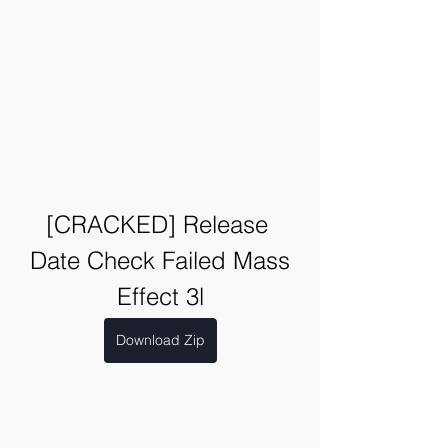
[CRACKED] Release 
Date Check Failed Mass 
Effect 3l
Download Zip