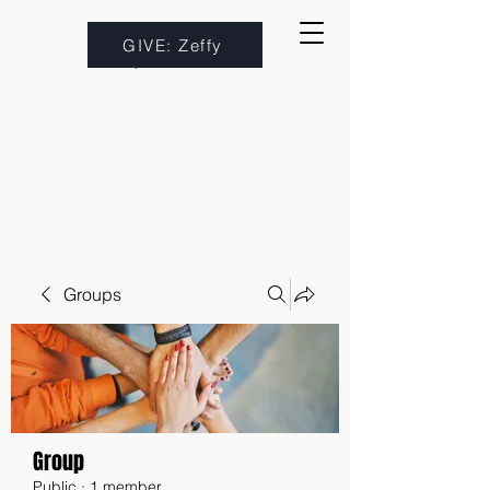
GIVE: Zeffy
Groups
Group
Public
·
1 member