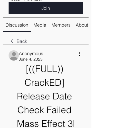
Join
Discussion
Media
Members
About
Back
Anonymous
June 4, 2023
[((FULL)) 
CrackED] 
Release Date 
Check Failed 
Mass Effect 3l