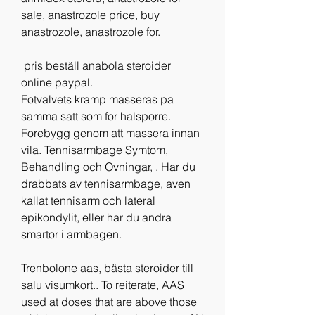
sale, anastrozole price, buy 
anastrozole, anastrozole for.
 pris beställ anabola steroider 
online paypal.
Fotvalvets kramp masseras pa 
samma satt som for halsporre. 
Forebygg genom att massera innan 
vila. Tennisarmbage Symtom, 
Behandling och Ovningar, . Har du 
drabbats av tennisarmbage, aven 
kallat tennisarm och lateral 
epikondylit, eller har du andra 
smartor i armbagen.
Trenbolone aas, bästa steroider till 
salu visumkort.. To reiterate, AAS 
used at doses that are above those 