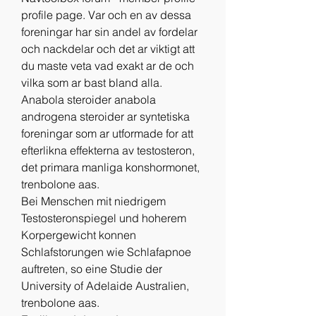
profile page. Var och en av dessa 
foreningar har sin andel av fordelar 
och nackdelar och det ar viktigt att 
du maste veta vad exakt ar de och 
vilka som ar bast bland alla. 
Anabola steroider anabola 
androgena steroider ar syntetiska 
foreningar som ar utformade for att 
efterlikna effekterna av testosteron, 
det primara manliga konshormonet, 
trenbolone aas.
Bei Menschen mit niedrigem 
Testosteronspiegel und hoherem 
Korpergewicht konnen 
Schlafstorungen wie Schlafapnoe 
auftreten, so eine Studie der 
University of Adelaide Australien, 
trenbolone aas.