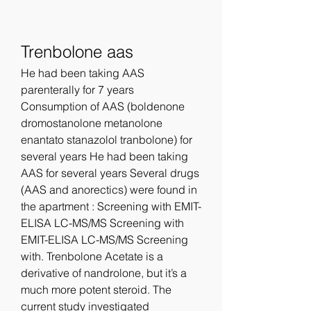
Trenbolone aas
He had been taking AAS 
parenterally for 7 years 
Consumption of AAS (boldenone 
dromostanolone metanolone 
enantato stanazolol tranbolone) for 
several years He had been taking 
AAS for several years Several drugs 
(AAS and anorectics) were found in 
the apartment : Screening with EMIT-
ELISA LC-MS/MS Screening with 
EMIT-ELISA LC-MS/MS Screening 
with. Trenbolone Acetate is a 
derivative of nandrolone, but it’s a 
much more potent steroid. The 
current study investigated 