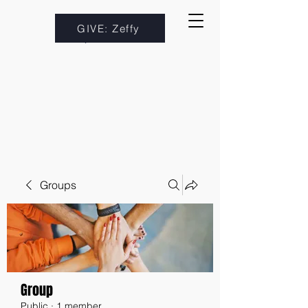
GIVE: Zeffy
Groups
Group
Public
·
1 member