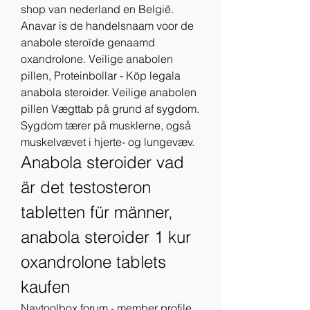
shop van nederland en België. 
Anavar is de handelsnaam voor de 
anabole steroïde genaamd 
oxandrolone. Veilige anabolen 
pillen, Proteinbollar - Köp legala 
anabola steroider. Veilige anabolen 
pillen Vægttab på grund af sygdom. 
Sygdom tærer på musklerne, også 
muskelvævet i hjerte- og lungevæv. 
Anabola steroider vad 
är det testosteron 
tabletten für männer, 
anabola steroider 1 kur 
oxandrolone tablets 
kaufen
Navtoolbox forum - member profile 