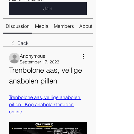
Join
Discussion
Media
Members
About
Back
Anonymous
September 17, 2023
Trenbolone aas, veilige 
anabolen pillen
Trenbolone aas, veilige anabolen 
pillen - Köp anabola steroider 
online