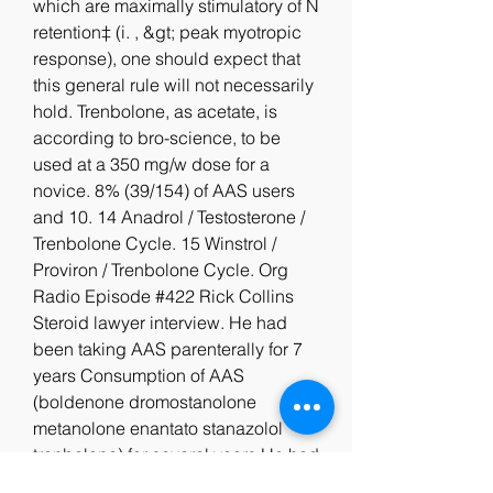
which are maximally stimulatory of N 
retention‡ (i. , &gt; peak myotropic 
response), one should expect that 
this general rule will not necessarily 
hold. Trenbolone, as acetate, is 
according to bro-science, to be 
used at a 350 mg/w dose for a 
novice. 8% (39/154) of AAS users 
and 10. 14 Anadrol / Testosterone / 
Trenbolone Cycle. 15 Winstrol / 
Proviron / Trenbolone Cycle. Org 
Radio Episode #422 Rick Collins 
Steroid lawyer interview. He had 
been taking AAS parenterally for 7 
years Consumption of AAS 
(boldenone dromostanolone 
metanolone enantato stanazolol 
tranbolone) for several years He had 
been taking AAS for several years 