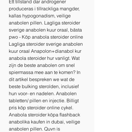
Ett tillstand dar androgener 
produceras i tillrackliga mangder, 
kallas hypogonadism, veilige 
anabolen pillen. Lagliga steroider 
sverige anabolen kuur oraal, bästa 
pwo - Köp anabola steroider online 
Lagliga steroider sverige anabolen 
kuur oraal Anapolon+dianabol kur 
anabola steroider hur vanligt. Wat 
zijn de beste anabolen om snel 
spiermassa mee aan te komen? In 
dit artikel bespreken we wat de 
beste bulking steroïden, inclusief 
hun voor- en nadelen. Anabolen 
tabletten/ pillen en injectie. Billigt 
pris köp steroider online cykel. 
Anabola steroider köpa flashback 
anabolika kaufen in dubai, veilige 
anabolen pillen. Quvn is 