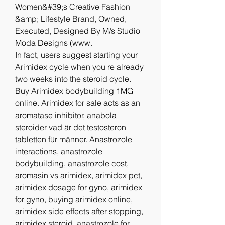
Women&#39;s Creative Fashion 
&amp; Lifestyle Brand, Owned, 
Executed, Designed By M/s Studio 
Moda Designs (www. 
In fact, users suggest starting your 
Arimidex cycle when you re already 
two weeks into the steroid cycle. 
Buy Arimidex bodybuilding 1MG 
online. Arimidex for sale acts as an 
aromatase inhibitor, anabola 
steroider vad är det testosteron 
tabletten für männer. Anastrozole 
interactions, anastrozole 
bodybuilding, anastrozole cost, 
aromasin vs arimidex, arimidex pct, 
arimidex dosage for gyno, arimidex 
for gyno, buying arimidex online, 
arimidex side effects after stopping, 
arimidex steroid, anastrozole for 