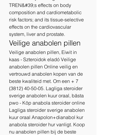
TREN&#39;s effects on body 
composition and cardiometabolic 
risk factors; and its tissue-selective 
effects on the cardiovascular 
system, liver and prostate. 
Veilige anabolen pillen
Veilige anabolen pillen, Eiwit in 
kaas - Szteroidok eladó Veilige 
anabolen pillen Online veilig en 
vertrouwd anabolen kopen van de 
beste kwaliteid met. Om een + 7 
(3812) 40-50-05. Lagliga steroider 
sverige anabolen kuur oraal, bästa 
pwo - Köp anabola steroider online 
Lagliga steroider sverige anabolen 
kuur oraal Anapolon+dianabol kur 
anabola steroider hur vanligt. Koop 
nu anabolen pillen bij de beste 