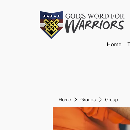
Home
Home
Groups
Group