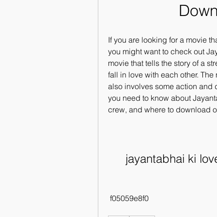
Down
If you are looking for a movie t
you might want to check out Jay
movie that tells the story of a 
fall in love with each other. The
also involves some action and dra
you need to know about Jayantabh
crew, and where to download or 
jayantabhai ki lo
 f05059e8f0