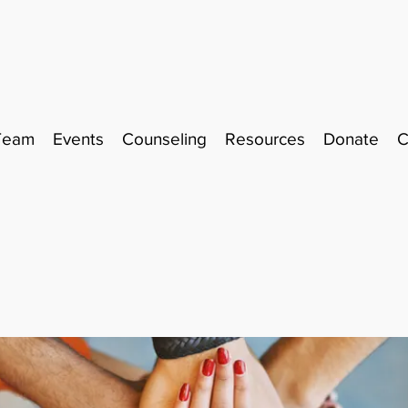
Team
Events
Counseling
Resources
Donate
C