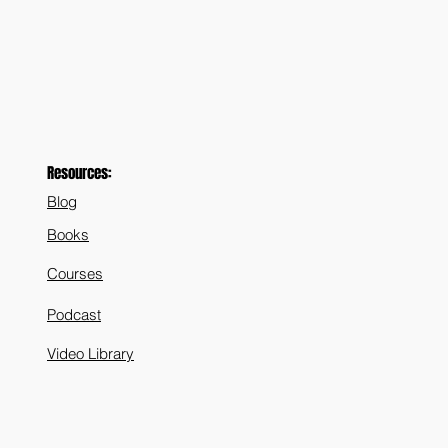
Resources:
Blog
Books
Courses
Podcast
Video Library