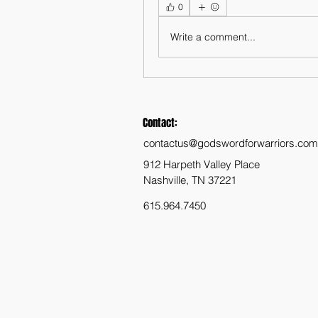
0
Write a comment...
Contact:
contactus@godswordforwarriors.com
912 Harpeth Valley Place
Nashville, TN 37221
615.964.7450