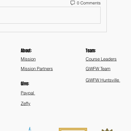
0 Comments
About:
Team:
Mission
Course Leaders
Mission Partners
GWFW Team
GWFW Huntsville
Give:
Paypal
Zeffy