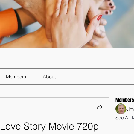
Members
About
Members
Jim
See All 
 Love Story Movie 720p 