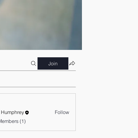
Join
 Humphrey
Follow
Members (1)