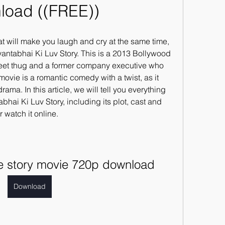
load ((FREE))
hat will make you laugh and cry at the same time, 
antabhai Ki Luv Story. This is a 2013 Bollywood 
street thug and a former company executive who 
 movie is a romantic comedy with a twist, as it 
ma. In this article, we will tell you everything 
ai Ki Luv Story, including its plot, cast and 
watch it online.
ve story movie 720p download
Download