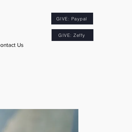
GIVE: Paypal
GIVE: Zeffy
ontact Us