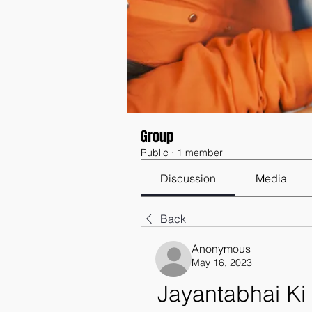
Group
Public
·
1 member
Discussion
Media
Back
Anonymous
May 16, 2023
Jayantabhai Ki