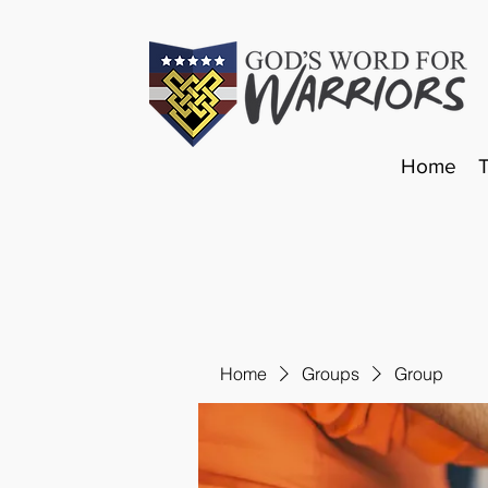
Home
Home
Groups
Group