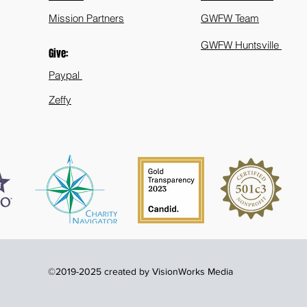
Mission Partners
GWFW Team
GWFW Huntsville
Give:
Paypal
Zeffy
©2019-2025 created by VisionWorks Media