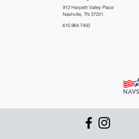
912 Harpeth Valley Place
Nashville, TN 37221
615.964.7450