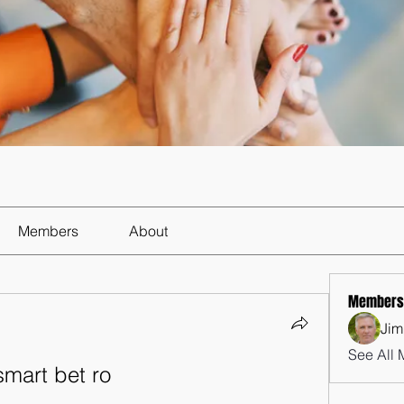
Members
About
Members
Jim
See All 
mart bet ro