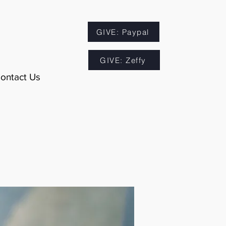
GIVE: Paypal
GIVE: Zeffy
ontact Us