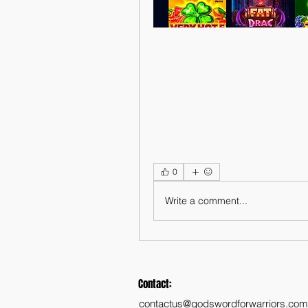
0
Write a comment...
Contact:
contactus@godswordforwarriors.com