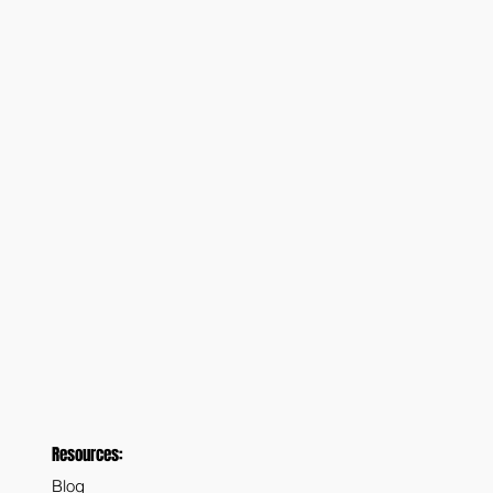
Resources:
Blog