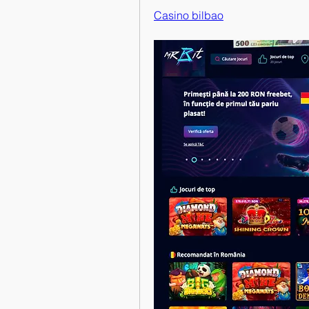
Casino bilbao