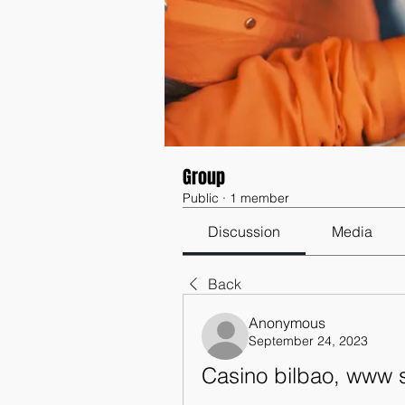
Group
Public
·
1 member
Discussion
Media
Back
Anonymous
September 24, 2023
Casino bilbao, www s