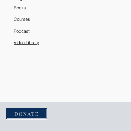
Books
Courses
Podcast
Video Library
DONATE