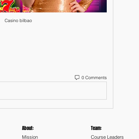
Casino bilbao
0 Comments
About:
Team:
Mission
Course Leaders