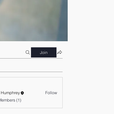
Join
 Humphrey
Follow
Members (1)