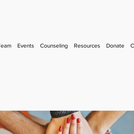
Team
Events
Counseling
Resources
Donate
C