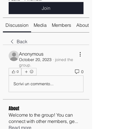
Join
Discussion
Media
Members
About
Back
Anonymous
October 20, 2023
·
joined the
group.
0
0
Scrivi un commento...
About
Welcome to the group! You can
connect with other members, ge
...
Read more