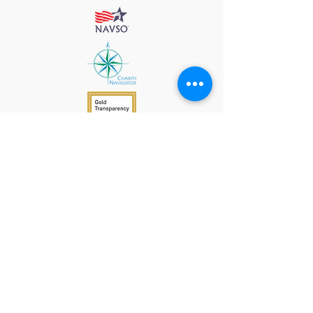
912 Harpeth Valley Place
Nashville, TN 37221
Mission
Course Leaders
GWFW Team