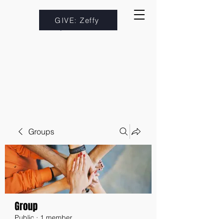
GIVE: Zeffy
Groups
Group
Public
·
1 member