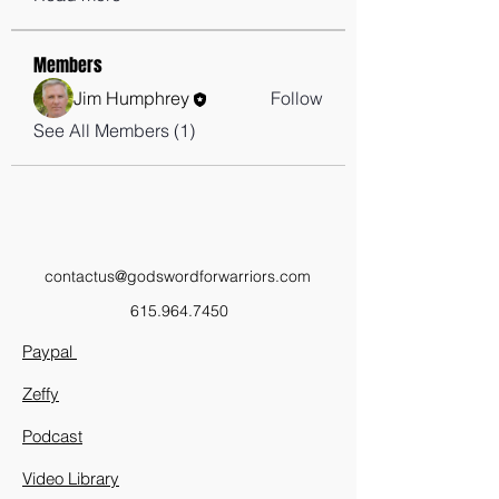
Members
Jim Humphrey
Follow
See All Members (1)
contactus@godswordforwarriors.com
615.964.7450
Paypal
Zeffy
Podcast
Video Library