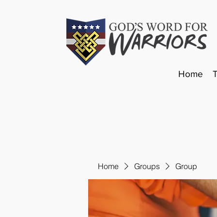
Home
Home
Groups
Group