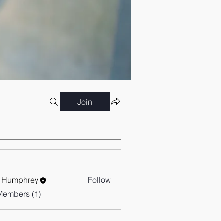
Join
 Humphrey
Follow
Members (1)