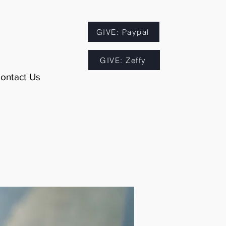
GIVE: Paypal
GIVE: Zeffy
ontact Us