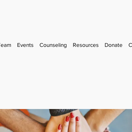
Team
Events
Counseling
Resources
Donate
C