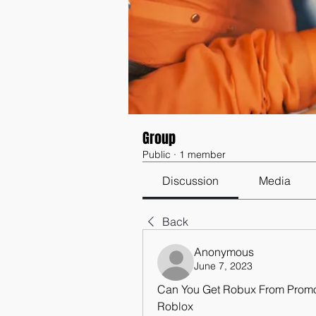
Group
Public
·
1 member
Discussion
Media
Back
Anonymous
June 7, 2023
Can You Get Robux From Prom
Roblox