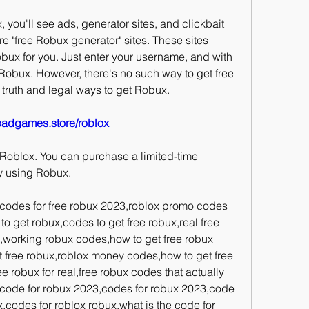
you'll see ads, generator sites, and clickbait 
 "free Robux generator" sites. These sites 
bux for you. Just enter your username, and with 
e Robux. However, there's no such way to get free 
he truth and legal ways to get Robux.
oadgames.store/roblox
 Roblox. You can purchase a limited-time 
y using Robux.
codes for free robux 2023,roblox promo codes 
to get robux,codes to get free robux,real free 
working robux codes,how to get free robux 
 free robux,roblox money codes,how to get free 
 robux for real,free robux codes that actually 
code for robux 2023,codes for robux 2023,code 
,codes for roblox robux,what is the code for 