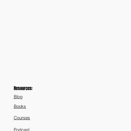
Resources:
Blog
Books
Courses
Podcast