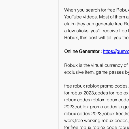
When you search for free Robux, 
YouTube videos. Most of them are
claim they can generate free Ro
a few clicks, you'll receive fre
Robux, this post will tell you t
Online Generator : 
https://gumr
Robux is the virtual currency of
exclusive item, game passes b
free robux roblox promo codes,
for robux 2023,codes for roblox 
robux codes,roblox robux code,
2023,roblox promo codes to get
robux codes 2023,robux free,free
work,free working robux codes,
for free robux,roblox code robux