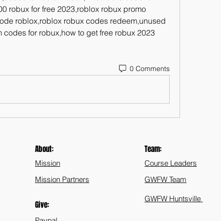
0 robux for free 2023,roblox robux promo 
ode roblox,roblox robux codes redeem,unused 
 codes for robux,how to get free robux 2023 
0 Comments
About:
Team:
Mission
Course Leaders
Mission Partners
GWFW Team
GWFW Huntsville
Give:
Paypal