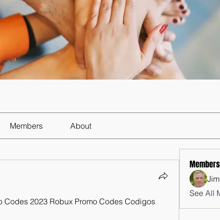
Members
About
Members
Jim
See All 
o Codes 2023 Robux Promo Codes Codigos 