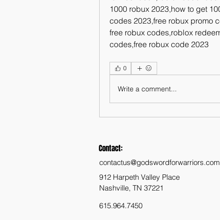
1000 robux 2023,how to get 100
codes 2023,free robux promo c
free robux codes,roblox redeem
codes,free robux code 2023
0
Write a comment...
Contact:
contactus@godswordforwarriors.com
912 Harpeth Valley Place
Nashville, TN 37221
615.964.7450