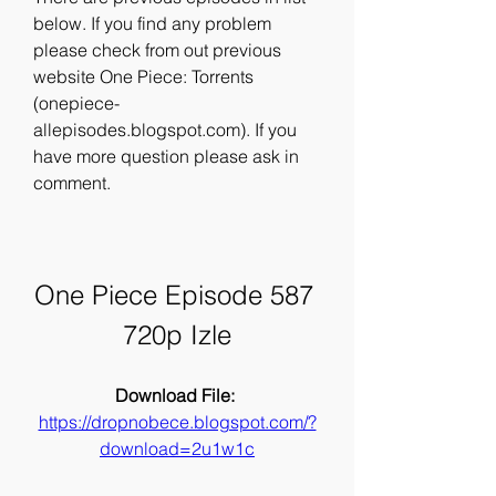
below. If you find any problem 
please check from out previous 
website One Piece: Torrents 
(onepiece-
allepisodes.blogspot.com). If you 
have more question please ask in 
comment.
One Piece Episode 587 
720p Izle
Download File: 
https://dropnobece.blogspot.com/?
download=2u1w1c