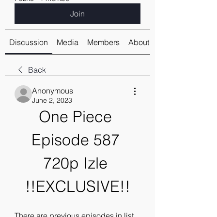
Join
Discussion
Media
Members
About
Back
Anonymous
June 2, 2023
One Piece 
Episode 587 
720p Izle 
!!EXCLUSIVE!!
There are previous episodes in list 