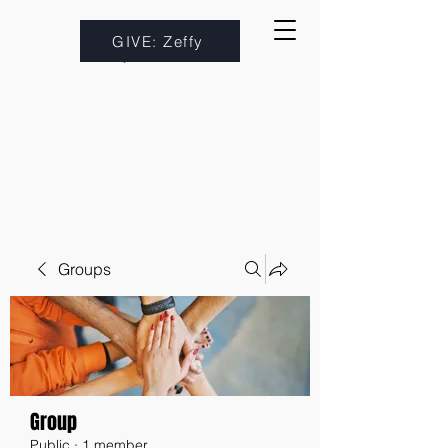
GIVE: Zeffy
Groups
Group
Public
·
1 member