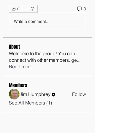
0
0
Write a comment...
About
Welcome to the group! You can
connect with other members, ge
...
Read more
Members
Jim Humphrey
Follow
See All Members (1)