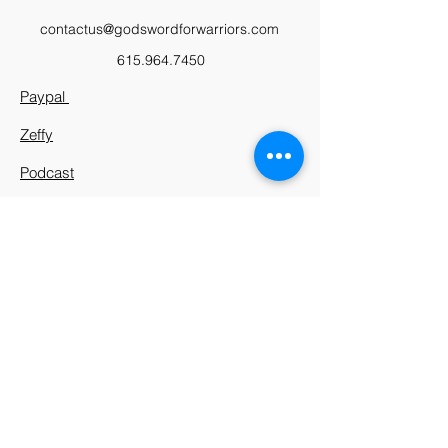
contactus@godswordforwarriors.com
615.964.7450
Paypal
Zeffy
Podcast
Video Library