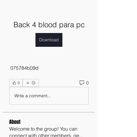
Back 4 blood para pc
Download
 075784b09d
0
0
Write a comment...
About
Welcome to the group! You can
connect with other members, ge
...