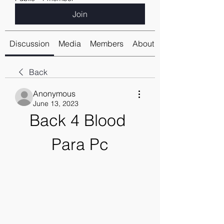
Join
Discussion
Media
Members
About
Back
Anonymous
June 13, 2023
Back 4 Blood 
Para Pc