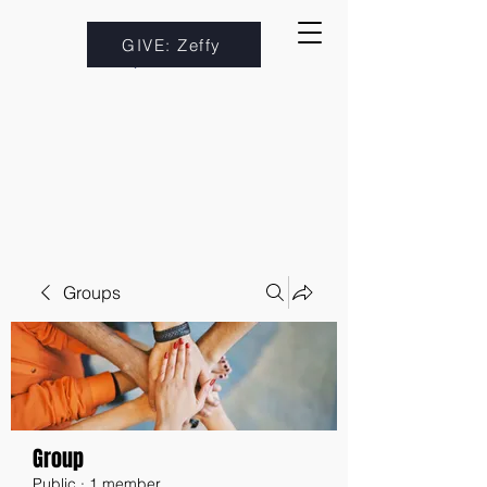
GIVE: Zeffy
Groups
Group
Public
·
1 member