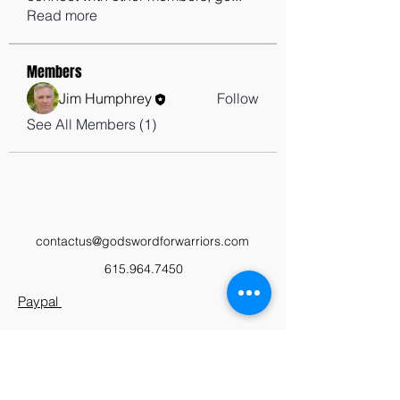
Read more
Members
Jim Humphrey
Follow
See All Members (1)
contactus@godswordforwarriors.com
615.964.7450
Paypal
Zeffy
Podcast