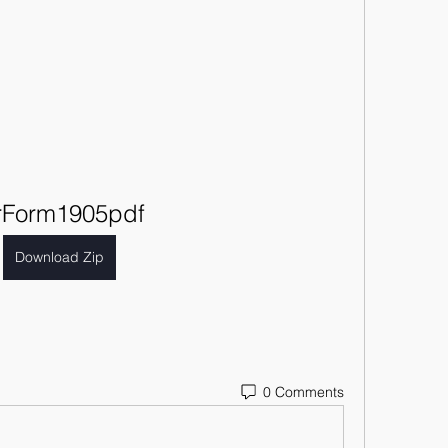
rForm1905pdf
Download Zip
0 Comments