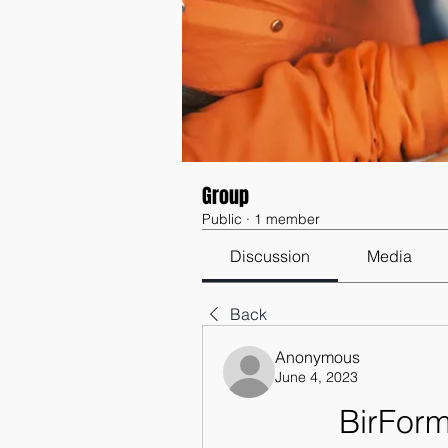
Group
Public
·
1 member
Discussion
Media
Back
Anonymous
June 4, 2023
BirFor