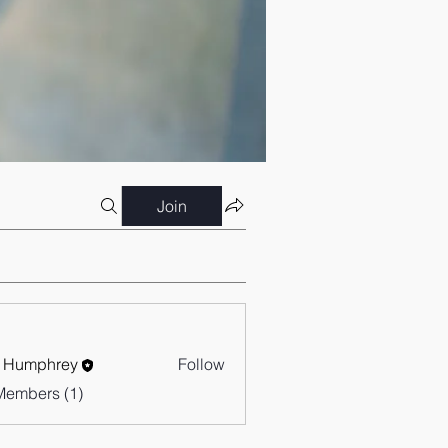
Join
 Humphrey
Follow
Members (1)