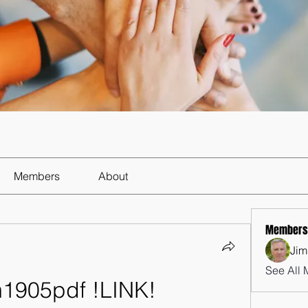
Members
About
Members
Jim
See All 
m1905pdf !LINK!