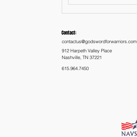
Contact:
contactus@godswordforwarriors.com
912 Harpeth Valley Place
Nashville, TN 37221
615.964.7450