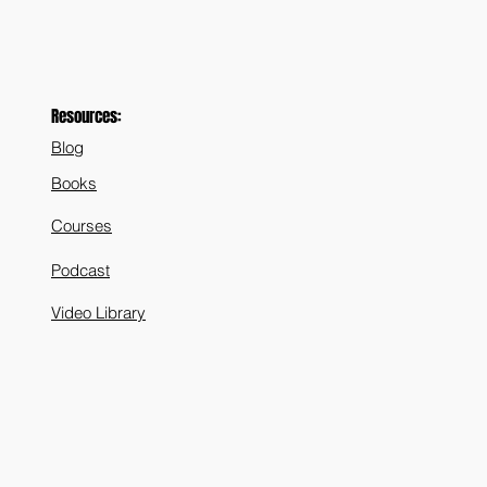
Resources:
Blog
Books
Courses
Podcast
Video Library