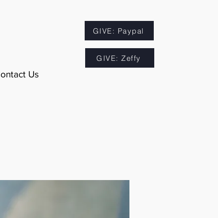
GIVE: Paypal
GIVE: Zeffy
ontact Us