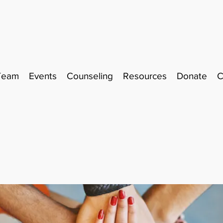
Team
Events
Counseling
Resources
Donate
C