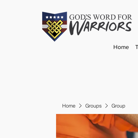
Home
Home
Groups
Group