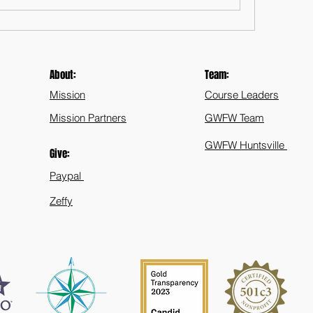
About:
Team:
Mission
Course Leaders
Mission Partners
GWFW Team
GWFW Huntsville
Give:
Paypal
Zeffy