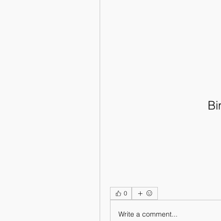
Bi
0
Write a comment...