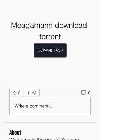
Meagamann download 
torrent
DOWNLOAD
0
0
Write a comment...
About
Welcome to the group! You can