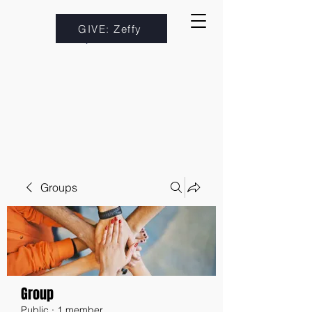
GIVE: Zeffy
Groups
Group
Public
·
1 member