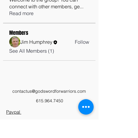
connect with other members, ge
...
Read more
Members
Jim Humphrey
Follow
See All Members (1)
contactus@godswordforwarriors.com
615.964.7450
Paypal
Zeffy
Podcast