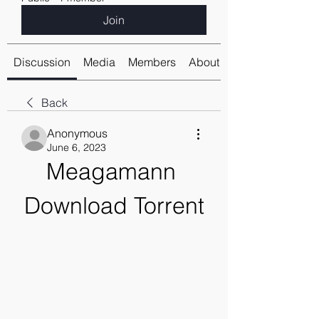
Join
Discussion
Media
Members
About
Back
Anonymous
June 6, 2023
Meagamann 
Download Torrent